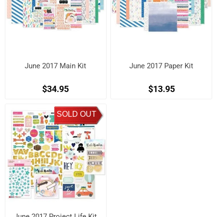
June 2017 Main Kit
June 2017 Paper Kit
$34.95
$13.95
SOLD OUT
June 2017 Project Life Kit