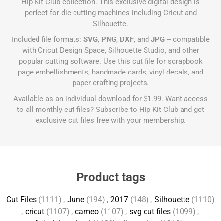
Hip Kit Club collection. This exclusive digital design is
perfect for die-cutting machines including Cricut and
Silhouette.
Included file formats:
SVG
,
PNG
,
DXF
, and
JPG
-- compatible
with Cricut Design Space, Silhouette Studio, and other
popular cutting software. Use this cut file for scrapbook
page embellishments, handmade cards, vinyl decals, and
paper crafting projects.
Available as an individual download for $1.99. Want access
to all monthly cut files?
Subscribe to Hip Kit Club
and get
exclusive cut files free with your membership.
Product tags
Cut Files
(1111)
,
June
(194)
,
2017
(148)
,
Silhouette
(1110)
,
cricut
(1107)
,
cameo
(1107)
,
svg cut files
(1099)
,