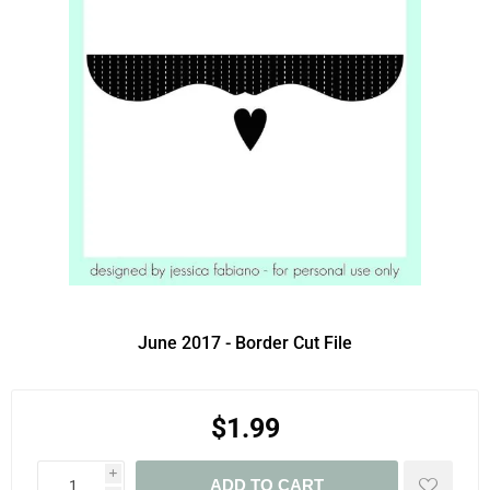
June 2017 - Border Cut File
$1.99
i
ADD TO CART