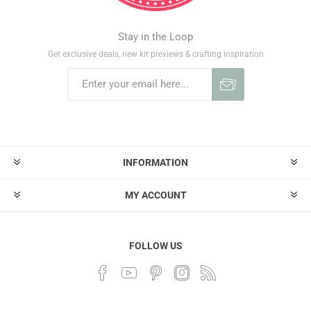
Stay in the Loop
Get exclusive deals, new kit previews & crafting inspiration
INFORMATION
MY ACCOUNT
FOLLOW US