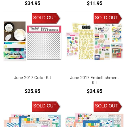
$34.95
$11.95
SOLD OUT
SOLD OUT
June 2017 Color Kit
June 2017 Embellishment
Kit
$25.95
$24.95
SOLD OUT
SOLD OUT