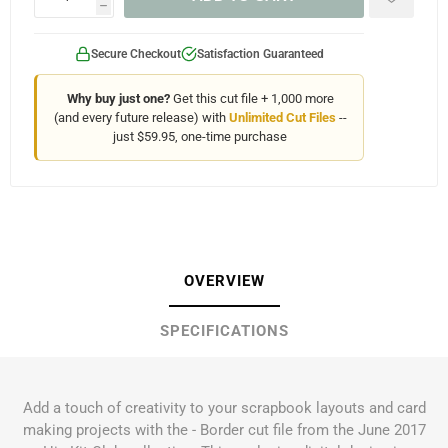
h
Secure Checkout
Satisfaction Guaranteed
Why buy just one?
Get this cut file + 1,000 more
(and every future release) with
Unlimited Cut Files
--
just $59.95, one-time purchase
OVERVIEW
SPECIFICATIONS
Add a touch of creativity to your scrapbook layouts and card
making projects with the - Border cut file from the June 2017