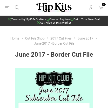
0
Trusted by
10,000+
Crafters
Cancel Anytime
Build Your Own Box!
Cut Files at HKCMarket
Home
Cut File Shop
2017 Cut Files
June 2017
June 2017 - Border Cut File
June 2017 - Border Cut File