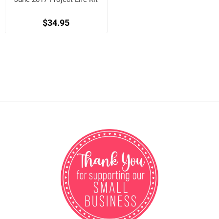
$34.95