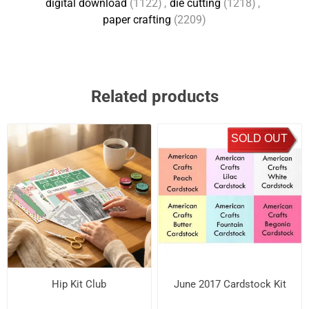
digital download
(1122)
,
die cutting
(1218)
,
paper crafting
(2209)
Related products
SOLD OUT
Hip Kit Club
June 2017 Cardstock Kit