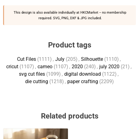
This design is also available individually at
HKCMarket
-- no membership
required. SVG, PNG, DXF & JPG included.
Product tags
Cut Files
(1111)
,
July
(205)
,
Silhouette
(1110)
,
cricut
(1107)
,
cameo
(1107)
,
2020
(240)
,
july 2020
(21)
,
svg cut files
(1099)
,
digital download
(1122)
,
die cutting
(1218)
,
paper crafting
(2209)
Related products