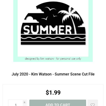
July 2020 - Kim Watson - Summer Scene Cut File
$1.99
i
ADD TO CART