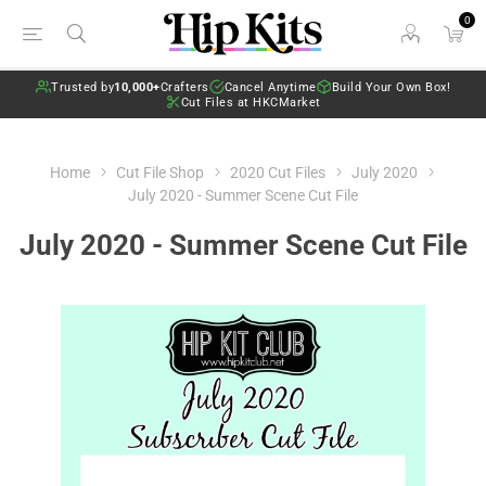
0
Trusted by
10,000+
Crafters
Cancel Anytime
Build Your Own Box!
Cut Files at HKCMarket
Home
Cut File Shop
2020 Cut Files
July 2020
July 2020 - Summer Scene Cut File
July 2020 - Summer Scene Cut File