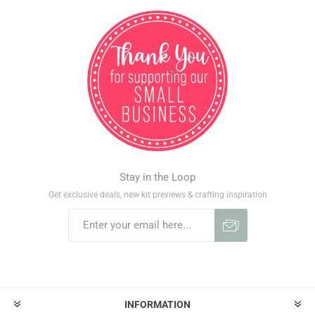
Stay in the Loop
Get exclusive deals, new kit previews & crafting inspiration
INFORMATION