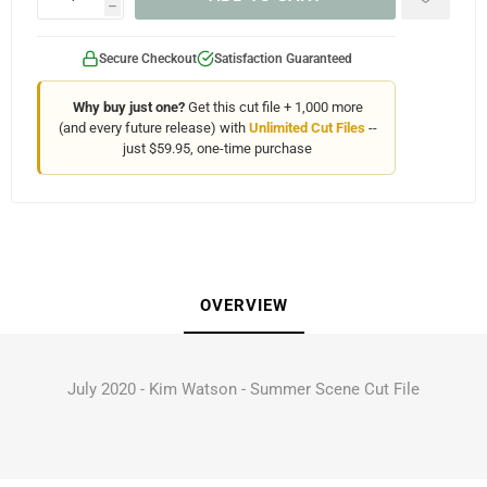
h
Secure Checkout
Satisfaction Guaranteed
Why buy just one?
Get this cut file + 1,000 more
(and every future release) with
Unlimited Cut Files
--
just $59.95, one-time purchase
OVERVIEW
July 2020 - Kim Watson - Summer Scene Cut File