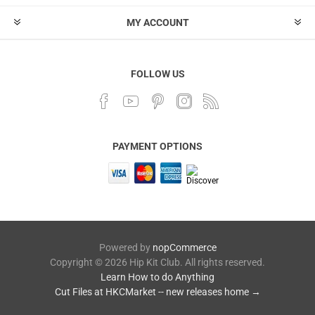
MY ACCOUNT
FOLLOW US
PAYMENT OPTIONS
Powered by
nopCommerce
Copyright © 2026 Hip Kit Club. All rights reserved.
Learn How to do Anything
Cut Files at HKCMarket -- new releases home →