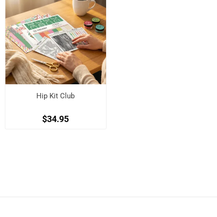
Hip Kit Club
$34.95