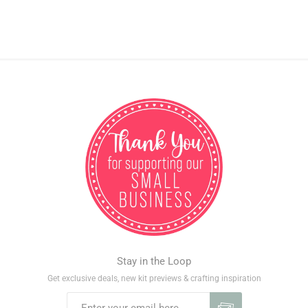
Stay in the Loop
Get exclusive deals, new kit previews & crafting inspiration