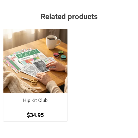
Related products
Hip Kit Club
$34.95