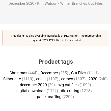
December 2020 - Kim Watson - Winter Branches Cut Files
This design is also available individually at
HKCMarket
-- no membership
required. SVG, PNG, DXF & JPG included.
Product tags
Christmas
(444)
,
December
(235)
,
Cut Files
(1111)
,
Silhouette
(1110)
,
cricut
(1107)
,
cameo
(1107)
,
2020
(240)
,
december 2020
(29)
,
svg cut files
(1099)
,
digital download
(1122)
,
die cutting
(1218)
,
paper crafting
(2209)