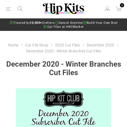
0
Trusted by
10,000+
Crafters
Cancel Anytime
Build Your Own Box!
Cut Files at HKCMarket
Home
Cut File Shop
2020 Cut Files
December 2020
December 2020 - Winter Branches Cut Files
December 2020 - Winter Branches
Cut Files