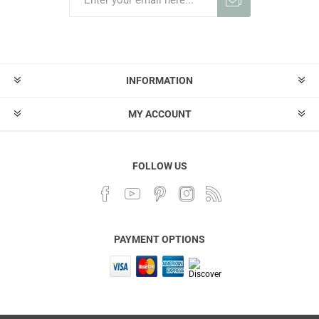
INFORMATION
MY ACCOUNT
FOLLOW US
PAYMENT OPTIONS