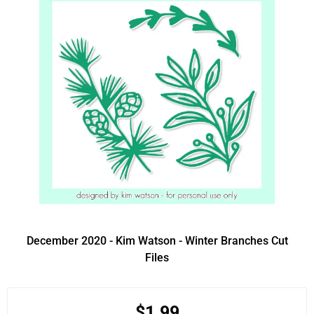
December 2020 - Kim Watson - Winter Branches Cut
Files
$1.99