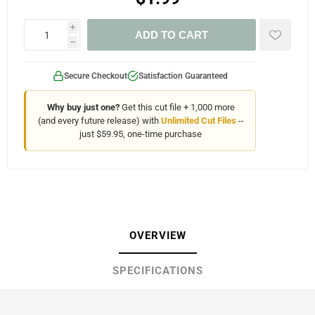
i
ADD TO CART
h
Secure Checkout
Satisfaction Guaranteed
Why buy just one?
Get this cut file + 1,000 more
(and every future release) with
Unlimited Cut Files
--
just $59.95, one-time purchase
OVERVIEW
SPECIFICATIONS