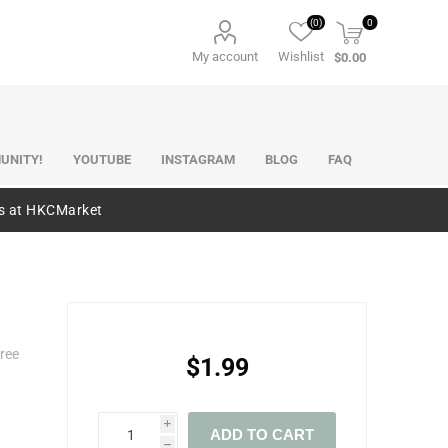
(0)
0
My account
Wishlist
$0.00
UNITY!
YOUTUBE
INSTAGRAM
BLOG
FAQ
es at HKCMarket
ree
$1.99
i
ADD TO CART
h