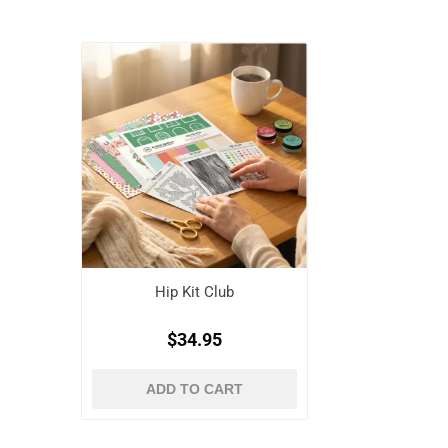
Hip Kit Club
$34.95
ADD TO CART