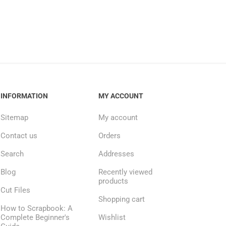
INFORMATION
MY ACCOUNT
Sitemap
My account
Contact us
Orders
Search
Addresses
Blog
Recently viewed
products
Cut Files
Shopping cart
How to Scrapbook: A
Complete Beginner's
Wishlist