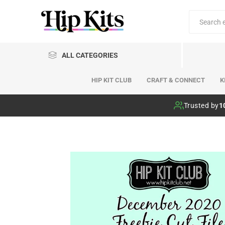
ALL CATEGORIES
HIP KIT CLUB
CRAFT & CONNECT
K
Hip Kit Club
Trusted by
1