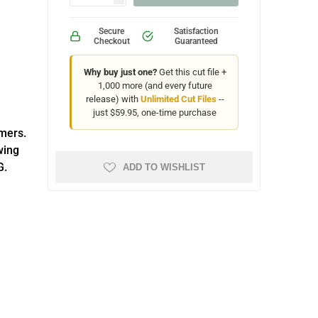
Secure
Satisfaction
Checkout
Guaranteed
Why buy just one?
Get this cut file +
1,000 more (and every future
release) with
Unlimited Cut Files
--
just $59.95, one-time purchase
omers.
wing
G.
ADD TO WISHLIST