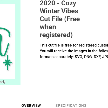
2020 - Cozy
Winter Vibes
Cut File (Free
when
registered)
This cut file is free for registered cust
You will receive the images in the follo
formats separately: SVG, PNG, DXF, JP
OVERVIEW
SPECIFICATIONS