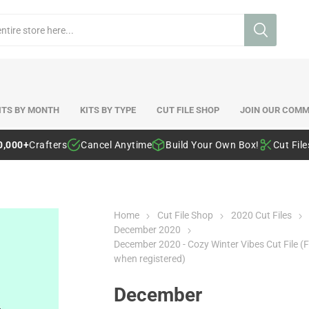
ITS BY MONTH
KITS BY TYPE
CUT FILE SHOP
JOIN OUR COMM
0,000+
Crafters
Cancel Anytime
Build Your Own Box!
Cut Fil
Home
Cut File Shop
2020 Cut Files
December 2020
December 2020 - Cozy Winter Vibes Cut File (F
when registered)
December