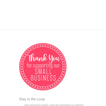
Stay in the Loop
Get exclusive deals, new kit previews & crafting