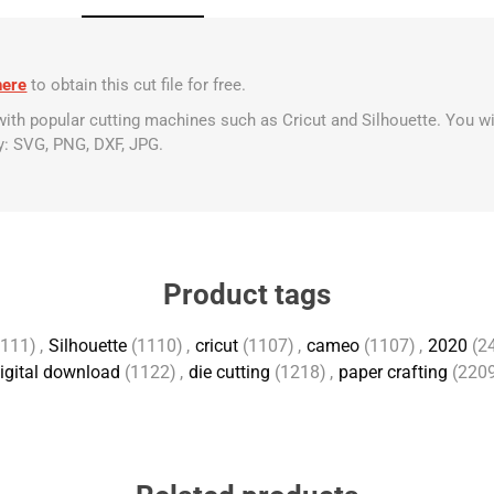
here
to obtain this cut file for free.
 with popular cutting machines such as Cricut and Silhouette. You wi
y: SVG, PNG, DXF, JPG.
Product tags
1111)
,
Silhouette
(1110)
,
cricut
(1107)
,
cameo
(1107)
,
2020
(2
igital download
(1122)
,
die cutting
(1218)
,
paper crafting
(220