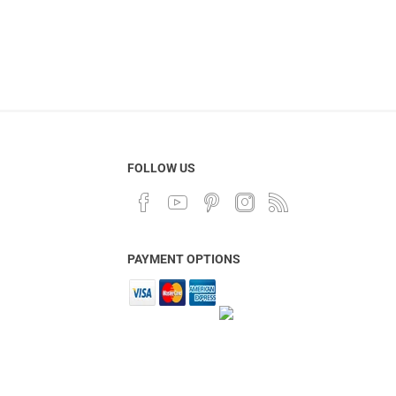
FOLLOW US
PAYMENT OPTIONS