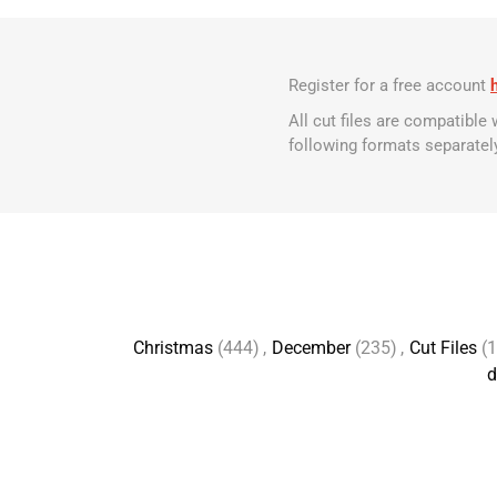
Register for a free account
All cut files are compatible
following formats separatel
Christmas
(444)
,
December
(235)
,
Cut Files
(
d