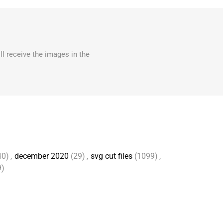
ll receive the images in the
40)
,
december 2020
(29)
,
svg cut files
(1099)
,
9)