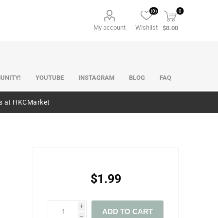
(0)
0
My account
Wishlist
$0.00
UNITY!
YOUTUBE
INSTAGRAM
BLOG
FAQ
es at HKCMarket
$1.99
i
ADD TO CART
h