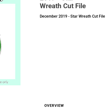
Wreath Cut File
December 2019 - Star Wreath Cut File
OVERVIEW