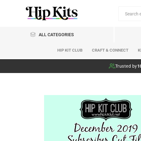
ALL CATEGORIES
HIP KIT CLUB
CRAFT & CONNECT
K
Hip Kit Club
Trusted by
1