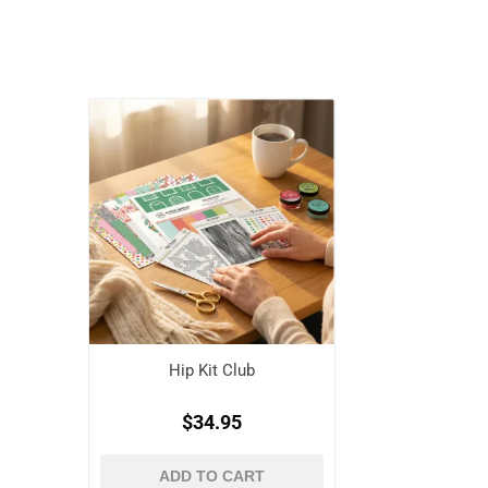
Hip Kit Club
$34.95
ADD TO CART