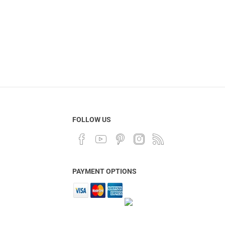
FOLLOW US
PAYMENT OPTIONS