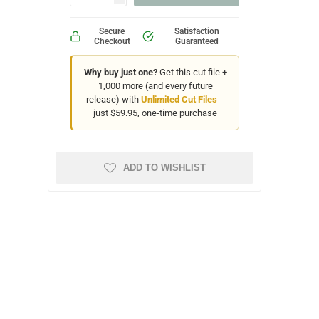
Secure
Satisfaction
Checkout
Guaranteed
Why buy just one?
Get this cut file +
1,000 more (and every future
release) with
Unlimited Cut Files
--
just $59.95, one-time purchase
ADD TO WISHLIST