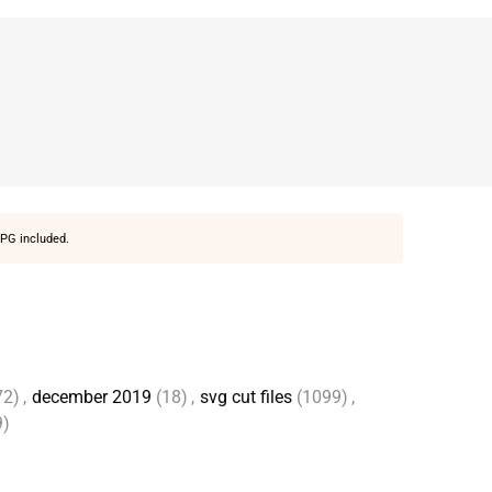
PG included.
72)
,
december 2019
(18)
,
svg cut files
(1099)
,
9)