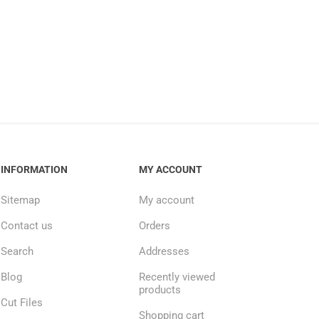
INFORMATION
MY ACCOUNT
Sitemap
My account
Contact us
Orders
Search
Addresses
Blog
Recently viewed
products
Cut Files
Shopping cart