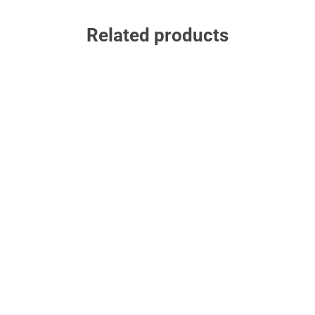
Related products