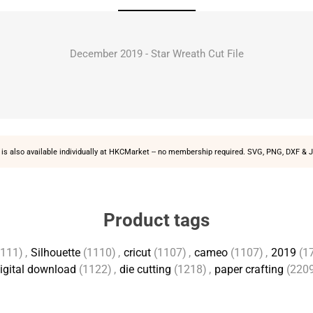
December 2019 - Star Wreath Cut File
is also available individually at
HKCMarket
-- no membership required. SVG, PNG, DXF & J
Product tags
1111)
,
Silhouette
(1110)
,
cricut
(1107)
,
cameo
(1107)
,
2019
(1
igital download
(1122)
,
die cutting
(1218)
,
paper crafting
(220