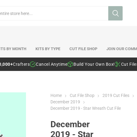
ITS BY MONTH
KITS BY TYPE
CUT FILE SHOP
JOIN OUR COMM
0,000+
Crafters
Cancel Anytime
Build Your Own Box!
Cut Fil
Home
Cut File Shop
2019 Cut Files
December 2019
December 2019 - Star Wreath Cut File
December
2019 - Star