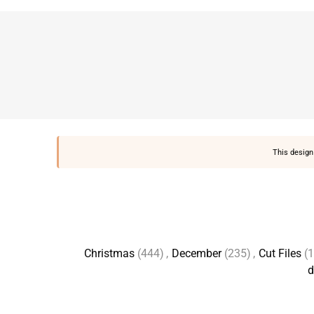
This design 
Christmas
(444)
,
December
(235)
,
Cut Files
(
d