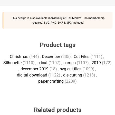
This design is also available individually at
HKCMarket
-- no membership
required. SVG, PNG, DXF & JPG included.
Product tags
Christmas
(444)
,
December
(235)
,
Cut Files
(1111)
,
Silhouette
(1110)
,
cricut
(1107)
,
cameo
(1107)
,
2019
(172)
,
december 2019
(18)
,
svg cut files
(1099)
,
digital download
(1122)
,
die cutting
(1218)
,
paper crafting
(2209)
Related products