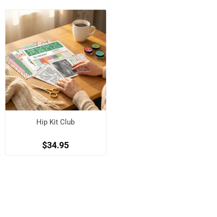
Hip Kit Club
$34.95