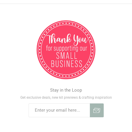
Stay in the Loop
Get exclusive deals, new kit previews & crafting inspiration