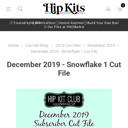
0
Trusted by
10,000+
Crafters
Cancel Anytime
Build Your Own Box!
Cut Files at HKCMarket
Home
Cut File Shop
2019 Cut Files
December 2019
December 2019 - Snowflake 1 Cut File
December 2019 - Snowflake 1 Cut
File