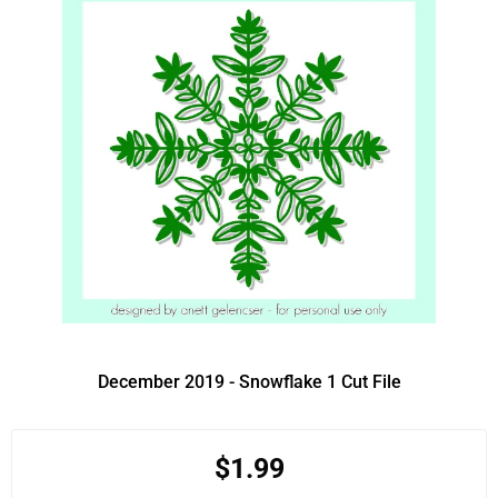
December 2019 - Snowflake 1 Cut File
$1.99