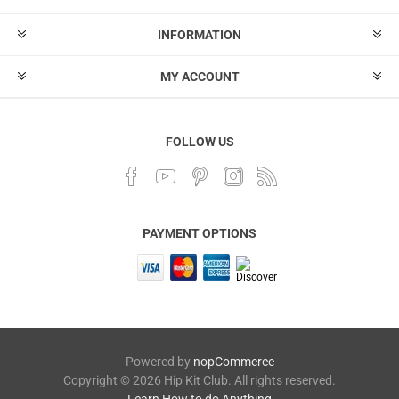
INFORMATION
MY ACCOUNT
FOLLOW US
PAYMENT OPTIONS
Powered by
nopCommerce
Copyright © 2026 Hip Kit Club. All rights reserved.
Learn How to do Anything