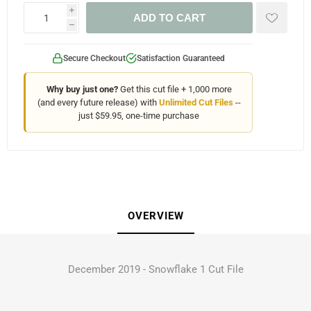
i
ADD TO CART
h
Secure Checkout
Satisfaction Guaranteed
Why buy just one?
Get this cut file + 1,000 more
(and every future release) with
Unlimited Cut Files
--
just $59.95, one-time purchase
OVERVIEW
December 2019 - Snowflake 1 Cut File