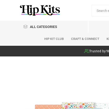
ALL CATEGORIES
HIP KIT CLUB
CRAFT & CONNECT
K
Hip Kit Club
Trusted by
1