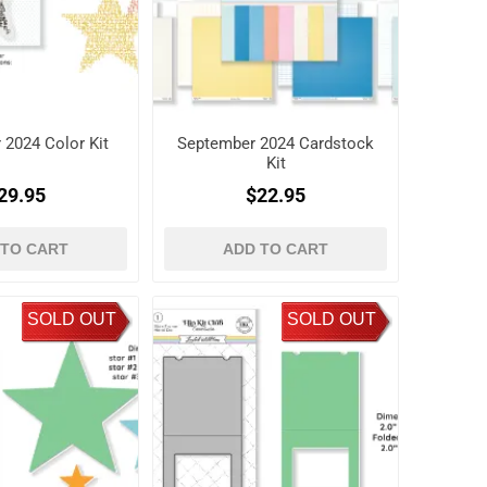
 2024 Color Kit
September 2024 Cardstock
Kit
29.95
$22.95
 TO CART
ADD TO CART
SOLD OUT
SOLD OUT