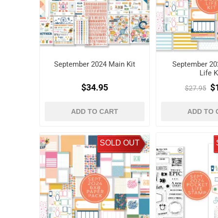
September 2024 Main Kit
September 20
Life K
$34.95
$
$27.95
ADD TO CART
ADD TO 
SOLD OUT