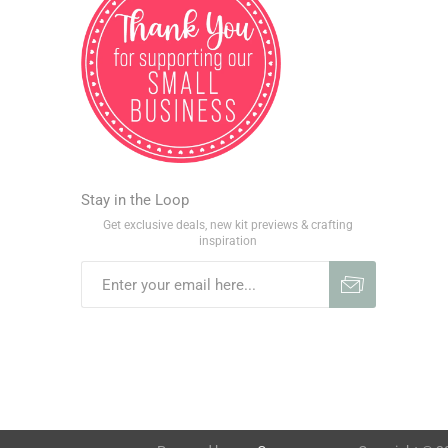
Stay in the Loop
Get exclusive deals, new kit previews & crafting
inspiration