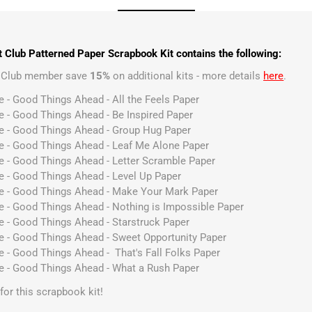
 Club Patterned Paper Scrapbook Kit contains the following:
t Club member save
15%
on additional kits - more details
here
.
e - Good Things Ahead - All the Feels Paper
e - Good Things Ahead - Be Inspired Paper
ve - Good Things Ahead - Group Hug Paper
ve - Good Things Ahead - Leaf Me Alone Paper
e - Good Things Ahead - Letter Scramble Paper
e - Good Things Ahead - Level Up Paper
ve - Good Things Ahead - Make Your Mark Paper
e - Good Things Ahead - Nothing is Impossible Paper
e - Good Things Ahead - Starstruck Paper
ve - Good Things Ahead - Sweet Opportunity Paper
e - Good Things Ahead - That's Fall Folks Paper
ve - Good Things Ahead - What a Rush Paper
s for this scrapbook kit!