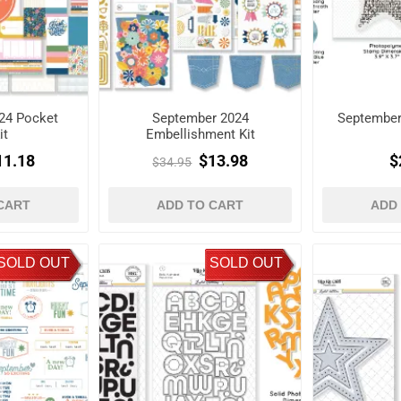
24 Pocket
September 2024
September
it
Embellishment Kit
11.18
$13.98
$
$34.95
CART
ADD TO CART
ADD
SOLD OUT
SOLD OUT