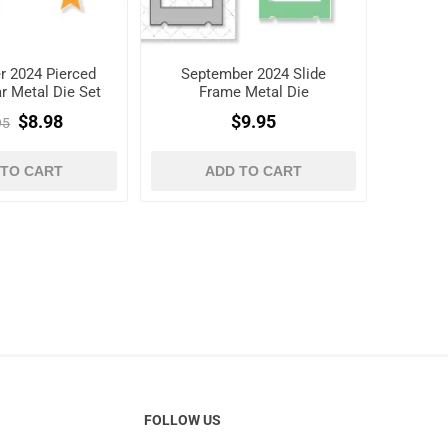
r 2024 Pierced
September 2024 Slide
r Metal Die Set
Frame Metal Die
$8.98
$9.95
95
 TO CART
ADD TO CART
FOLLOW US