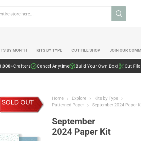
ITS BY MONTH
KITS BY TYPE
CUT FILE SHOP
JOIN OUR COMM
0,000+
Crafters
Cancel Anytime
Build Your Own Box!
Cut Fil
Home
Explore
Kits by Type
SOLD OUT
Patterned Paper
September 2024 Paper K
September
2024 Paper Kit