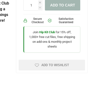
t Club
i
ADD TO CART
g a
h
hings
Secure
Satisfaction
re!
Checkout
Guaranteed
Join
Hip Kit Club
for 15% off,
1,000+ free cut files, free shipping
on add-ons & monthly project
sheets
ADD TO WISHLIST