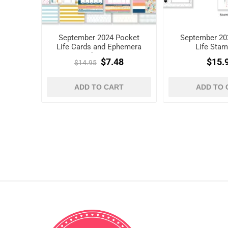
September 2024 Pocket
September 20
Life Cards and Ephemera
Life Stam
Shapes
$7.48
$15.
$14.95
ADD TO CART
ADD TO 