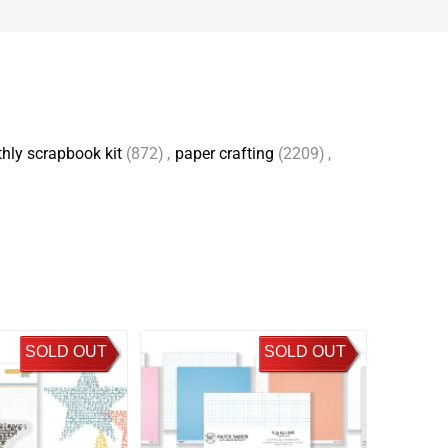
hly scrapbook kit
(872)
,
paper crafting
(2209)
,
SOLD OUT
SOLD OUT