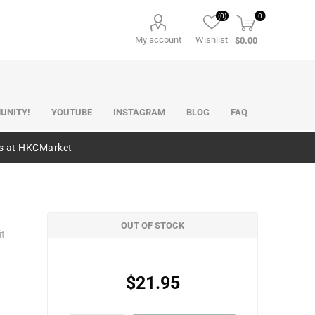
(0)
0
My account
Wishlist
$0.00
UNITY!
YOUTUBE
INSTAGRAM
BLOG
FAQ
es at HKCMarket
OUT OF STOCK
it
$21.95