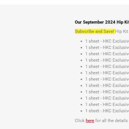
Our September 2024 Hip Kit
Subscribe and Save!
Hip Ki
1 sheet - HKC Exclusiv
1 sheet - HKC Exclusiv
1 sheet - HKC Exclusi
1 sheet - HKC Exclusi
1 sheet - HKC Exclusiv
1 sheet - HKC Exclusiv
1 sheet - HKC Exclusi
1 sheet - HKC Exclusiv
1 sheet - HKC Exclusiv
1 sheet - HKC Exclusi
1 sheet - HKC Exclusiv
1 sheet - HKC Exclusi
Click
here
for all the detail