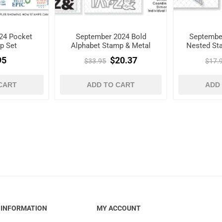
24 Pocket
September 2024 Bold
Septembe
p Set
Alphabet Stamp & Metal
Nested Sta
Die Set
95
$20.37
$33.95
$17.
CART
ADD TO CART
ADD
INFORMATION
MY ACCOUNT