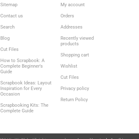
Sitemap
My account
Contact us
Orders
Search
Addresses
Blog
Recently viewed
products
Cut Files
Shopping cart
How to Scrapbook: A
Complete Beginner's
Wishlist
Guide
Cut Files
Scrapbook Ideas: Layout
Inspiration for Every
Privacy policy
Occasion
Return Policy
Scrapbooking Kits: The
Complete Guide