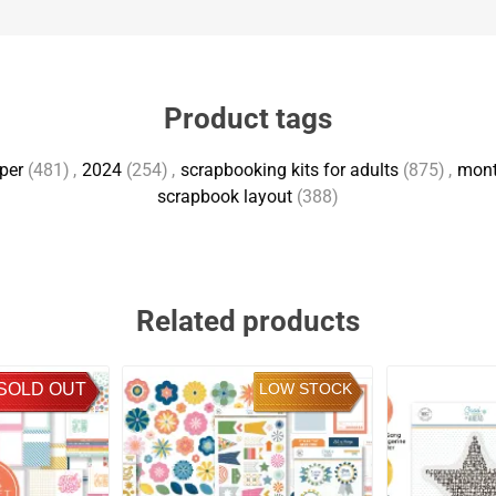
Product tags
per
(481)
,
2024
(254)
,
scrapbooking kits for adults
(875)
,
mont
scrapbook layout
(388)
Related products
SOLD OUT
LOW STOCK