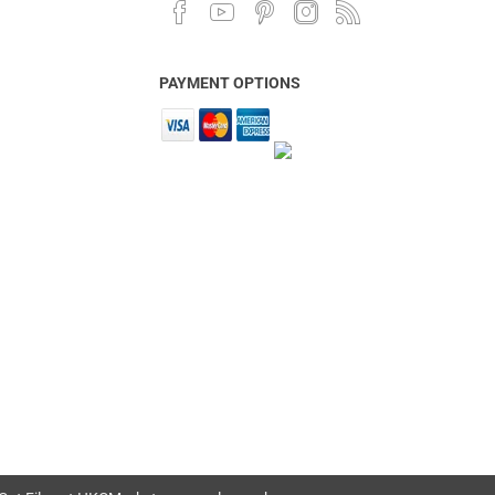
PAYMENT OPTIONS