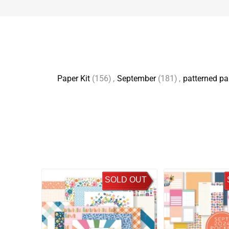
Paper Kit
(156)
,
September
(181)
,
patterned pa
SOLD OUT