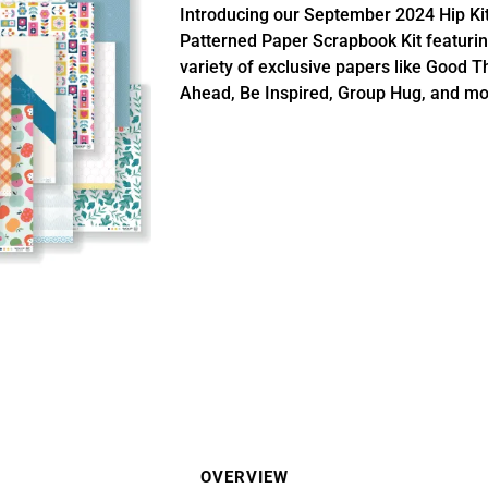
Introducing our September 2024 Hip Ki
Patterned Paper Scrapbook Kit featurin
variety of exclusive papers like Good T
Ahead, Be Inspired, Group Hug, and mo
OVERVIEW