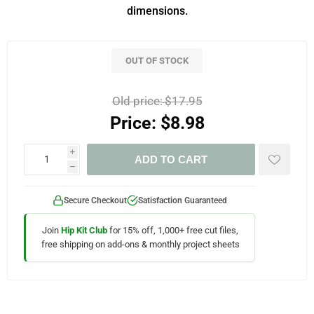
dimensions.
OUT OF STOCK
Old price:
$17.95
Price:
$8.98
i
ADD TO CART
h
Secure Checkout
Satisfaction Guaranteed
Join
Hip Kit Club
for 15% off, 1,000+ free cut files,
free shipping on add-ons & monthly project sheets