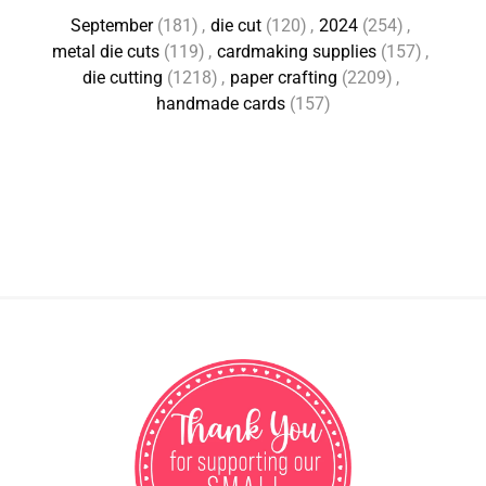
September
(181)
,
die cut
(120)
,
2024
(254)
,
metal die cuts
(119)
,
cardmaking supplies
(157)
,
die cutting
(1218)
,
paper crafting
(2209)
,
handmade cards
(157)