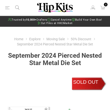
0
Trusted by
10,000+
Crafters
Cancel Anytime
Build Your Own Box!
Cut Files at HKCMarket
Home
Explore
Moving Sale
50% Discount
September 2024 Pierced Nested Star Metal Die Set
September 2024 Pierced Nested
Star Metal Die Set
SOLD OUT