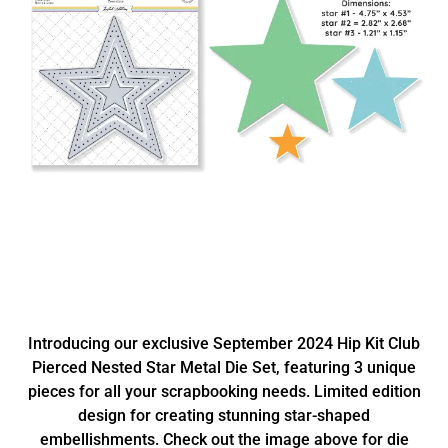
Introducing our exclusive September 2024 Hip Kit Club
Pierced Nested Star Metal Die Set, featuring 3 unique
pieces for all your scrapbooking needs. Limited edition
design for creating stunning star-shaped
embellishments. Check out the image above for die