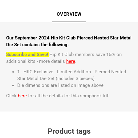
OVERVIEW
Our September 2024 Hip Kit Club Pierced Nested Star Metal
Die Set contains the following:
Subscribe and Save!
Hip Kit Club members save
15%
on
additional kits - more details
here
.
1 - HKC Exclusive - Limited Addition - Pierced Nested
Star Metal Die Set (includes 3 pieces)
Die dimensions are listed on image above
Click
here
for all the details for this scrapbook kit!
Product tags