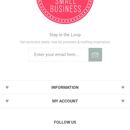
Stay in the Loop
Get exclusive deals, new kit previews & crafting inspiration
INFORMATION
MY ACCOUNT
FOLLOW US