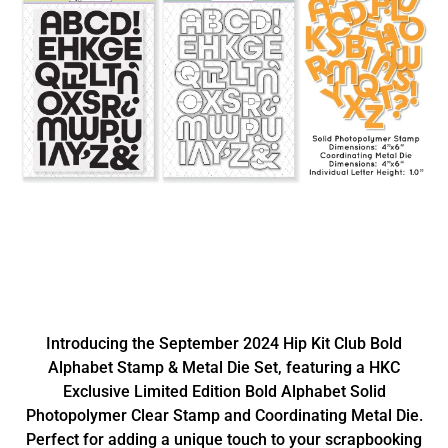
Introducing the September 2024 Hip Kit Club Bold
Alphabet Stamp & Metal Die Set, featuring a HKC
Exclusive Limited Edition Bold Alphabet Solid
Photopolymer Clear Stamp and Coordinating Metal Die.
Perfect for adding a unique touch to your scrapbooking