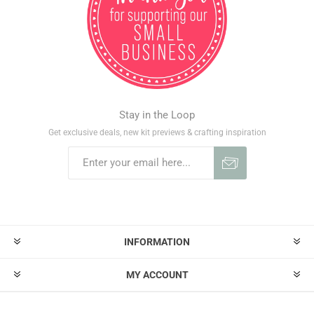
Stay in the Loop
Get exclusive deals, new kit previews & crafting inspiration
INFORMATION
MY ACCOUNT