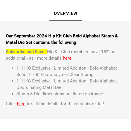
OVERVIEW
Our September 2024 Hip Kit Club Bold Alphabet Stamp &
Metal Die Set contains the following:
Subscribe and Save!
Hip Kit Club members save
15%
on
additional kits - more details
here
.
1 - HKC Exclusive - Limited Addition - Bold Alphabet
Solid 4" x 6" Photopolymer Clear Stamp
1 - HKC Exclusive - Limited Addition - Bold Alphabet
Coordinating Metal Die
Stamp & Die dimensions are listed on image
Click
here
for all the details for this scrapbook kit!