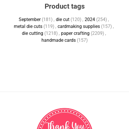
Product tags
September
(181)
,
die cut
(120)
,
2024
(254)
,
metal die cuts
(119)
,
cardmaking supplies
(157)
,
die cutting
(1218)
,
paper crafting
(2209)
,
handmade cards
(157)