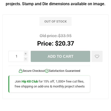
projects. Stamp and Die dimensions available on image.
OUT OF STOCK
Old price:
$33.95
Price:
$20.37
i
ADD TO CART
h
Secure Checkout
Satisfaction Guaranteed
Join
Hip Kit Club
for 15% off, 1,000+ free cut files,
free shipping on add-ons & monthly project sheets