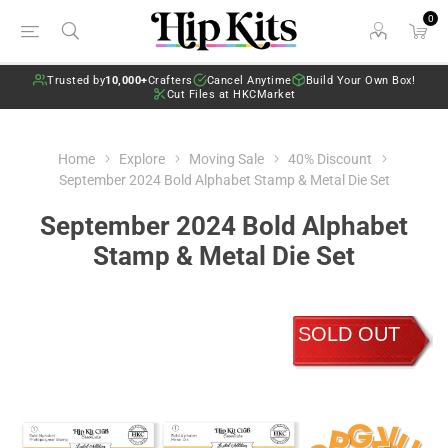
0
Trusted by
10,000+
Crafters
Cancel Anytime
Build Your Own Box!
Cut Files at HKCMarket
Home
Explore
Moving Sale
40% Discount
September 2024 Bold Alphabet Stamp & Metal Die Set
September 2024 Bold Alphabet
Stamp & Metal Die Set
SOLD OUT