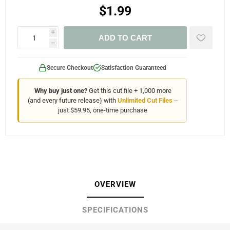
$1.99
i
ADD TO CART
h
Secure Checkout
Satisfaction Guaranteed
Why buy just one?
Get this cut file + 1,000 more
(and every future release) with
Unlimited Cut Files
--
just $59.95, one-time purchase
OVERVIEW
SPECIFICATIONS