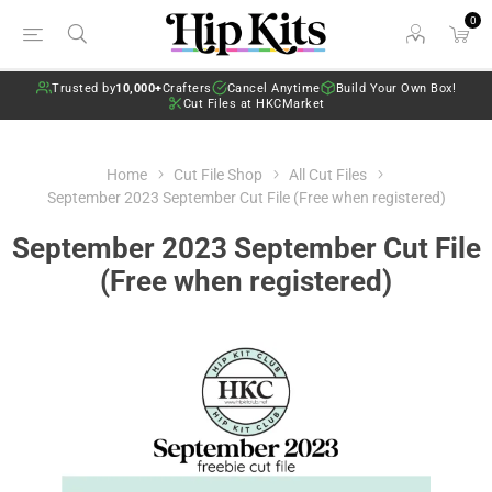
0
Trusted by
10,000+
Crafters
Cancel Anytime
Build Your Own Box!
Cut Files at HKCMarket
Home
Cut File Shop
All Cut Files
September 2023 September Cut File (Free when registered)
September 2023 September Cut File
(Free when registered)