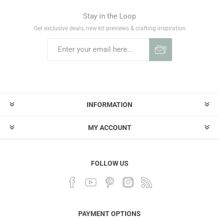
Stay in the Loop
Get exclusive deals, new kit previews & crafting inspiration
INFORMATION
MY ACCOUNT
FOLLOW US
PAYMENT OPTIONS