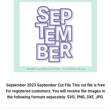
September 2023 September Cut File This cut file is free
for registered customers. You will receive the images in
the following formats separately: SVG, PNG, DXF, JPG.