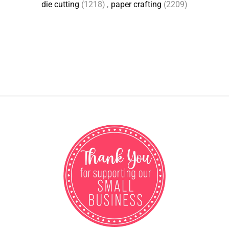
die cutting
(1218)
,
paper crafting
(2209)