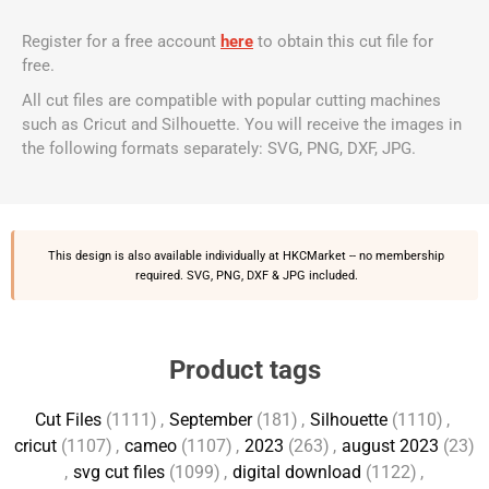
Register for a free account
here
to obtain this cut file for
free.
All cut files are compatible with popular cutting machines
such as Cricut and Silhouette. You will receive the images in
the following formats separately: SVG, PNG, DXF, JPG.
This design is also available individually at
HKCMarket
-- no membership
required. SVG, PNG, DXF & JPG included.
Product tags
Cut Files
(1111)
,
September
(181)
,
Silhouette
(1110)
,
cricut
(1107)
,
cameo
(1107)
,
2023
(263)
,
august 2023
(23)
,
svg cut files
(1099)
,
digital download
(1122)
,