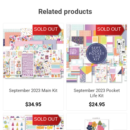
Related products
SOLD OUT
SOLD OUT
September 2023 Main Kit
September 2023 Pocket
Life Kit
$34.95
$24.95
SOLD OUT