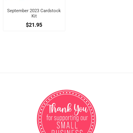
September 2023 Cardstock
Kit
$21.95