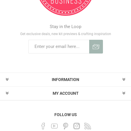
Stay in the Loop
Get exclusive deals, new kit previews & crafting inspiration
INFORMATION
MY ACCOUNT
FOLLOW US