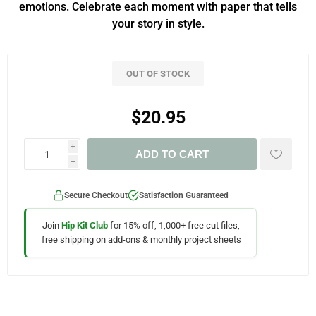
emotions. Celebrate each moment with paper that tells
your story in style.
OUT OF STOCK
$20.95
i
ADD TO CART
h
Secure Checkout
Satisfaction Guaranteed
Join
Hip Kit Club
for 15% off, 1,000+ free cut files,
free shipping on add-ons & monthly project sheets