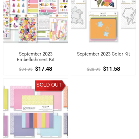
September 2023
September 2023 Color Kit
Embellishment Kit
$17.48
$11.58
$34.95
$28.95
SOLD OUT