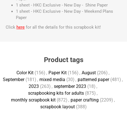
1 sheet - HKC Exclusive - New Day - Shine Paper
1 sheet - HKC Exclusive - New Day - Weekend Plans
Paper
Click
here
for all the details for this scrapbook kit!
Product tags
Color Kit
(156)
,
Paper Kit
(156)
,
August
(206)
,
September
(181)
,
mixed media
(30)
,
patterned paper
(481)
,
2023
(263)
,
september 2023
(18)
,
scrapbooking kits for adults
(875)
,
monthly scrapbook kit
(872)
,
paper crafting
(2209)
,
scrapbook layout
(388)