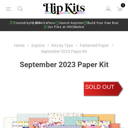
0
Trusted by
10,000+
Crafters
Cancel Anytime
Build Your Own Box!
Cut Files at HKCMarket
Home
Explore
Kits by Type
Patterned Paper
September 2023 Paper Kit
September 2023 Paper Kit
SOLD OUT