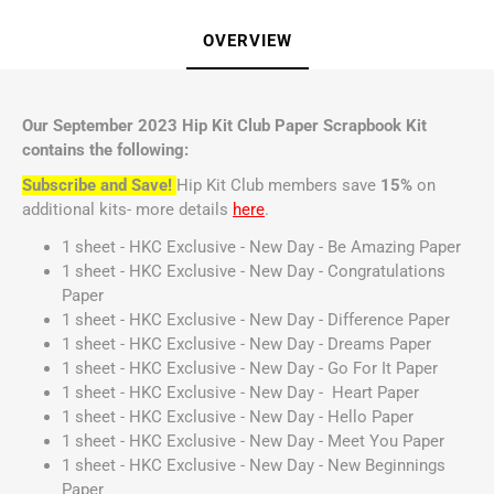
OVERVIEW
Our September 2023 Hip Kit Club Paper Scrapbook Kit
contains the following:
Subscribe and Save!
Hip Kit Club members save
15%
on
additional kits- more details
here
.
1 sheet - HKC Exclusive - New Day - Be Amazing Paper
1 sheet - HKC Exclusive - New Day - Congratulations
Paper
1 sheet - HKC Exclusive - New Day - Difference Paper
1 sheet - HKC Exclusive - New Day - Dreams Paper
1 sheet - HKC Exclusive - New Day - Go For It Paper
1 sheet - HKC Exclusive - New Day - Heart Paper
1 sheet - HKC Exclusive - New Day - Hello Paper
1 sheet - HKC Exclusive - New Day - Meet You Paper
1 sheet - HKC Exclusive - New Day - New Beginnings
Paper