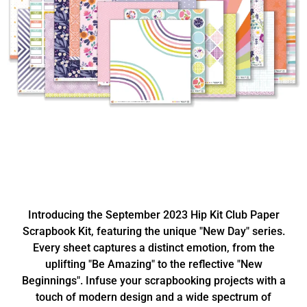
Introducing the September 2023 Hip Kit Club Paper
Scrapbook Kit, featuring the unique "New Day" series.
Every sheet captures a distinct emotion, from the
uplifting "Be Amazing" to the reflective "New
Beginnings". Infuse your scrapbooking projects with a
touch of modern design and a wide spectrum of