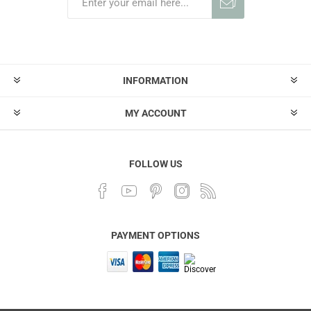
INFORMATION
MY ACCOUNT
FOLLOW US
PAYMENT OPTIONS