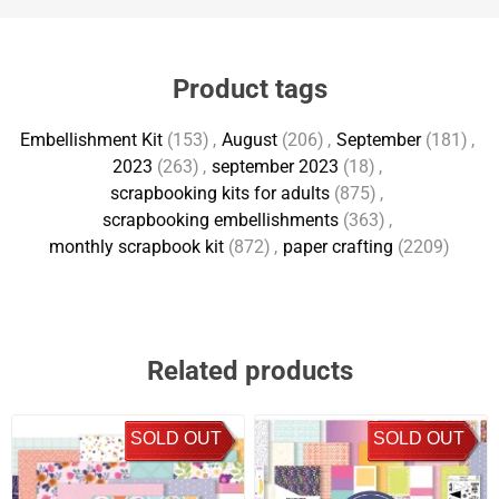
Product tags
Embellishment Kit
(153)
,
August
(206)
,
September
(181)
,
2023
(263)
,
september 2023
(18)
,
scrapbooking kits for adults
(875)
,
scrapbooking embellishments
(363)
,
monthly scrapbook kit
(872)
,
paper crafting
(2209)
Related products
SOLD OUT
SOLD OUT