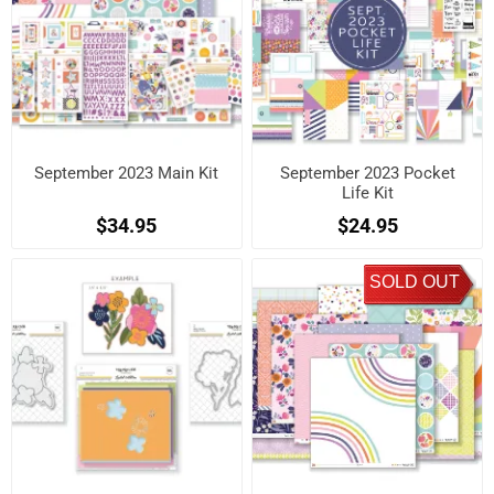
September 2023 Main Kit
September 2023 Pocket
Life Kit
$34.95
$24.95
SOLD OUT