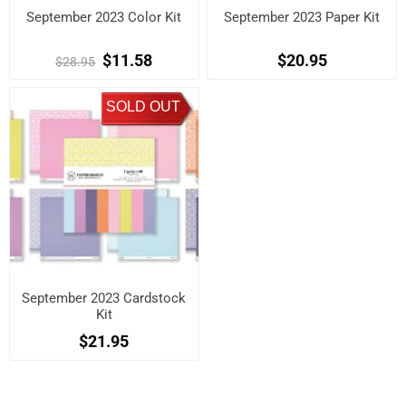
September 2023 Color Kit
September 2023 Paper Kit
$11.58
$20.95
$28.95
SOLD OUT
September 2023 Cardstock
Kit
$21.95