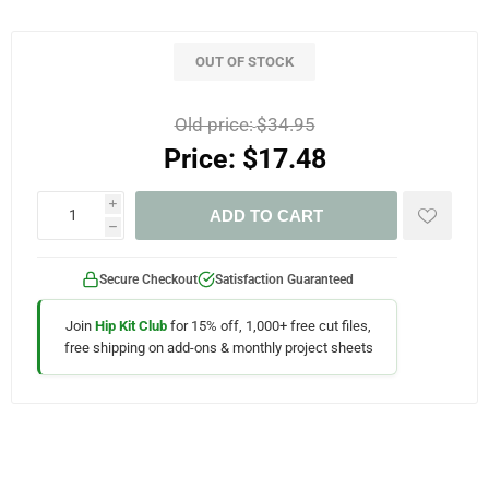
OUT OF STOCK
Old price:
$34.95
Price:
$17.48
i
ADD TO CART
h
Secure Checkout
Satisfaction Guaranteed
Join
Hip Kit Club
for 15% off, 1,000+ free cut files,
free shipping on add-ons & monthly project sheets