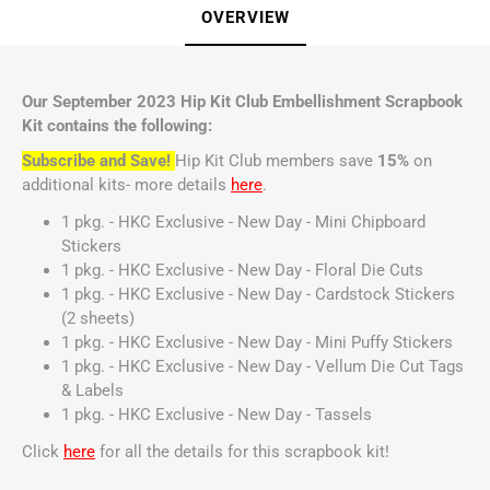
OVERVIEW
Our September 2023 Hip Kit Club Embellishment Scrapbook
Kit contains the following:
Subscribe and Save!
Hip Kit Club members save
15%
on
additional kits- more details
here
.
1 pkg. - HKC Exclusive - New Day - Mini Chipboard
Stickers
1 pkg. - HKC Exclusive - New Day - Floral Die Cuts
1 pkg. - HKC Exclusive - New Day - Cardstock Stickers
(2 sheets)
1 pkg. - HKC Exclusive - New Day - Mini Puffy Stickers
1 pkg. - HKC Exclusive - New Day - Vellum Die Cut Tags
& Labels
1 pkg. - HKC Exclusive - New Day - Tassels
Click
here
for all the details for this scrapbook kit!