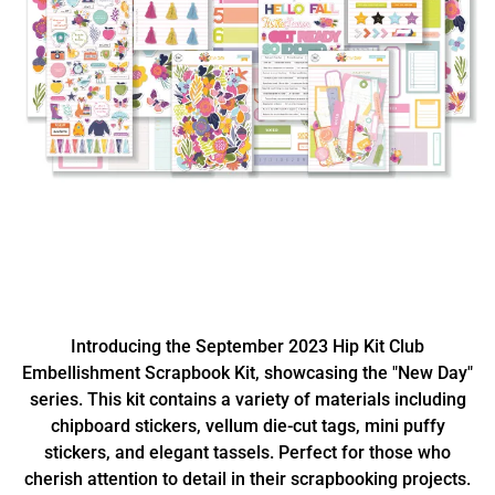
Introducing the September 2023 Hip Kit Club
Embellishment Scrapbook Kit, showcasing the "New Day"
series. This kit contains a variety of materials including
chipboard stickers, vellum die-cut tags, mini puffy
stickers, and elegant tassels. Perfect for those who
cherish attention to detail in their scrapbooking projects.