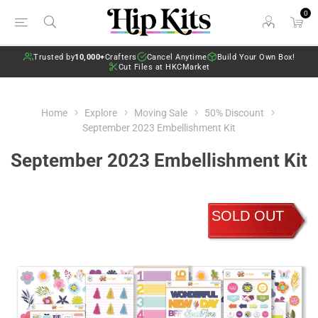
0
Trusted by
10,000+
Crafters
Cancel Anytime
Build Your Own Box!
Cut Files at HKCMarket
Home
Explore
Moving Sale
50% Discount
September 2023 Embellishment Kit
September 2023 Embellishment Kit
SOLD OUT