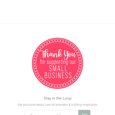
Stay in the Loop
Get exclusive deals, new kit previews & crafting inspiration