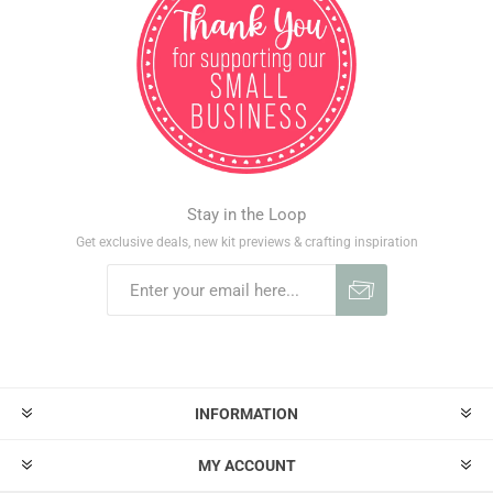
Stay in the Loop
Get exclusive deals, new kit previews & crafting inspiration
INFORMATION
MY ACCOUNT