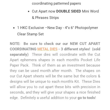
coordinating patterned papers
Cut Apart now
DOUBLE SIDED
Mini Word
& Phrases Strips
1 HKC Exclusive –New Day - 4"x 6" Photopolymer
Clear Stamp Set
NOTE: Be sure to check our our NEW CUT APART
COORDINATING
METAL DIES
- 3 different styles! (sold
separately)
These dies will coordinate with the Cut
Apart ephemera shapes in each month's Pocket Life
Paper Pack. Think of them as an investment because
they can be used month after month. The shapes on
our Cut Apart sheets will be the same but the colors &
designs will be unique to each month's Kit. These Dies
will allow you to cut apart these bits with precision in
seconds, and they will give your shapes a nice finished
edge. Definitely a useful addition to your
go to tools
!