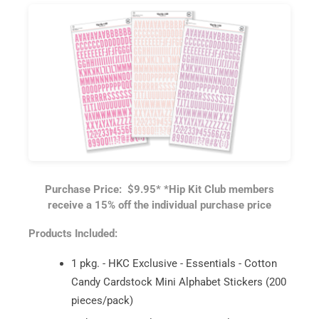
Purchase Price: $9.95*
*Hip Kit Club members
receive a 15% off the individual purchase price
Products Included:
1 pkg. - HKC Exclusive - Essentials - Cotton
Candy Cardstock Mini Alphabet Stickers (200
pieces/pack)