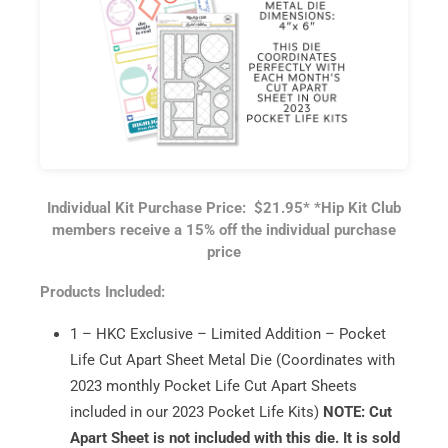
Individual Kit Purchase Price: $21.95*
*Hip Kit Club
members receive a 15% off the individual purchase
price
Products Included:
1 – HKC Exclusive – Limited Addition – Pocket
Life Cut Apart Sheet Metal Die (Coordinates with
2023 monthly Pocket Life Cut Apart Sheets
included in our 2023 Pocket Life Kits)
NOTE: Cut
Apart Sheet is not included with this die. It is sold