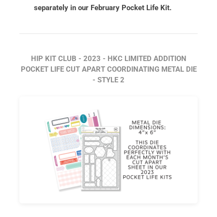
separately in our February Pocket Life Kit.
HIP KIT CLUB - 2023 - HKC LIMITED ADDITION
POCKET LIFE CUT APART COORDINATING METAL DIE
- STYLE 2