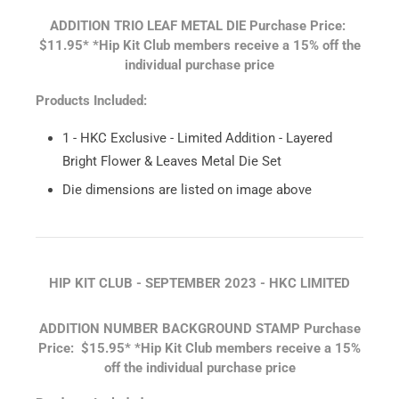
ADDITION TRIO LEAF METAL DIE
Purchase Price:
$11.95*
*Hip Kit Club members receive a 15% off the
individual purchase price
Products Included:
1 - HKC Exclusive - Limited Addition - Layered
Bright Flower & Leaves Metal Die Set
Die dimensions are listed on image above
HIP KIT CLUB - SEPTEMBER 2023 - HKC LIMITED
ADDITION NUMBER BACKGROUND STAMP
Purchase
Price: $15.95*
*Hip Kit Club members receive a 15%
off the individual purchase price