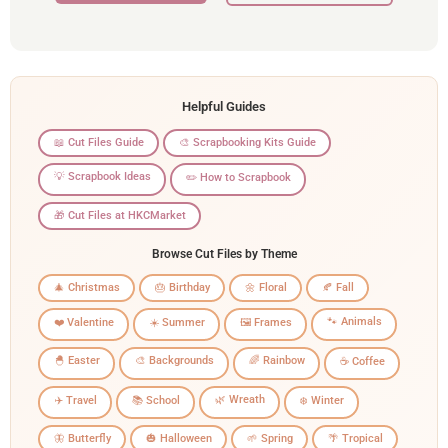
Helpful Guides
📖 Cut Files Guide
🎨 Scrapbooking Kits Guide
💡 Scrapbook Ideas
✏️ How to Scrapbook
🎁 Cut Files at HKCMarket
Browse Cut Files by Theme
🎄 Christmas
🎂 Birthday
🌼 Floral
🍂 Fall
🐾 Animals
❤️ Valentine
☀️ Summer
🖼️ Frames
🐣 Easter
🎨 Backgrounds
🌈 Rainbow
☕ Coffee
🌿 Wreath
✈️ Travel
📚 School
❄️ Winter
🦋 Butterfly
🎃 Halloween
🌱 Spring
🌴 Tropical