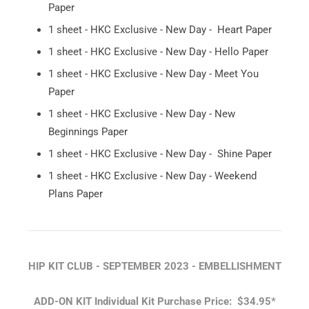
Paper
1 sheet - HKC Exclusive - New Day - Heart Paper
1 sheet - HKC Exclusive - New Day - Hello Paper
1 sheet - HKC Exclusive - New Day - Meet You
Paper
1 sheet - HKC Exclusive - New Day - New
Beginnings Paper
1 sheet - HKC Exclusive - New Day - Shine Paper
1 sheet - HKC Exclusive - New Day - Weekend
Plans Paper
HIP KIT CLUB - SEPTEMBER 2023 - EMBELLISHMENT
ADD-ON KIT
Individual Kit Purchase Price: $34.95*