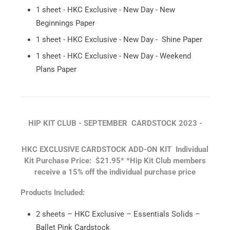
1 sheet - HKC Exclusive - New Day - New
Beginnings Paper
1 sheet - HKC Exclusive - New Day - Shine Paper
1 sheet - HKC Exclusive - New Day - Weekend
Plans Paper
HIP KIT CLUB - SEPTEMBER CARDSTOCK 2023 -
HKC EXCLUSIVE CARDSTOCK ADD-ON KIT
Individual
Kit Purchase Price: $21.95*
*Hip Kit Club members
receive a 15% off the individual purchase price
Products Included:
2 sheets – HKC Exclusive – Essentials Solids –
Ballet Pink Cardstock