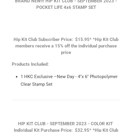
BRAND NEW!!! HIP KIT CLUB - SEPTEMBER
2023 -
POCKET LIFE 4x6 STAMP SET
Hip Kit Club Subscriber Price: $15.95*
*Hip Kit Club
members receive a 15% off the individual purchase
price
Products Included:
1 HKC Exclusive –New Day - 4"x 6" Photopolymer
Clear Stamp Set
HIP KIT CLUB - SEPTEMBER 2023 - COLOR KIT
Individual Kit Purchase Price: $32.95*
*Hip Kit Club