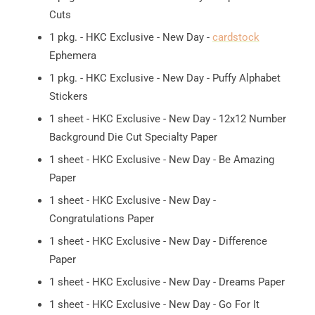
Cuts
1 pkg. - HKC Exclusive - New Day -
cardstock
Ephemera
1 pkg. - HKC Exclusive - New Day - Puffy Alphabet
Stickers
1 sheet - HKC Exclusive - New Day - 12x12 Number
Background Die Cut Specialty Paper
1 sheet - HKC Exclusive - New Day - Be Amazing
Paper
1 sheet - HKC Exclusive - New Day -
Congratulations Paper
1 sheet - HKC Exclusive - New Day - Difference
Paper
1 sheet - HKC Exclusive - New Day - Dreams Paper
1 sheet - HKC Exclusive - New Day - Go For It