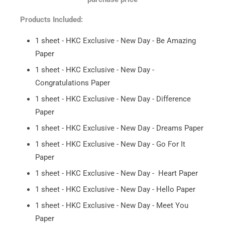
Products Included:
1 sheet - HKC Exclusive - New Day - Be Amazing
Paper
1 sheet - HKC Exclusive - New Day -
Congratulations Paper
1 sheet - HKC Exclusive - New Day - Difference
Paper
1 sheet - HKC Exclusive - New Day - Dreams Paper
1 sheet - HKC Exclusive - New Day - Go For It
Paper
1 sheet - HKC Exclusive - New Day - Heart Paper
1 sheet - HKC Exclusive - New Day - Hello Paper
1 sheet - HKC Exclusive - New Day - Meet You
Paper