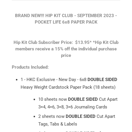
BRAND NEW!!! HIP KIT CLUB - SEPTEMBER
2023 -
POCKET LIFE 6x8 PAPER PACK
Hip Kit Club Subscriber Price: $13.95*
*Hip Kit Club
members receive a 15% off the individual purchase
price
Products Included:
1 - HKC Exclusive - New Day - 6x8
DOUBLE SIDED
Heavy Weight Cardstock Paper Pack (18 sheets)
10 sheets now
DOUBLE SIDED
Cut Apart
3×4, 4×6, 3×8, 3×6 Journaling Cards
2 sheets now
DOUBLE SIDED
Cut Apart
Tags, Tabs & Labels