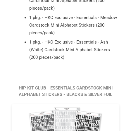
Cardstock Mini Alphabet Stickers (200
pieces/pack)
1 pkg. - HKC Exclusive - Essentials - Meadow
Cardstock Mini Alphabet Stickers (200
pieces/pack)
1 pkg. - HKC Exclusive - Essentials - Ash
(White) Cardstock Mini Alphabet Stickers
(200 pieces/pack)
HIP KIT CLUB - ESSENTIALS CARDSTOCK MINI
ALPHABET STICKERS - BLACKS & SILVER FOIL