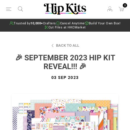
0
Trusted by
10,000+
Crafters
Cancel Anytime
Build Your Own Box!
Cut Files at HKCMarket
BACK TO ALL
🎉 SEPTEMBER 2023 HIP KIT
REVEAL!!! 🎉
03 SEP 2023