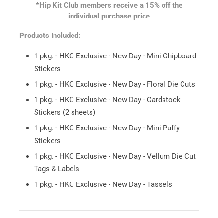
*Hip Kit Club members receive a 15% off the
individual purchase price
Products Included:
1 pkg. - HKC Exclusive - New Day - Mini Chipboard
Stickers
1 pkg. - HKC Exclusive - New Day - Floral Die Cuts
1 pkg. - HKC Exclusive - New Day - Cardstock
Stickers (2 sheets)
1 pkg. - HKC Exclusive - New Day - Mini Puffy
Stickers
1 pkg. - HKC Exclusive - New Day - Vellum Die Cut
Tags & Labels
1 pkg. - HKC Exclusive - New Day - Tassels