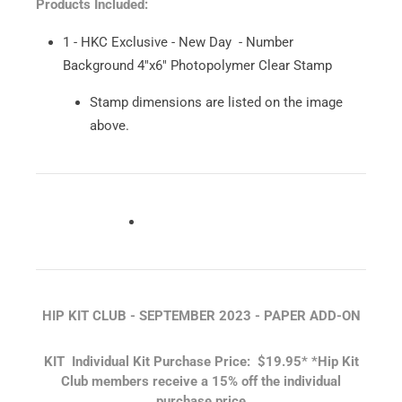
Products Included:
1 - HKC Exclusive - New Day - Number
Background 4"x6" Photopolymer Clear Stamp
Stamp dimensions are listed on the image
above.
HIP KIT CLUB - SEPTEMBER 2023 - PAPER ADD-ON
KIT
Individual Kit Purchase Price: $19.95*
*Hip Kit
Club members receive a 15% off the individual
purchase price