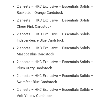
2 sheets – HKC Exclusive – Essentials Solids –
Basketball Orange Cardstock
2 sheets – HKC Exclusive – Essentials Solids –
Cheer Pink Cardstock
2 sheets – HKC Exclusive – Essentials Solids –
Independence Blue Cardstock
2 sheets – HKC Exclusive – Essentials Solids –
Mascot Blue Cardstock
2 sheets – HKC Exclusive – Essentials Solids –
Plum Crazy Cardstock
2 sheets – HKC Exclusive – Essentials Solids –
Swimfest Blue Cardstock
2 sheets – HKC Exclusive – Essentials Solids –
Volt Yellow Cardstock