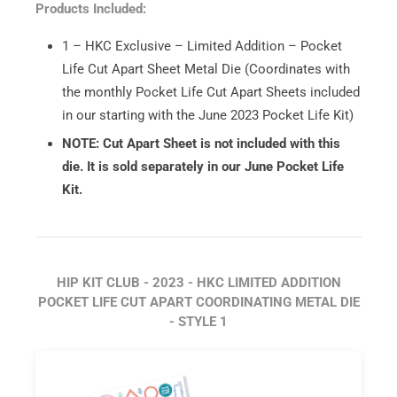
Products Included:
1 – HKC Exclusive – Limited Addition – Pocket
Life Cut Apart Sheet Metal Die (Coordinates with
the monthly Pocket Life Cut Apart Sheets included
in our starting with the June 2023 Pocket Life Kit)
NOTE: Cut Apart Sheet is not included with this
die. It is sold separately in our June Pocket Life
Kit.
HIP KIT CLUB - 2023 - HKC LIMITED ADDITION
POCKET LIFE CUT APART COORDINATING METAL DIE
- STYLE 1