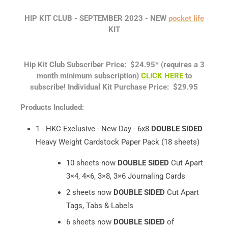
HIP KIT CLUB - SEPTEMBER
2023 -
NEW
pocket life
KIT
Hip Kit Club Subscriber Price: $24.95*
(requires a 3
month minimum subscription)
CLICK HERE
to
subscribe!
Individual Kit Purchase Price: $29.95
Products Included:
1 - HKC Exclusive - New Day - 6x8
DOUBLE SIDED
Heavy Weight Cardstock Paper Pack (18 sheets)
10 sheets now
DOUBLE SIDED
Cut Apart
3×4, 4×6, 3×8, 3×6 Journaling Cards
2 sheets now
DOUBLE SIDED
Cut Apart
Tags, Tabs & Labels
6 sheets now
DOUBLE SIDED
of