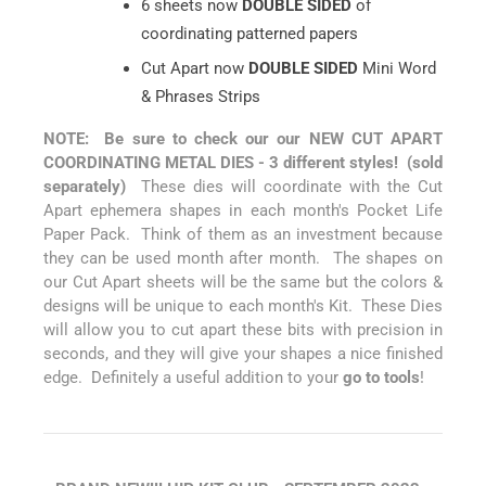
6 sheets now
DOUBLE SIDED
of
coordinating patterned papers
Cut Apart now
DOUBLE SIDED
Mini Word
& Phrases Strips
NOTE: Be sure to check our our NEW CUT APART
COORDINATING METAL DIES - 3 different styles! (sold
separately)
These dies will coordinate with the Cut
Apart ephemera shapes in each month's Pocket Life
Paper Pack. Think of them as an investment because
they can be used month after month. The shapes on
our Cut Apart sheets will be the same but the colors &
designs will be unique to each month's Kit. These Dies
will allow you to cut apart these bits with precision in
seconds, and they will give your shapes a nice finished
edge. Definitely a useful addition to your
go to tools
!