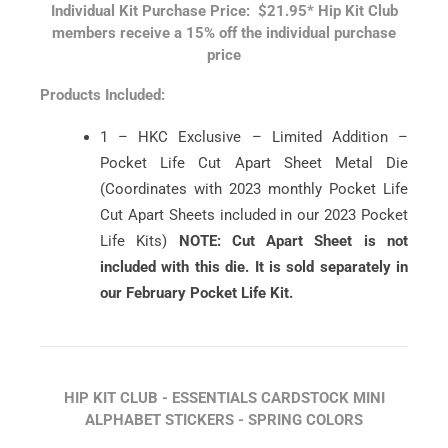
Individual Kit Purchase Price: $21.95*
Hip Kit Club
members receive a 15% off the individual purchase
price
Products Included:
1 – HKC Exclusive – Limited Addition –
Pocket Life Cut Apart Sheet Metal Die
(Coordinates with 2023 monthly Pocket Life
Cut Apart Sheets included in our 2023 Pocket
Life Kits)
NOTE: Cut Apart Sheet is not
included with this die. It is sold separately in
our February Pocket Life Kit.
HIP KIT CLUB - ESSENTIALS CARDSTOCK MINI
ALPHABET STICKERS - SPRING COLORS