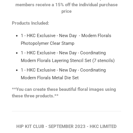
members receive a 15% off the individual purchase
price
Products Included:
1 - HKC Exclusive - New Day - Modern Florals
Photopolymer Clear Stamp
1 - HKC Exclusive - New Day - Coordinating
Modern Florals Layering Stencil Set (7 stencils)
1 - HKC Exclusive - New Day - Coordinating
Modern Florals Metal Die Set
**You can create these beautiful floral images using
these three products.**
HIP KIT CLUB - SEPTEMBER 2023 - HKC LIMITED