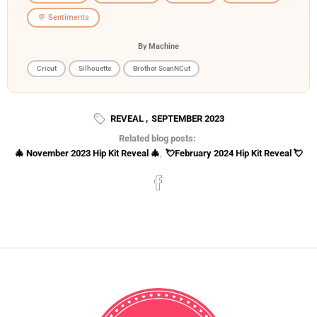
💬 Sentiments
By Machine
Cricut
Silhouette
Brother ScanNCut
REVEAL
,
SEPTEMBER 2023
Related blog posts:
🎄 November 2023 Hip Kit Reveal 🎄
,
💘February 2024 Hip Kit Reveal 💘