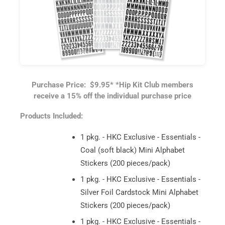
Purchase Price: $9.95*
*Hip Kit Club members
receive a 15% off the individual purchase price
Products Included:
1 pkg. - HKC Exclusive - Essentials -
Coal (soft black) Mini Alphabet
Stickers (200 pieces/pack)
1 pkg. - HKC Exclusive - Essentials -
Silver Foil Cardstock Mini Alphabet
Stickers (200 pieces/pack)
1 pkg. - HKC Exclusive - Essentials -