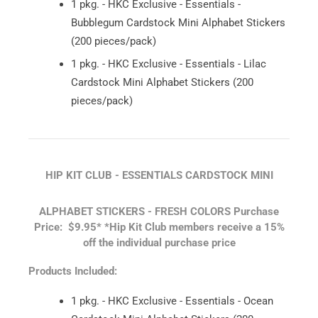
1 pkg. - HKC Exclusive - Essentials -
Bubblegum Cardstock Mini Alphabet Stickers
(200 pieces/pack)
1 pkg. - HKC Exclusive - Essentials - Lilac
Cardstock Mini Alphabet Stickers (200
pieces/pack)
HIP KIT CLUB - ESSENTIALS CARDSTOCK MINI
ALPHABET STICKERS - FRESH COLORS
Purchase
Price: $9.95*
*Hip Kit Club members receive a 15%
off the individual purchase price
Products Included:
1 pkg. - HKC Exclusive - Essentials - Ocean