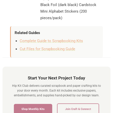
Black Foil (dark black) Cardstock
Mini Alphabet Stickers (200
pieces/pack)
Related Guides
Complete Guide to Scrapbooking Kits
Cut Files for Scrapbooking Guide
Start Your Next Project Today
Hip Kit Club delivers curated scrapbook and paper crafting kits to
your door every month. Each kit includes exclusive papers,
embellishments, and supplies hand-picked by our design team.
Shop Monthly Kits
Join Craft & Connect