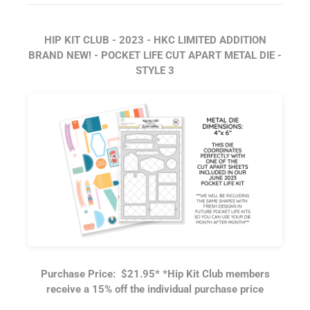
HIP KIT CLUB - 2023 - HKC LIMITED ADDITION
BRAND NEW! - POCKET LIFE CUT APART METAL DIE -
STYLE 3
Purchase Price: $21.95
*
*Hip Kit Club members
receive a 15% off the individual purchase price