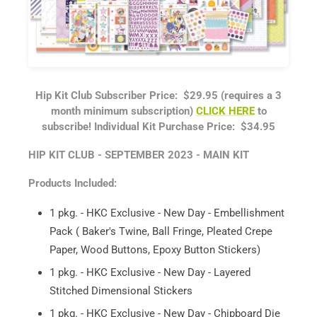
Hip Kit Club Subscriber Price: $29.95 (requires a 3
month minimum subscription)
CLICK HERE
to
subscribe!
Individual Kit Purchase Price: $34.95
HIP KIT CLUB - SEPTEMBER 2023 - MAIN KIT
Products Included:
1 pkg. - HKC Exclusive - New Day - Embellishment
Pack ( Baker's Twine, Ball Fringe, Pleated Crepe
Paper, Wood Buttons, Epoxy Button Stickers)
1 pkg. - HKC Exclusive - New Day - Layered
Stitched Dimensional Stickers
1 pkg. - HKC Exclusive - New Day - Chipboard Die