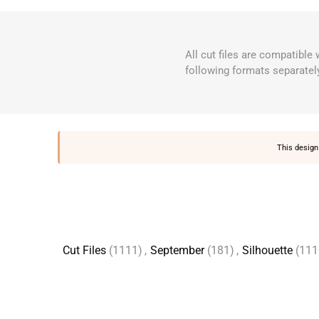
All cut files are compatible
following formats separatel
This design 
Cut Files
(1111)
,
September
(181)
,
Silhouette
(111