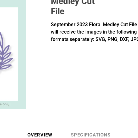
Medley Cut
File
September 2023 Floral Medley Cut File 
will receive the images in the following
formats separately: SVG, PNG, DXF, JP
OVERVIEW
SPECIFICATIONS