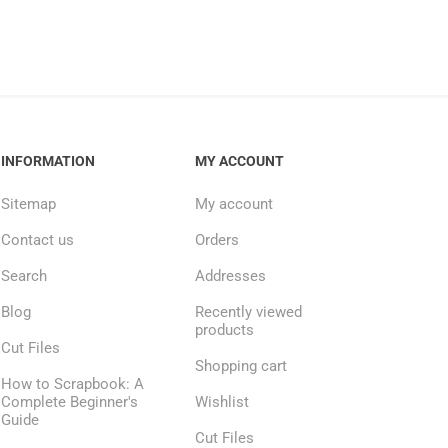
INFORMATION
MY ACCOUNT
Sitemap
My account
Contact us
Orders
Search
Addresses
Blog
Recently viewed
products
Cut Files
Shopping cart
How to Scrapbook: A
Complete Beginner's
Wishlist
Guide
Cut Files