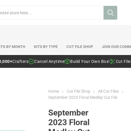
ITS BY MONTH
KITS BY TYPE
CUT FILE SHOP
JOIN OUR COMM
0,000+
Crafters
Cancel Anytime
Build Your Own Box!
Cut Fil
Home
Cut File Shop
All Cut Files
September 2023 Floral Medley Cut File
September
2023 Floral