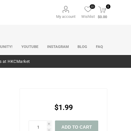
(0)
0
My account
Wishlist
$0.00
UNITY!
YOUTUBE
INSTAGRAM
BLOG
FAQ
es at HKCMarket
$1.99
i
ADD TO CART
h