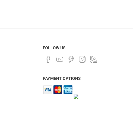
FOLLOW US
PAYMENT OPTIONS