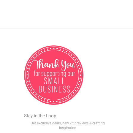
Stay in the Loop
Get exclusive deals, new kit previews & crafting
inspiration