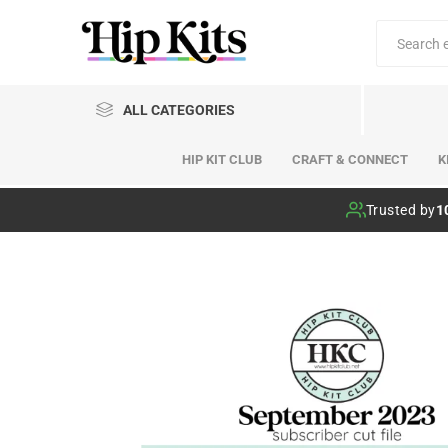
ALL CATEGORIES
HIP KIT CLUB
CRAFT & CONNECT
K
Hip Kit Club
Trusted by
1