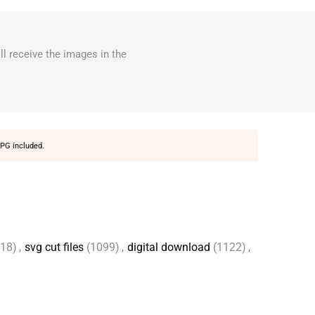
ll receive the images in the
PG included.
(18)
,
svg cut files
(1099)
,
digital download
(1122)
,