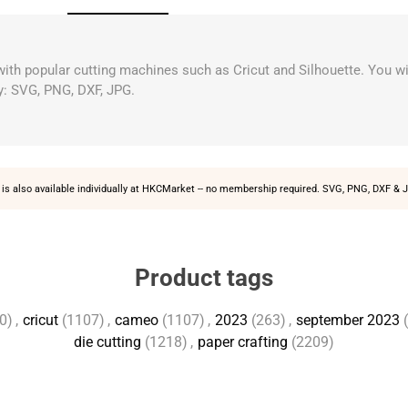
 with popular cutting machines such as Cricut and Silhouette. You wi
y: SVG, PNG, DXF, JPG.
is also available individually at
HKCMarket
-- no membership required. SVG, PNG, DXF & J
Product tags
0)
,
cricut
(1107)
,
cameo
(1107)
,
2023
(263)
,
september 2023
die cutting
(1218)
,
paper crafting
(2209)