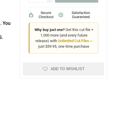
Secure
Satisfaction
Checkout
Guaranteed
. You
Why buy just one?
Get this cut file +
1,000 more (and every future
G.
release) with
Unlimited Cut Files
--
just $59.95, one-time purchase
ADD TO WISHLIST