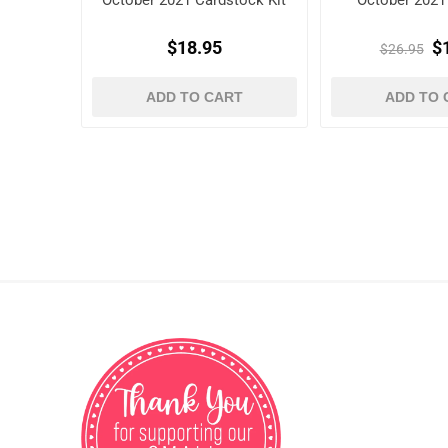
October 2021 Cardstock Kit
October 2021 
$18.95
$
$26.95
ADD TO CART
ADD TO 