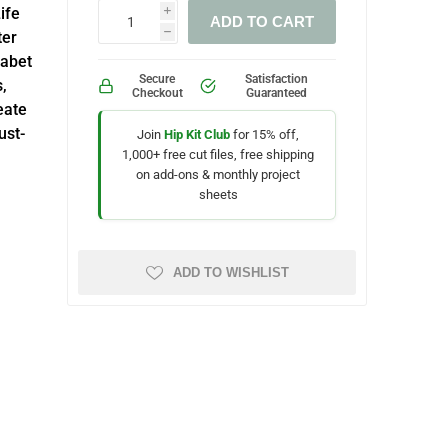
ife
i
ADD TO CART
ter
h
habet
Secure
Satisfaction
,
Checkout
Guaranteed
eate
ust-
Join
Hip Kit Club
for 15% off,
1,000+ free cut files, free shipping
on add-ons & monthly project
sheets
ADD TO WISHLIST