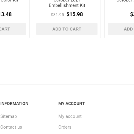
Color Kit
October 2021
October 
Embellishment Kit
13.48
$15.98
$
$31.95
CART
ADD TO CART
ADD
INFORMATION
MY ACCOUNT
Sitemap
My account
Contact us
Orders