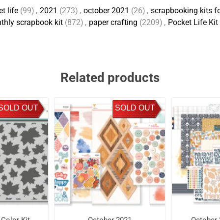
t life
(99)
,
2021
(273)
,
october 2021
(26)
,
scrapbooking kits fo
thly scrapbook kit
(872)
,
paper crafting
(2209)
,
Pocket Life Kit
Related products
SOLD OUT
SOLD OUT