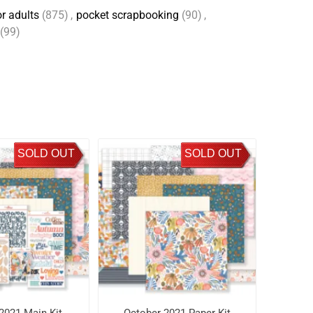
r adults
(875)
,
pocket scrapbooking
(90)
,
(99)
SOLD OUT
SOLD OUT