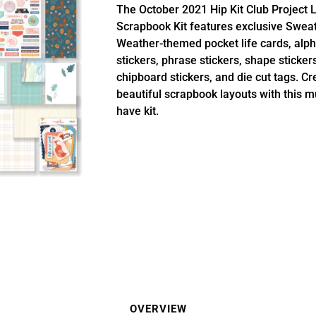
The October 2021 Hip Kit Club Project L
Scrapbook Kit features exclusive Swea
Weather-themed pocket life cards, alp
stickers, phrase stickers, shape stickers
chipboard stickers, and die cut tags. Cr
beautiful scrapbook layouts with this m
have kit.
OVERVIEW