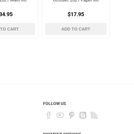
2021 Main Kit
October 2021 Paper Kit
34.95
$17.95
 TO CART
ADD TO CART
FOLLOW US