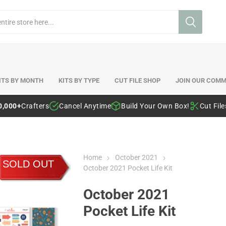
ITS BY MONTH
KITS BY TYPE
CUT FILE SHOP
JOIN OUR COMM
0,000+
Crafters
Cancel Anytime
Build Your Own Box!
Cut Fil
Home
October 2021
SOLD OUT
October 2021 Pocket Life Kit
October 2021
Pocket Life Kit