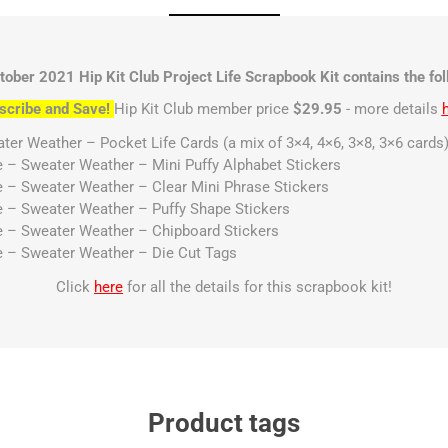
tober 2021 Hip Kit Club Project Life Scrapbook Kit contains the fol
scribe and Save!
Hip Kit Club member price
$29.95
- more details
er Weather – Pocket Life Cards (a mix of 3×4, 4×6, 3×8, 3×6 cards
e – Sweater Weather – Mini Puffy Alphabet Stickers
e – Sweater Weather – Clear Mini Phrase Stickers
e – Sweater Weather – Puffy Shape Stickers
e – Sweater Weather – Chipboard Stickers
e – Sweater Weather – Die Cut Tags
Click
here
for all the details for this scrapbook kit!
Product tags