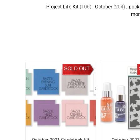
Project Life Kit
(106)
,
October
(204)
,
pocke
mon
SOLD OUT