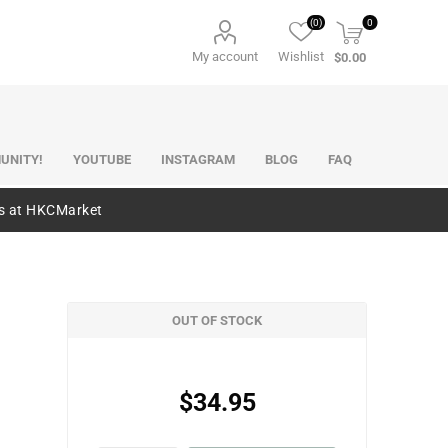
(0)
0
My account
Wishlist
$0.00
UNITY!
YOUTUBE
INSTAGRAM
BLOG
FAQ
es at HKCMarket
OUT OF STOCK
$34.95