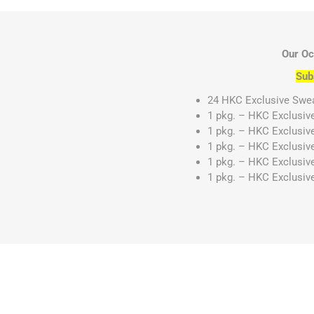
Our Oc
Sub
24 HKC Exclusive Sweat
1 pkg. – HKC Exclusiv
1 pkg. – HKC Exclusiv
1 pkg. – HKC Exclusiv
1 pkg. – HKC Exclusiv
1 pkg. – HKC Exclusiv