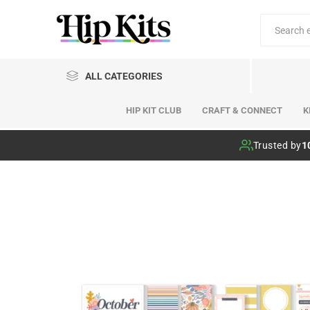
ALL CATEGORIES
HIP KIT CLUB
CRAFT & CONNECT
K
Hip Kit Club
Trusted by
1