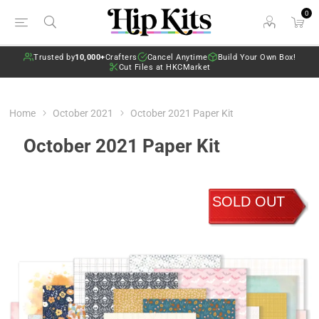
0
Trusted by
10,000+
Crafters
Cancel Anytime
Build Your Own Box!
Cut Files at HKCMarket
Home
October 2021
October 2021 Paper Kit
October 2021 Paper Kit
SOLD OUT