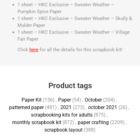
1 sheet – HKC Exclusive – Sweater Weather –
Pumpkin Spice Paper
1 sheet – HKC Exclusive – Sweater Weather – Skully &
Mulder Paper
1 sheet – HKC Exclusive – Sweater Weather – Village
Fair Paper
Click
here
for all the details for this scrapbook kit!
Product tags
Paper Kit
(156)
,
Paper
(54)
,
October
(204)
,
patterned paper
(481)
,
2021
(273)
,
october 2021
(26)
,
scrapbooking kits for adults
(875)
,
monthly scrapbook kit
(872)
,
paper crafting
(2209)
,
scrapbook layout
(388)