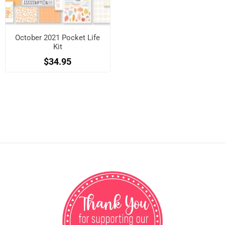
October 2021 Pocket Life
Kit
$34.95