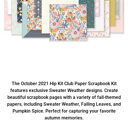
The October 2021 Hip Kit Club Paper Scrapbook Kit
features exclusive Sweater Weather designs. Create
beautiful scrapbook pages with a variety of fall-themed
papers, including Sweater Weather, Falling Leaves, and
Pumpkin Spice. Perfect for capturing your favorite
autumn memories.