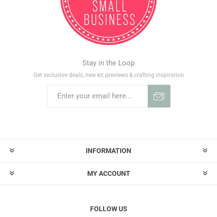
Stay in the Loop
Get exclusive deals, new kit previews & crafting inspiration
INFORMATION
MY ACCOUNT
FOLLOW US