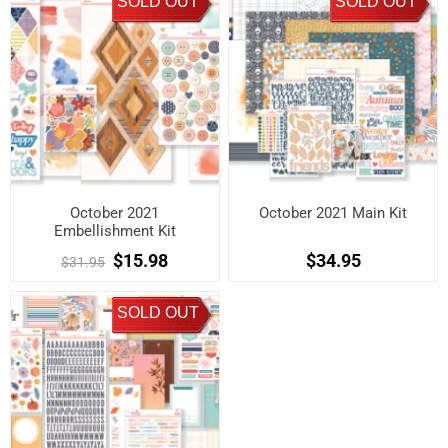
SOLD OUT
SOLD OUT
October 2021
October 2021 Main Kit
Embellishment Kit
$15.98
$34.95
$31.95
SOLD OUT