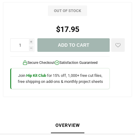
OUT OF STOCK
$17.95
i
ADD TO CART
h
Secure Checkout
Satisfaction Guaranteed
Join
Hip Kit Club
for 15% off, 1,000+ free cut files,
free shipping on add-ons & monthly project sheets
OVERVIEW