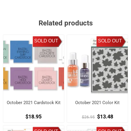
Related products
SOLD OUT
SOLD OUT
October 2021 Cardstock Kit
October 2021 Color Kit
$18.95
$13.48
$26.95