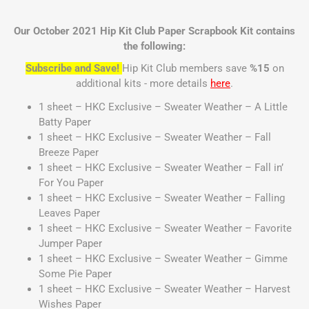
Our October 2021 Hip Kit Club Paper Scrapbook Kit contains
the following:
Subscribe and Save!
Hip Kit Club members save
%15
on
additional kits - more details
here
.
1 sheet – HKC Exclusive – Sweater Weather – A Little
Batty Paper
1 sheet – HKC Exclusive – Sweater Weather – Fall
Breeze Paper
1 sheet – HKC Exclusive – Sweater Weather – Fall in’
For You Paper
1 sheet – HKC Exclusive – Sweater Weather – Falling
Leaves Paper
1 sheet – HKC Exclusive – Sweater Weather – Favorite
Jumper Paper
1 sheet – HKC Exclusive – Sweater Weather – Gimme
Some Pie Paper
1 sheet – HKC Exclusive – Sweater Weather – Harvest
Wishes Paper