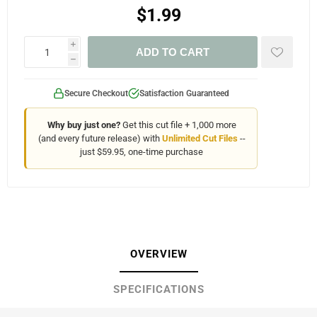
$1.99
i
ADD TO CART
h
Secure Checkout
Satisfaction Guaranteed
Why buy just one?
Get this cut file + 1,000 more
(and every future release) with
Unlimited Cut Files
--
just $59.95, one-time purchase
OVERVIEW
SPECIFICATIONS