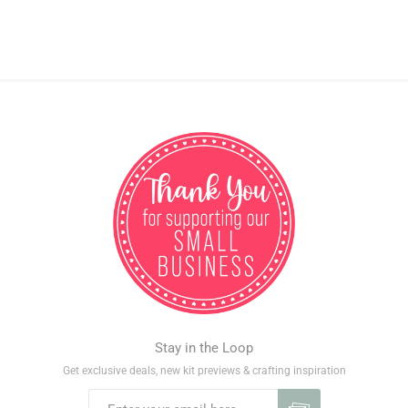
Stay in the Loop
Get exclusive deals, new kit previews & crafting inspiration