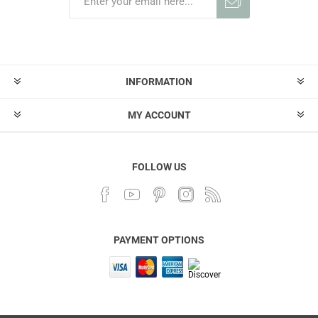
INFORMATION
MY ACCOUNT
FOLLOW US
PAYMENT OPTIONS