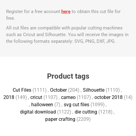
Register for a free account
here
to obtain this cut file for
free.
All cut files are compatible with popular cutting machines
such as Cricut and Silhouette. You will receive the images in
the following formats separately: SVG, PNG, DXF, JPG.
Product tags
Cut Files
(1111)
,
October
(204)
,
Silhouette
(1110)
,
2018
(149)
,
cricut
(1107)
,
cameo
(1107)
,
october 2018
(14)
,
halloween
(7)
,
svg cut files
(1099)
,
digital download
(1122)
,
die cutting
(1218)
,
paper crafting
(2209)