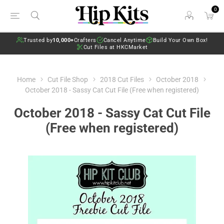
0
Trusted by
10,000+
Crafters
Cancel Anytime
Build Your Own Box!
Cut Files at HKCMarket
Home
Cut File Shop
2018 Cut Files
October 2018
October 2018 - Sassy Cat Cut File (Free when registered)
October 2018 - Sassy Cat Cut File
(Free when registered)