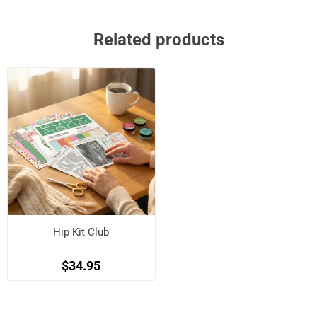
Related products
Hip Kit Club
$34.95