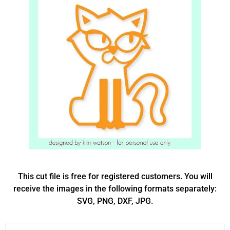
This cut file is free for registered customers. You will
receive the images in the following formats separately:
SVG, PNG, DXF, JPG.