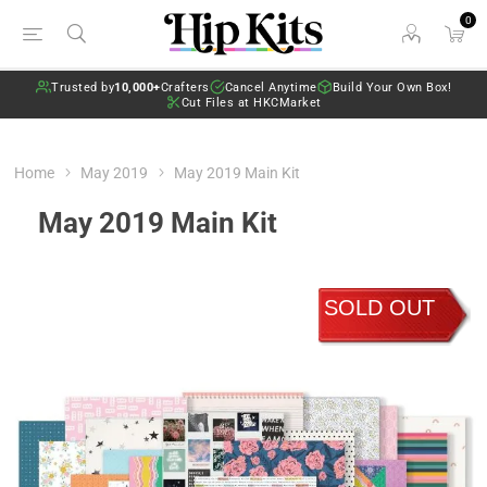
0
Trusted by
10,000+
Crafters
Cancel Anytime
Build Your Own Box!
Cut Files at HKCMarket
Home
May 2019
May 2019 Main Kit
May 2019 Main Kit
SOLD OUT