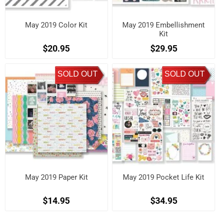
May 2019 Color Kit
May 2019 Embellishment
Kit
$20.95
$29.95
SOLD OUT
SOLD OUT
May 2019 Paper Kit
May 2019 Pocket Life Kit
$14.95
$34.95