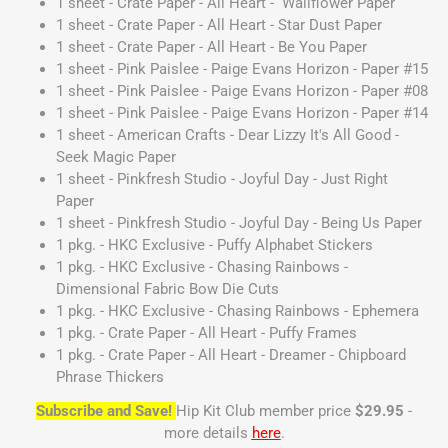
1 sheet - Crate Paper - All Heart - Wallflower Paper
1 sheet - Crate Paper - All Heart - Star Dust Paper
1 sheet - Crate Paper - All Heart - Be You Paper
1 sheet - Pink Paislee - Paige Evans Horizon - Paper #15
1 sheet - Pink Paislee - Paige Evans Horizon - Paper #08
1 sheet - Pink Paislee - Paige Evans Horizon - Paper #14
1 sheet - American Crafts - Dear Lizzy It's All Good -
Seek Magic Paper
1 sheet - Pinkfresh Studio - Joyful Day - Just Right
Paper
1 sheet - Pinkfresh Studio - Joyful Day - Being Us Paper
1 pkg. - HKC Exclusive - Puffy Alphabet Stickers
1 pkg. - HKC Exclusive - Chasing Rainbows -
Dimensional Fabric Bow Die Cuts
1 pkg. - HKC Exclusive - Chasing Rainbows - Ephemera
1 pkg. - Crate Paper - All Heart - Puffy Frames
1 pkg. - Crate Paper - All Heart - Dreamer - Chipboard
Phrase Thickers
Subscribe and Save!
Hip Kit Club member price
$29.95
-
more details
here
.