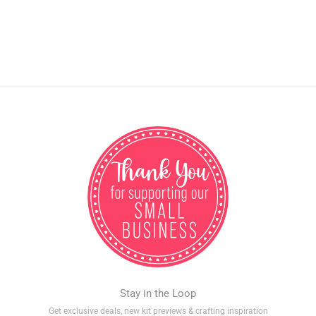
Stay in the Loop
Get exclusive deals, new kit previews & crafting inspiration