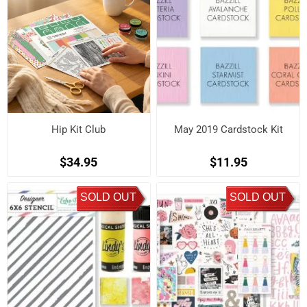
Hip Kit Club
May 2019 Cardstock Kit
$34.95
$11.95
SOLD OUT
SOLD OUT