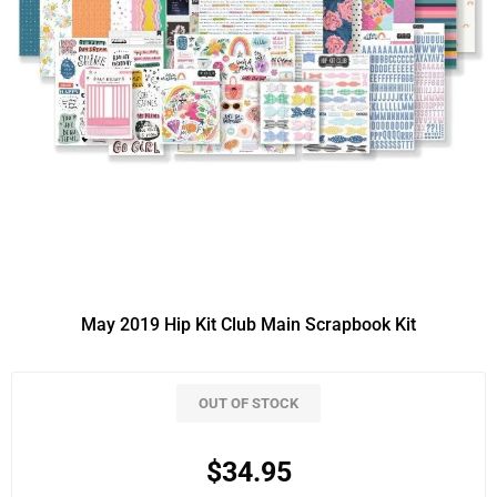
May 2019 Hip Kit Club Main Scrapbook Kit
OUT OF STOCK
$34.95