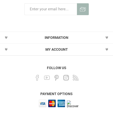
INFORMATION
MY ACCOUNT
FOLLOW US
PAYMENT OPTIONS