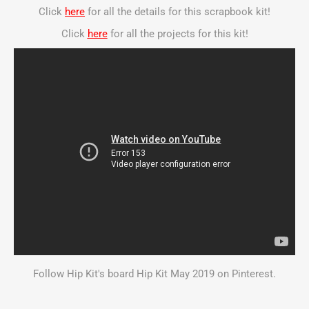
Click
here
for all the details for this scrapbook kit!
Click
here
for all the projects for this kit!
Follow Hip Kit's board Hip Kit May 2019 on Pinterest.