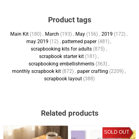
Product tags
Main Kit
(180)
,
March
(193)
,
May
(156)
,
2019
(172)
,
may 2019
(12)
,
patterned paper
(481)
,
scrapbooking kits for adults
(875)
,
scrapbook starter kit
(181)
,
scrapbooking embellishments
(363)
,
monthly scrapbook kit
(872)
,
paper crafting
(2209)
,
scrapbook layout
(388)
Related products
SOLD OUT