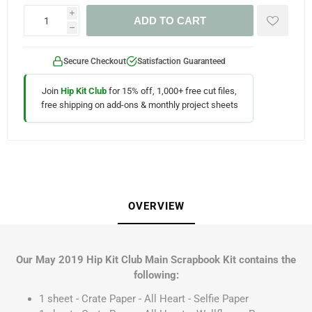
i
ADD TO CART
h
Secure Checkout
Satisfaction Guaranteed
Join
Hip Kit Club
for 15% off, 1,000+ free cut files,
free shipping on add-ons & monthly project sheets
OVERVIEW
Our May 2019 Hip Kit Club Main Scrapbook Kit contains the
following:
1 sheet - Crate Paper - All Heart - Selfie Paper