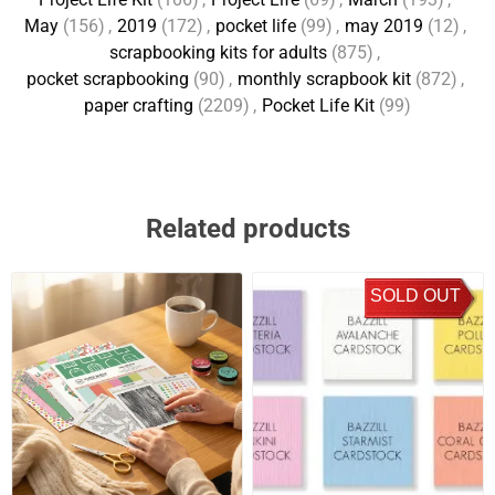
May
(156)
,
2019
(172)
,
pocket life
(99)
,
may 2019
(12)
,
scrapbooking kits for adults
(875)
,
pocket scrapbooking
(90)
,
monthly scrapbook kit
(872)
,
paper crafting
(2209)
,
Pocket Life Kit
(99)
Related products
SOLD OUT