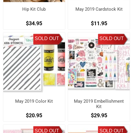
Hip Kit Club
May 2019 Cardstock Kit
$34.95
$11.95
SOLD OUT
SOLD OUT
May 2019 Color Kit
May 2019 Embellishment
Kit
$20.95
$29.95
SOLD OUT
SOLD OUT