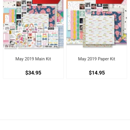
May 2019 Main Kit
May 2019 Paper Kit
$34.95
$14.95