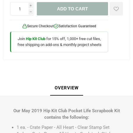
i
ADD TO CART
h
Secure Checkout
Satisfaction Guaranteed
Join
Hip Kit Club
for 15% off, 1,000+ free cut files,
free shipping on add-ons & monthly project sheets
OVERVIEW
Our May 2019 Hip Kit Club Pocket Life Scrapbook Kit
contains the following:
1 ea. - Crate Paper - All Heart - Clear Stamp Set