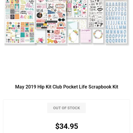
May 2019 Hip Kit Club Pocket Life Scrapbook Kit
OUT OF STOCK
$34.95