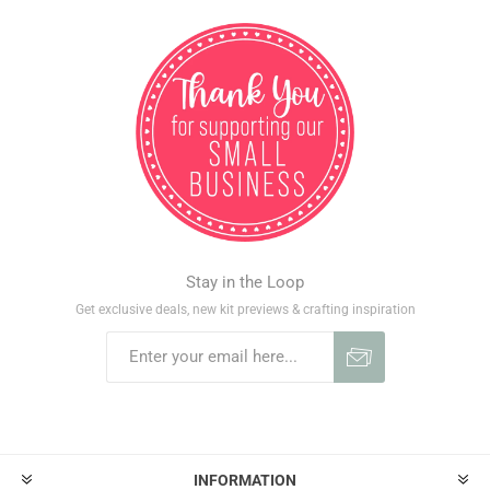
Stay in the Loop
Get exclusive deals, new kit previews & crafting inspiration
INFORMATION