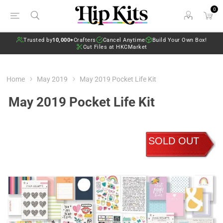
0
Trusted by
10,000+
Crafters
Cancel Anytime
Build Your Own Box!
Cut Files at HKCMarket
Home
May 2019
May 2019 Pocket Life Kit
May 2019 Pocket Life Kit
SOLD OUT