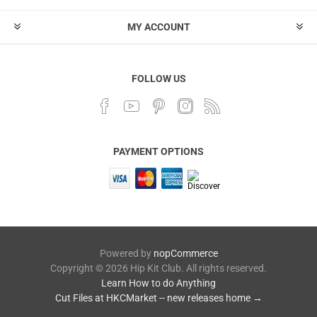
MY ACCOUNT
FOLLOW US
PAYMENT OPTIONS
Powered by
nopCommerce
Copyright © 2026 Hip Kit Club. All rights reserved.
Learn How to do Anything
Cut Files at HKCMarket -- new releases home →