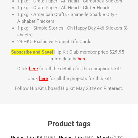
1 pkg. - Crate Paper - All Heart - Cardstock Stickers
1 pkg. - Crate Paper - All Heart - Glitter Hearts
1 pkg. - American Crafts - Shimelle Sparkle City -
Alphabet Thickers
1 pkg. - Simple Stories - Oh Happy Day 4x6 Stickers (8
sheets)
24 HKC Exclusive Project Life Cards
Subscribe and Save!
Hip Kit Club member price
$29.95
-
more details
here
.
Click
here
for all the details for this scrapbook kit!
Click
here
for all the projects for this kit!
Follow Hip Kit's board Hip Kit May 2019 on Pinterest.
Product tags
Project Life Kit
(106)
,
Project Life
(69)
,
March
(193)
,