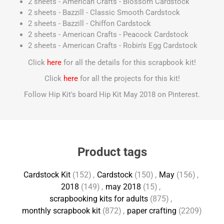
2 sheets - American Crafts - Blossom Cardstock
2 sheets - Bazzill - Classic Smooth Cardstock
2 sheets - Bazzill - Chiffon Cardstock
2 sheets - American Crafts - Peacock Cardstock
2 sheets - American Crafts - Robin's Egg Cardstock
Click
here
for all the details for this scrapbook kit!
Click
here
for all the projects for this kit!
Follow Hip Kit's board Hip Kit May 2018 on Pinterest.
Product tags
Cardstock Kit
(152)
,
Cardstock
(150)
,
May
(156)
,
2018
(149)
,
may 2018
(15)
,
scrapbooking kits for adults
(875)
,
monthly scrapbook kit
(872)
,
paper crafting
(2209)