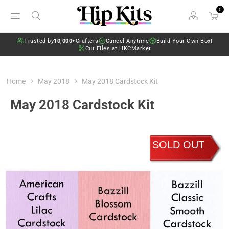
0
Trusted by
10,000+
Crafters
Cancel Anytime
Build Your Own Box!
Cut Files at HKCMarket
Home
May 2018
May 2018 Cardstock Kit
May 2018 Cardstock Kit
SOLD OUT