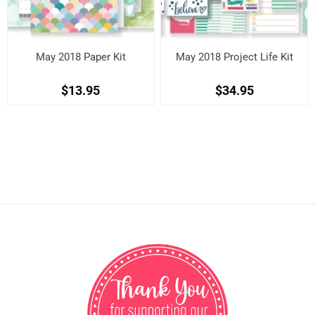
May 2018 Paper Kit
May 2018 Project Life Kit
$13.95
$34.95