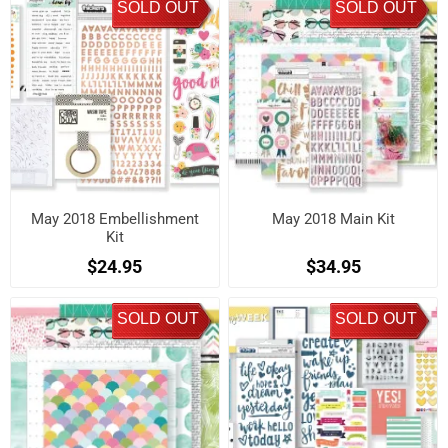
SOLD OUT
SOLD OUT
May 2018 Embellishment
May 2018 Main Kit
Kit
$24.95
$34.95
SOLD OUT
SOLD OUT