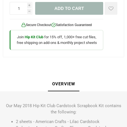
i
ADD TO CART
h
Secure Checkout
Satisfaction Guaranteed
Join
Hip Kit Club
for 15% off, 1,000+ free cut files,
free shipping on add-ons & monthly project sheets
OVERVIEW
Our May 2018 Hip Kit Club Cardstock Scrapbook Kit contains
the following:
2 sheets - American Crafts - Lilac Cardstock