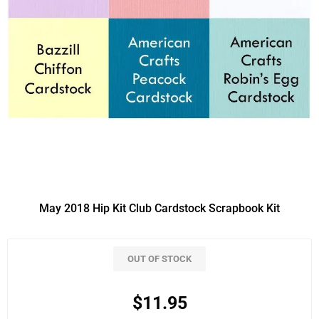
May 2018 Hip Kit Club Cardstock Scrapbook Kit
OUT OF STOCK
$11.95