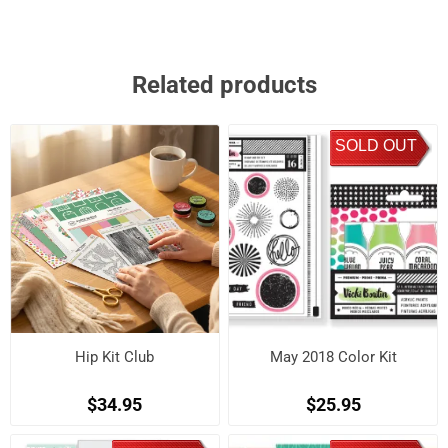
Related products
SOLD OUT
Hip Kit Club
May 2018 Color Kit
$34.95
$25.95