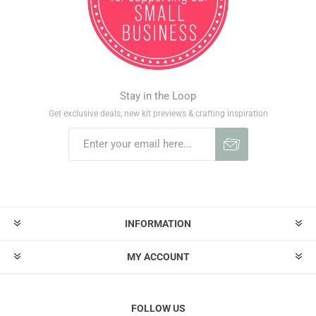
Stay in the Loop
Get exclusive deals, new kit previews & crafting inspiration
INFORMATION
MY ACCOUNT
FOLLOW US