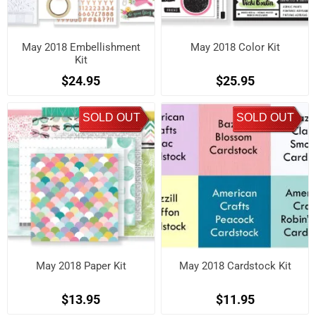
May 2018 Embellishment
May 2018 Color Kit
Kit
$24.95
$25.95
SOLD OUT
SOLD OUT
May 2018 Paper Kit
May 2018 Cardstock Kit
$13.95
$11.95