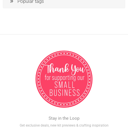
Popular tags
Stay in the Loop
Get exclusive deals, new kit previews & crafting inspiration