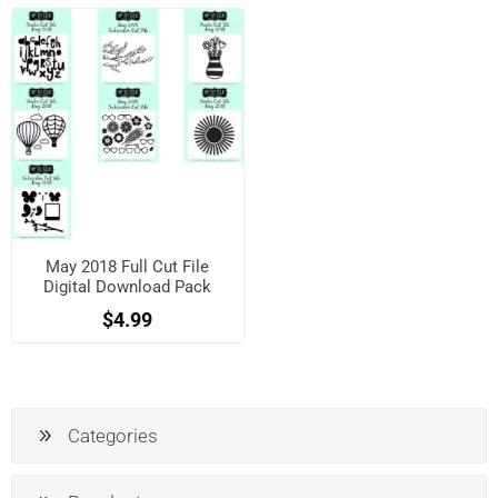
May 2018 Full Cut File
Digital Download Pack
$4.99
Categories