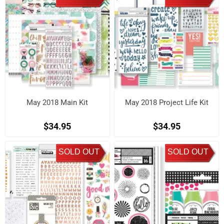
May 2018 Main Kit
May 2018 Project Life Kit
$34.95
$34.95
SOLD OUT
SOLD OUT