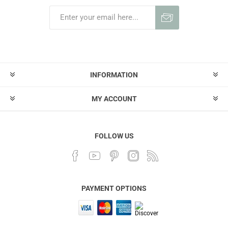
INFORMATION
MY ACCOUNT
FOLLOW US
PAYMENT OPTIONS