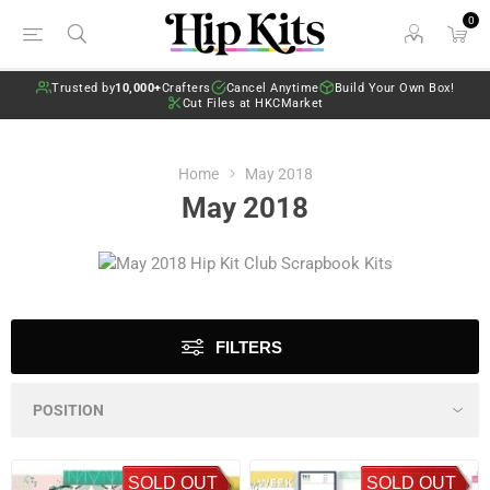
0
Trusted by
10,000+
Crafters
Cancel Anytime
Build Your Own Box!
Cut Files at HKCMarket
Home
May 2018
May 2018
FILTERS
SOLD OUT
SOLD OUT