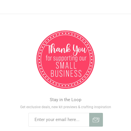
Stay in the Loop
Get exclusive deals, new kit previews & crafting inspiration