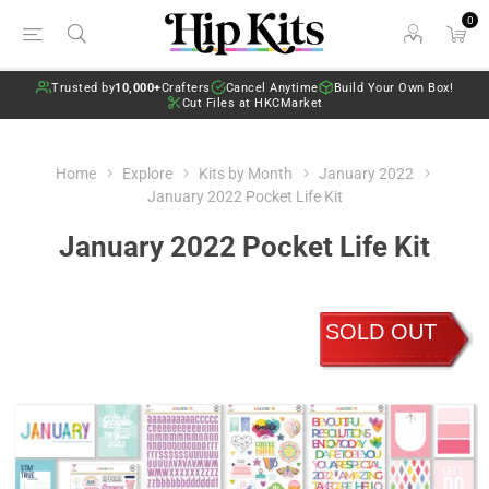
0
Trusted by
10,000+
Crafters
Cancel Anytime
Build Your Own Box!
Cut Files at HKCMarket
Home
Explore
Kits by Month
January 2022
January 2022 Pocket Life Kit
January 2022 Pocket Life Kit
SOLD OUT