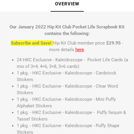
OVERVIEW
Our January 2022 Hip Kit Club Pocket Life Scrapbook Kit
contains the following:
Subscribe and Save!
Hip Kit Club member price
$29.95
-
more details
here
.
24 HKC Exclusive - Kaleidoscope - Pocket Life Cards (a
mix of 3×4, 4×6, 3×8, 3×6 cards)
1 pkg. - HKC Exclusive - Kaleidoscope - Cardstock
Stickers
1 pkg. - HKC Exclusive - Kaleidoscope - Clear Word
Stickers
1 pkg. - HKC Exclusive - Kaleidoscope - Mini Puffy
Alphabet Stickers
1 pkg. - HKC Exclusive - Kaleidoscope - Puffy Sequin &
Tassel Stickers
1 pkg. - HKC Exclusive - Kaleidoscope - Puffy Shape
Stickers