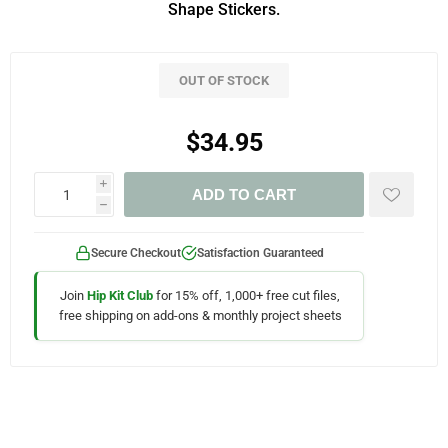
Shape Stickers.
OUT OF STOCK
$34.95
i
ADD TO CART
h
Secure Checkout
Satisfaction Guaranteed
Join
Hip Kit Club
for 15% off, 1,000+ free cut files,
free shipping on add-ons & monthly project sheets