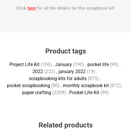
Click
here
for all the details for this scrapbook kit!
Product tags
Project Life Kit
(106)
,
January
(190)
,
pocket life
(99)
,
2022
(232)
,
january 2022
(19)
,
scrapbooking kits for adults
(875)
,
pocket scrapbooking
(90)
,
monthly scrapbook kit
(872)
,
paper crafting
(2209)
,
Pocket Life Kit
(99)
Related products