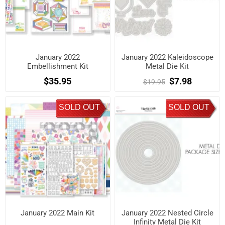
January 2022
January 2022 Kaleidoscope
Embellishment Kit
Metal Die Kit
$35.95
$7.98
$19.95
SOLD OUT
SOLD OUT
January 2022 Main Kit
January 2022 Nested Circle
Infinity Metal Die Kit