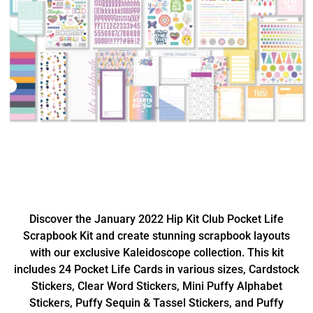
Discover the January 2022 Hip Kit Club Pocket Life
Scrapbook Kit and create stunning scrapbook layouts
with our exclusive Kaleidoscope collection. This kit
includes 24 Pocket Life Cards in various sizes, Cardstock
Stickers, Clear Word Stickers, Mini Puffy Alphabet
Stickers, Puffy Sequin & Tassel Stickers, and Puffy