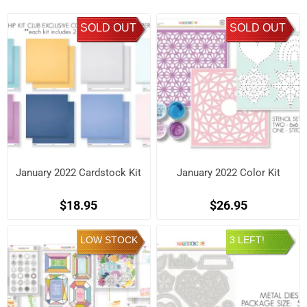
SOLD OUT
SOLD OUT
January 2022 Cardstock Kit
January 2022 Color Kit
$18.95
$26.95
LOW STOCK
3 LEFT!