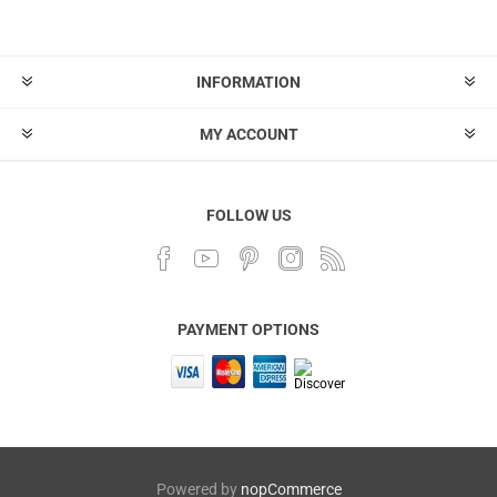
INFORMATION
MY ACCOUNT
FOLLOW US
PAYMENT OPTIONS
Powered by
nopCommerce