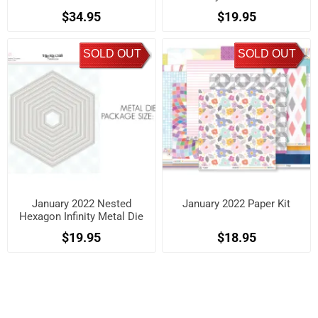
$34.95
$19.95
SOLD OUT
SOLD OUT
January 2022 Nested
January 2022 Paper Kit
Hexagon Infinity Metal Die
Kit
$19.95
$18.95