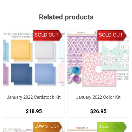
Related products
SOLD OUT
SOLD OUT
January 2022 Cardstock Kit
January 2022 Color Kit
$18.95
$26.95
LOW STOCK
3 LEFT!