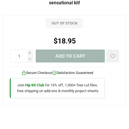
sensational kit!
OUT OF STOCK
$18.95
i
ADD TO CART
h
Secure Checkout
Satisfaction Guaranteed
Join
Hip Kit Club
for 15% off, 1,000+ free cut files,
free shipping on add-ons & monthly project sheets