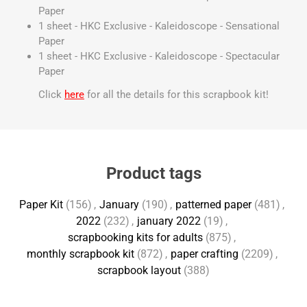
Paper
1 sheet - HKC Exclusive - Kaleidoscope - Sensational
Paper
1 sheet - HKC Exclusive - Kaleidoscope - Spectacular
Paper
Click
here
for all the details for this scrapbook kit!
Product tags
Paper Kit
(156)
,
January
(190)
,
patterned paper
(481)
,
2022
(232)
,
january 2022
(19)
,
scrapbooking kits for adults
(875)
,
monthly scrapbook kit
(872)
,
paper crafting
(2209)
,
scrapbook layout
(388)