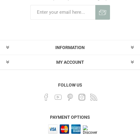
INFORMATION
MY ACCOUNT
FOLLOW US
PAYMENT OPTIONS