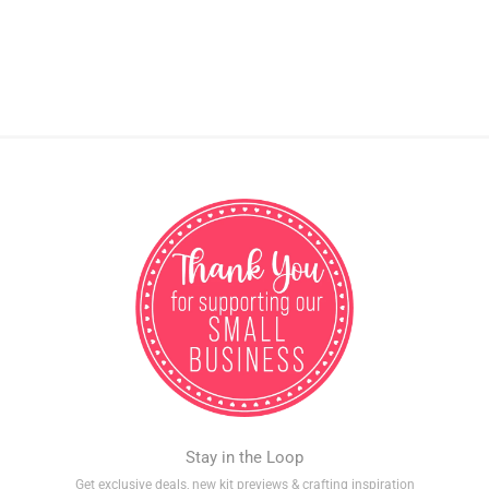
Stay in the Loop
Get exclusive deals, new kit previews & crafting inspiration