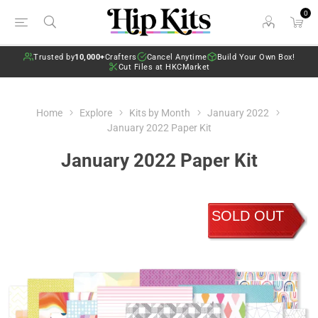
0
Trusted by
10,000+
Crafters
Cancel Anytime
Build Your Own Box!
Cut Files at HKCMarket
Home
Explore
Kits by Month
January 2022
January 2022 Paper Kit
January 2022 Paper Kit
SOLD OUT