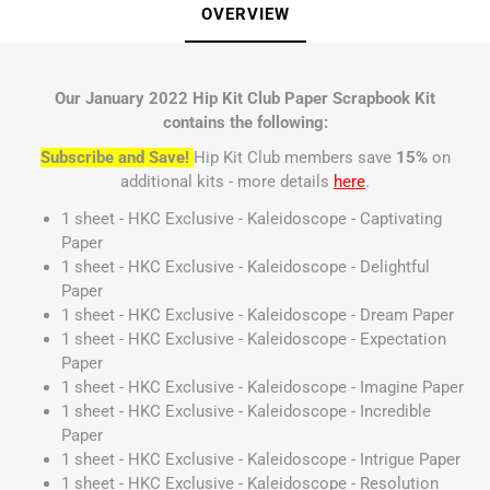
OVERVIEW
Our January 2022 Hip Kit Club Paper Scrapbook Kit
contains the following:
Subscribe and Save!
Hip Kit Club members save
15%
on
additional kits - more details
here
.
1 sheet - HKC Exclusive - Kaleidoscope - Captivating
Paper
1 sheet - HKC Exclusive - Kaleidoscope - Delightful
Paper
1 sheet - HKC Exclusive - Kaleidoscope - Dream Paper
1 sheet - HKC Exclusive - Kaleidoscope - Expectation
Paper
1 sheet - HKC Exclusive - Kaleidoscope - Imagine Paper
1 sheet - HKC Exclusive - Kaleidoscope - Incredible
Paper
1 sheet - HKC Exclusive - Kaleidoscope - Intrigue Paper
1 sheet - HKC Exclusive - Kaleidoscope - Resolution