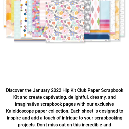
Discover the January 2022 Hip Kit Club Paper Scrapbook
Kit and create captivating, delightful, dreamy, and
imaginative scrapbook pages with our exclusive
Kaleidoscope paper collection. Each sheet is designed to
inspire and add a touch of intrigue to your scrapbooking
projects. Don't miss out on this incredible and