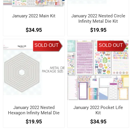
January 2022 Main Kit
January 2022 Nested Circle
Infinity Metal Die Kit
$34.95
$19.95
SOLD OUT
SOLD OUT
January 2022 Nested
January 2022 Pocket Life
Hexagon Infinity Metal Die
Kit
Kit
$19.95
$34.95