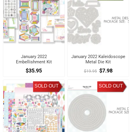
January 2022
January 2022 Kaleidoscope
Embellishment Kit
Metal Die Kit
$35.95
$7.98
$19.95
SOLD OUT
SOLD OUT