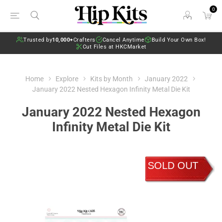
0
Trusted by
10,000+
Crafters
Cancel Anytime
Build Your Own Box!
Cut Files at HKCMarket
Home
Explore
Kits by Month
January 2022
January 2022 Nested Hexagon Infinity Metal Die Kit
January 2022 Nested Hexagon
Infinity Metal Die Kit
SOLD OUT