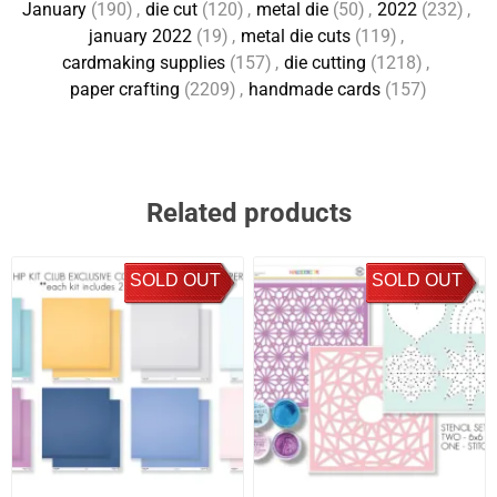
January
(190)
,
die cut
(120)
,
metal die
(50)
,
2022
(232)
,
january 2022
(19)
,
metal die cuts
(119)
,
cardmaking supplies
(157)
,
die cutting
(1218)
,
paper crafting
(2209)
,
handmade cards
(157)
Related products
SOLD OUT
SOLD OUT