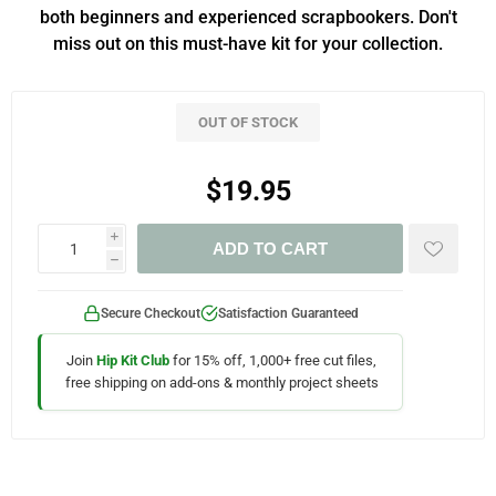
both beginners and experienced scrapbookers. Don't
miss out on this must-have kit for your collection.
OUT OF STOCK
$19.95
i
ADD TO CART
h
Secure Checkout
Satisfaction Guaranteed
Join
Hip Kit Club
for 15% off, 1,000+ free cut files,
free shipping on add-ons & monthly project sheets