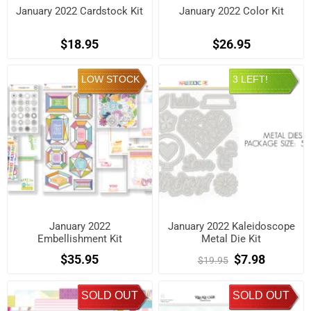
January 2022 Cardstock Kit
January 2022 Color Kit
$18.95
$26.95
LOW STOCK
3 LEFT!
January 2022
January 2022 Kaleidoscope
Embellishment Kit
Metal Die Kit
$35.95
$7.98
$19.95
SOLD OUT
SOLD OUT