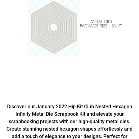
Discover our January 2022 Hip Kit Club Nested Hexagon
Infinity Metal Die Scrapbook Kit and elevate your
scrapbooking projects with our high-quality metal dies.
Create stunning nested hexagon shapes effortlessly and
add a touch of elegance to your designs. Perfect for