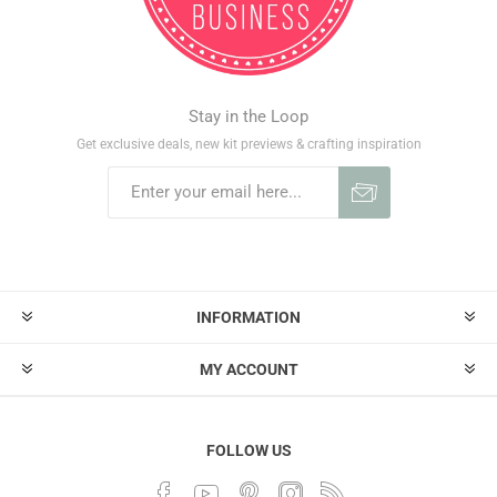
Stay in the Loop
Get exclusive deals, new kit previews & crafting inspiration
INFORMATION
MY ACCOUNT
FOLLOW US