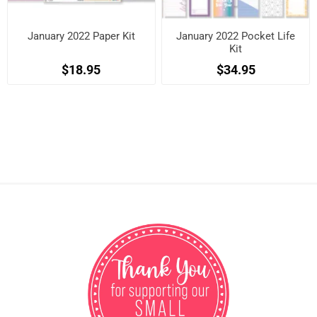
January 2022 Paper Kit
January 2022 Pocket Life
Kit
$18.95
$34.95