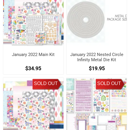
January 2022 Main Kit
January 2022 Nested Circle
Infinity Metal Die Kit
$34.95
$19.95
SOLD OUT
SOLD OUT