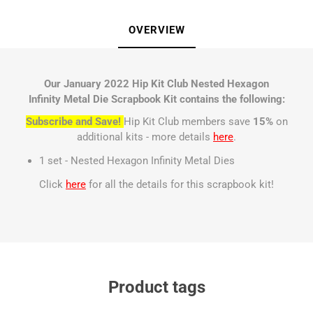
OVERVIEW
Our January 2022 Hip Kit Club Nested Hexagon
Infinity Metal Die Scrapbook Kit contains the following:
Subscribe and Save!
Hip Kit Club members save
15%
on
additional kits - more details
here
.
1 set - Nested Hexagon Infinity Metal Dies
Click
here
for all the details for this scrapbook kit!
Product tags