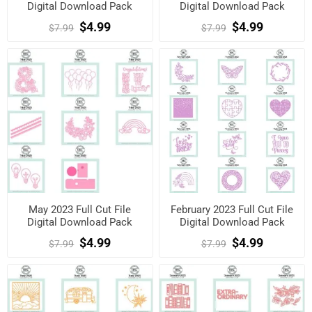
Digital Download Pack
Digital Download Pack
$4.99
$4.99
$7.99
$7.99
May 2023 Full Cut File
February 2023 Full Cut File
Digital Download Pack
Digital Download Pack
$4.99
$4.99
$7.99
$7.99