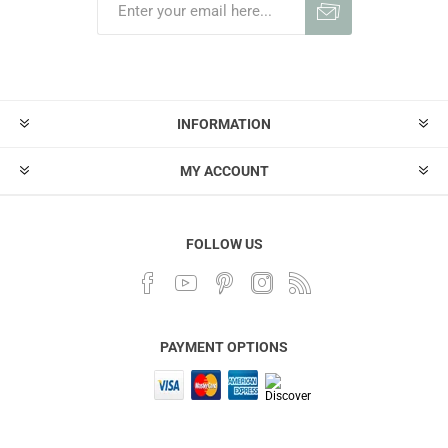
INFORMATION
MY ACCOUNT
FOLLOW US
PAYMENT OPTIONS