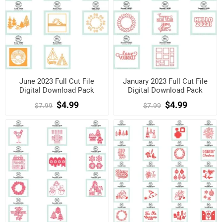
June 2023 Full Cut File
January 2023 Full Cut File
Digital Download Pack
Digital Download Pack
$4.99
$4.99
$7.99
$7.99