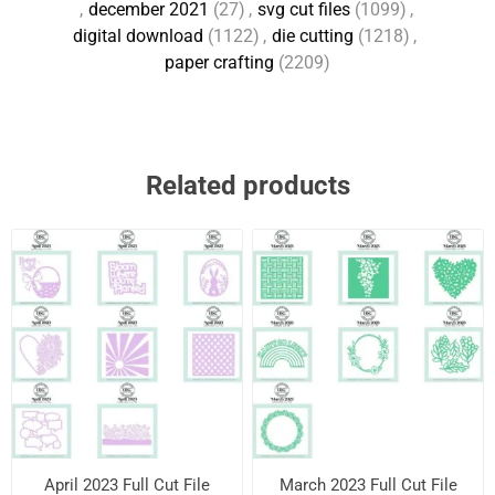
,
december 2021
(27)
,
svg cut files
(1099)
,
digital download
(1122)
,
die cutting
(1218)
,
paper crafting
(2209)
Related products
April 2023 Full Cut File
March 2023 Full Cut File