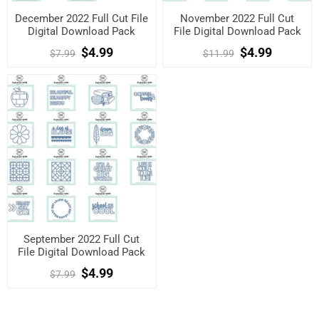
December 2022 Full Cut File
November 2022 Full Cut
Digital Download Pack
File Digital Download Pack
$4.99
$4.99
$7.99
$11.99
September 2022 Full Cut
File Digital Download Pack
$4.99
$7.99