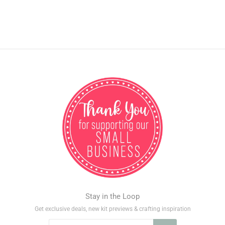
Stay in the Loop
Get exclusive deals, new kit previews & crafting inspiration