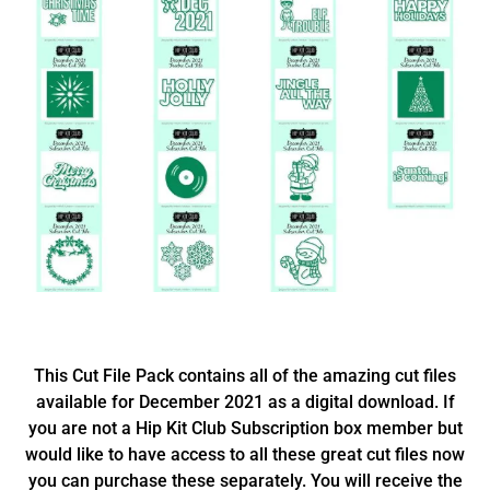
This Cut File Pack contains all of the amazing cut files
available for December 2021 as a digital download. If
you are not a Hip Kit Club Subscription box member but
would like to have access to all these great cut files now
you can purchase these separately. You will receive the