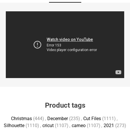
Product tags
Christmas
(444)
,
December
(235)
,
Cut Files
(1111)
,
Silhouette
(1110)
,
cricut
(1107)
,
cameo
(1107)
,
2021
(273)