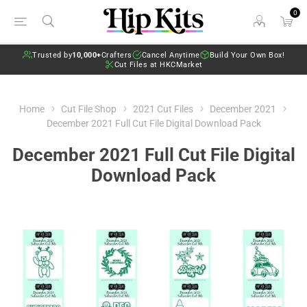
0
Trusted by
10,000+
Crafters
Cancel Anytime
Build Your Own Box!
Cut Files at HKCMarket
Home
Cut File Shop
2021 Cut Files
December 2021
December 2021 Full Cut File Digital Download Pack
December 2021 Full Cut File Digital
Download Pack