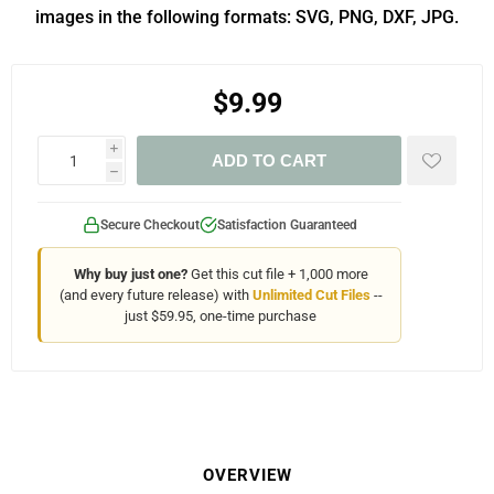
images in the following formats: SVG, PNG, DXF, JPG.
$9.99
i
ADD TO CART
h
Secure Checkout
Satisfaction Guaranteed
Why buy just one?
Get this cut file + 1,000 more
(and every future release) with
Unlimited Cut Files
--
just $59.95, one-time purchase
OVERVIEW