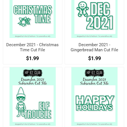
December 2021 - Christmas
December 2021 -
Time Cut File
Gingerbread Man Cut File
$1.99
$1.99