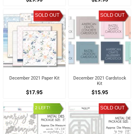
SOLD OUT
SOLD OUT
December 2021 Paper Kit
December 2021 Cardstock
Kit
$17.95
$15.95
2 LEFT!
SOLD OUT