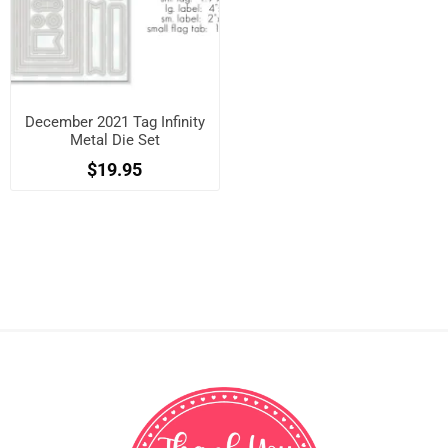
December 2021 Tag Infinity
Metal Die Set
$19.95