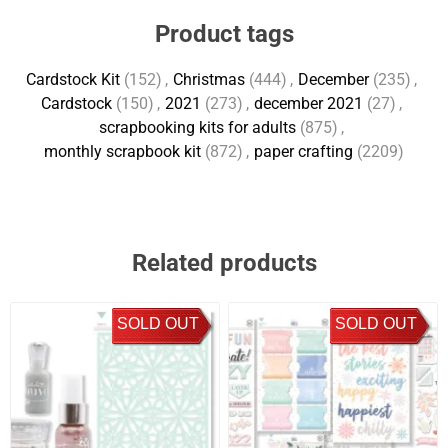
Product tags
Cardstock Kit
(152)
,
Christmas
(444)
,
December
(235)
,
Cardstock
(150)
,
2021
(273)
,
december 2021
(27)
,
scrapbooking kits for adults
(875)
,
monthly scrapbook kit
(872)
,
paper crafting
(2209)
Related products
SOLD OUT
SOLD OUT