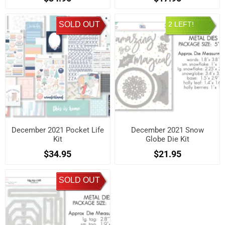
SOLD OUT
2 LEFT!
December 2021 Pocket Life
December 2021 Snow
Kit
Globe Die Kit
$34.95
$21.95
SOLD OUT