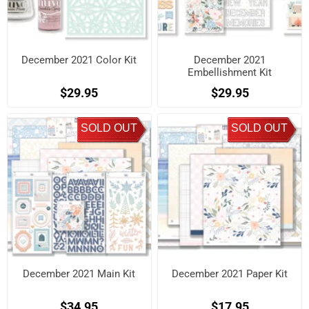
December 2021 Color Kit
December 2021
Embellishment Kit
$29.95
$29.95
SOLD OUT
SOLD OUT
December 2021 Main Kit
December 2021 Paper Kit
$34.95
$17.95