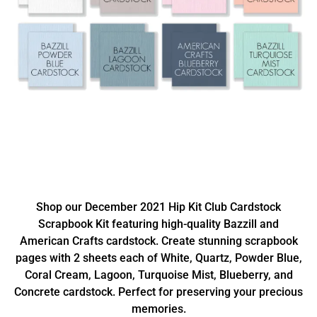
Shop our December 2021 Hip Kit Club Cardstock
Scrapbook Kit featuring high-quality Bazzill and
American Crafts cardstock. Create stunning scrapbook
pages with 2 sheets each of White, Quartz, Powder Blue,
Coral Cream, Lagoon, Turquoise Mist, Blueberry, and
Concrete cardstock. Perfect for preserving your precious
memories.