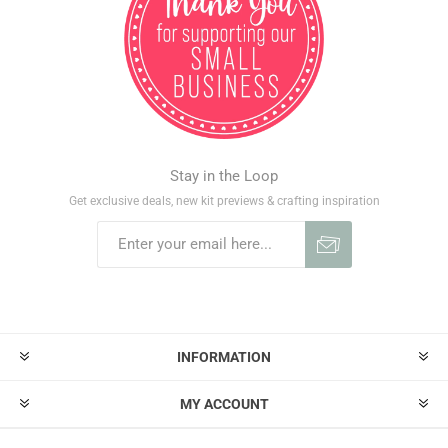
Stay in the Loop
Get exclusive deals, new kit previews & crafting inspiration
INFORMATION
MY ACCOUNT