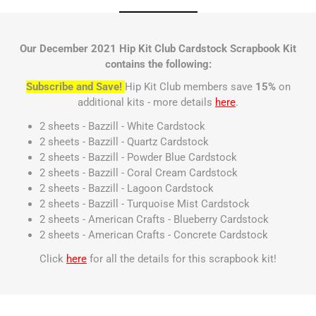
Our December 2021 Hip Kit Club Cardstock Scrapbook Kit
contains the following:
Subscribe and Save!
Hip Kit Club members save
15%
on
additional kits - more details
here
.
2 sheets - Bazzill - White Cardstock
2 sheets - Bazzill - Quartz Cardstock
2 sheets - Bazzill - Powder Blue Cardstock
2 sheets - Bazzill - Coral Cream Cardstock
2 sheets - Bazzill - Lagoon Cardstock
2 sheets - Bazzill - Turquoise Mist Cardstock
2 sheets - American Crafts - Blueberry Cardstock
2 sheets - American Crafts - Concrete Cardstock
Click
here
for all the details for this scrapbook kit!