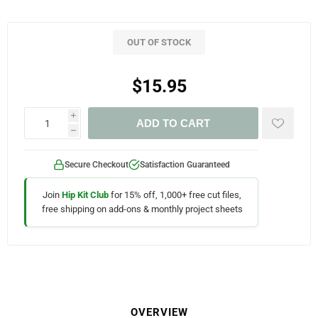
OUT OF STOCK
$15.95
i
ADD TO CART
h
Secure Checkout
Satisfaction Guaranteed
Join
Hip Kit Club
for 15% off, 1,000+ free cut files,
free shipping on add-ons & monthly project sheets
OVERVIEW