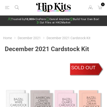
0
Trusted by
10,000+
Crafters
Cancel Anytime
Build Your Own Box!
Cut Files at HKCMarket
Home
December 2021
December 2021 Cardstock Kit
December 2021 Cardstock Kit
SOLD OUT