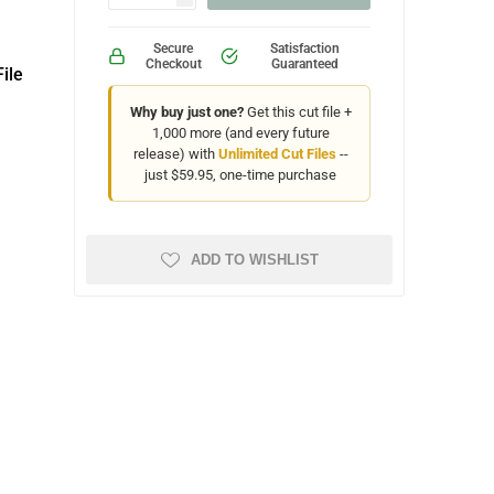
Secure
Satisfaction
Checkout
Guaranteed
ile
Why buy just one?
Get this cut file +
1,000 more (and every future
release) with
Unlimited Cut Files
--
just $59.95, one-time purchase
ADD TO WISHLIST