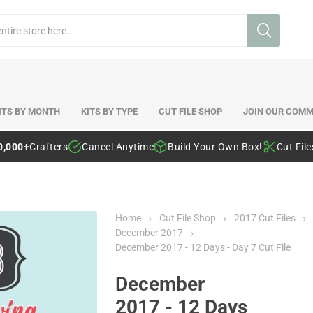
ITS BY MONTH
KITS BY TYPE
CUT FILE SHOP
JOIN OUR COMM
0,000+
Crafters
Cancel Anytime
Build Your Own Box!
Cut Fil
Home
Cut File Shop
2017 Cut Files
December 2017
December 2017 - 12 Days - Day 7 Cut File
December
2017 - 12 Days