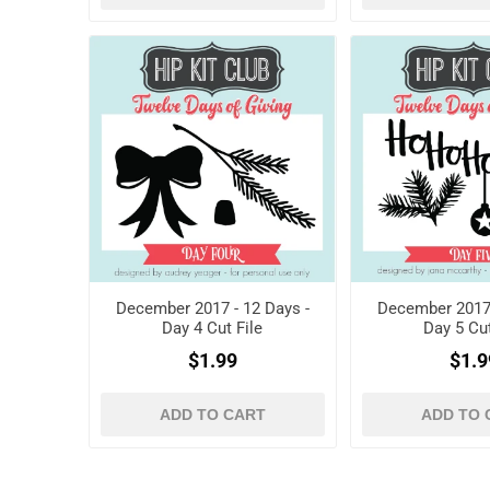
December 2017 - 12 Days -
December 2017 
Day 4 Cut File
Day 5 Cut
$1.99
$1.9
ADD TO CART
ADD TO 