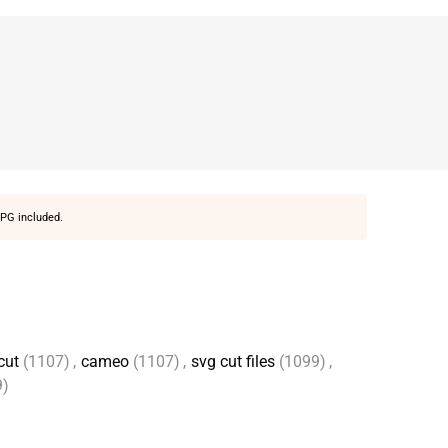
PG included.
cut
(1107)
,
cameo
(1107)
,
svg cut files
(1099)
,
9)