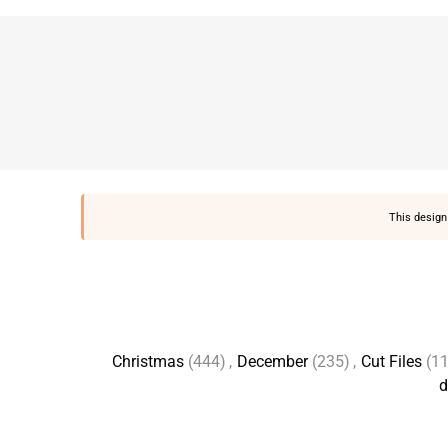
This design 
Christmas
(444)
,
December
(235)
,
Cut Files
(1
d