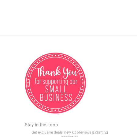
Stay in the Loop
Get exclusive deals, new kit previews & crafting