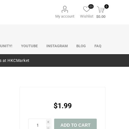
(0)
0
My account
Wishlist
$0.00
UNITY!
YOUTUBE
INSTAGRAM
BLOG
FAQ
es at HKCMarket
$1.99
i
ADD TO CART
h