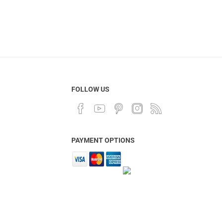
FOLLOW US
PAYMENT OPTIONS