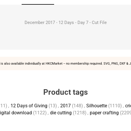
December 2017 - 12 Days - Day 7 - Cut File
is also available individually at
HKCMarket
-- no membership required. SVG, PNG, DXF & J
Product tags
111)
,
12 Days of Giving
(13)
,
2017
(148)
,
Silhouette
(1110)
,
cri
igital download
(1122)
,
die cutting
(1218)
,
paper crafting
(220