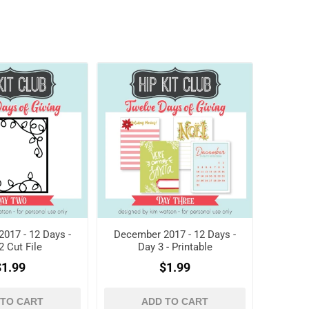
017 - 12 Days -
December 2017 - 12 Days -
2 Cut File
Day 3 - Printable
$1.99
$1.99
 TO CART
ADD TO CART