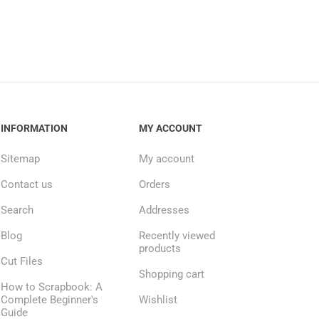
INFORMATION
MY ACCOUNT
Sitemap
My account
Contact us
Orders
Search
Addresses
Blog
Recently viewed
products
Cut Files
Shopping cart
How to Scrapbook: A
Complete Beginner's
Wishlist
Guide