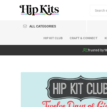
ALL CATEGORIES
HIP KIT CLUB
CRAFT & CONNECT
K
Hip Kit Club
Trusted by
1