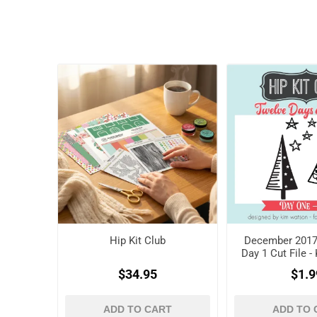
Hip Kit Club
December 2017 
Day 1 Cut File 
$34.95
$1.9
ADD TO CART
ADD TO 