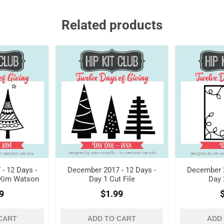
Related products
- 12 Days -
December 2017 - 12 Days -
December 2
- Kim Watson
Day 1 Cut File
Day 
9
$1.99
CART
ADD TO CART
ADD