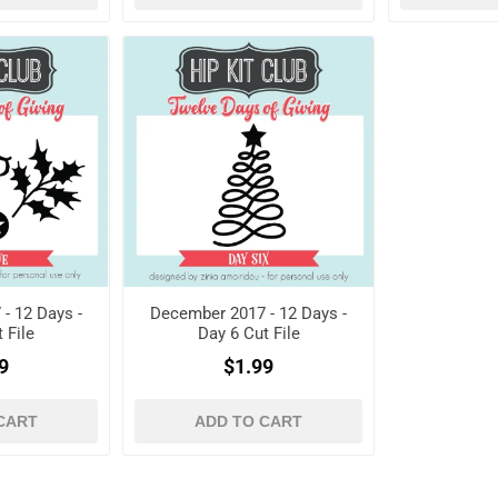
- 12 Days -
December 2017 - 12 Days -
 File
Day 6 Cut File
9
$1.99
CART
ADD TO CART