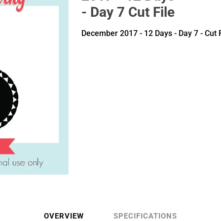
- Day 7 Cut File
December 2017 - 12 Days - Day 7 - Cut F
OVERVIEW
SPECIFICATIONS