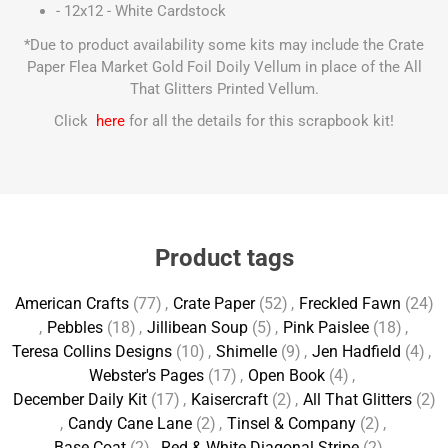
- 12x12 - White Cardstock
*Due to product availability some kits may include the Crate
Paper Flea Market Gold Foil Doily Vellum in place of the All
That Glitters Printed Vellum.
Click
here
for all the details for this scrapbook kit!
Product tags
American Crafts
(77)
,
Crate Paper
(52)
,
Freckled Fawn
(24)
,
Pebbles
(18)
,
Jillibean Soup
(5)
,
Pink Paislee
(18)
,
Teresa Collins Designs
(10)
,
Shimelle
(9)
,
Jen Hadfield
(4)
,
Webster's Pages
(17)
,
Open Book
(4)
,
December Daily Kit
(17)
,
Kaisercraft
(2)
,
All That Glitters
(2)
,
Candy Cane Lane
(2)
,
Tinsel & Company
(2)
,
Base Coat
(2)
,
Red & White Diagonal Stripe
(2)
,