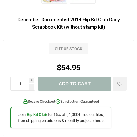
December Documented 2014 Hip Kit Club Daily
Scrapbook Kit (without stamp kit)
OUT OF STOCK
$54.95
i
ADD TO CART
h
Secure Checkout
Satisfaction Guaranteed
Join
Hip Kit Club
for 15% off, 1,000+ free cut files,
free shipping on add-ons & monthly project sheets