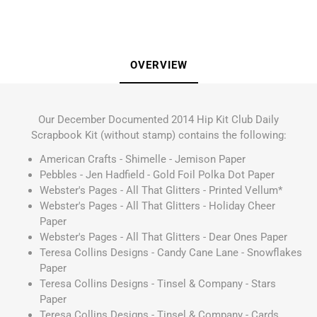
OVERVIEW
Our December Documented 2014 Hip Kit Club Daily
Scrapbook Kit (without stamp) contains the following:
American Crafts - Shimelle - Jemison Paper
Pebbles - Jen Hadfield - Gold Foil Polka Dot Paper
Webster's Pages - All That Glitters - Printed Vellum*
Webster's Pages - All That Glitters - Holiday Cheer
Paper
Webster's Pages - All That Glitters - Dear Ones Paper
Teresa Collins Designs - Candy Cane Lane - Snowflakes
Paper
Teresa Collins Designs - Tinsel & Company - Stars
Paper
Teresa Collins Designs - Tinsel & Company - Cards