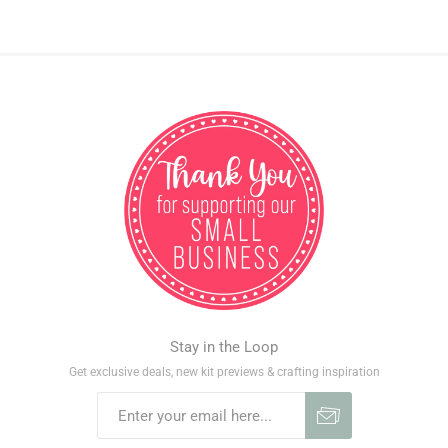
Stay in the Loop
Get exclusive deals, new kit previews & crafting inspiration