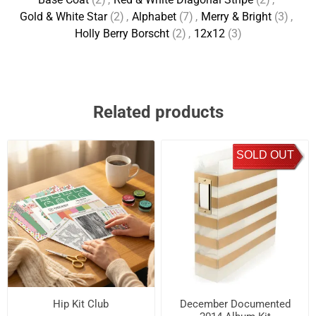
Gold & White Star
(2)
,
Alphabet
(7)
,
Merry & Bright
(3)
,
Holly Berry Borscht
(2)
,
12x12
(3)
Related products
SOLD OUT
Hip Kit Club
December Documented