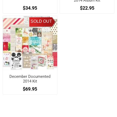
2014 Album Kit
$34.95
$22.95
SOLD OUT
December Documented
2014 Kit
$69.95