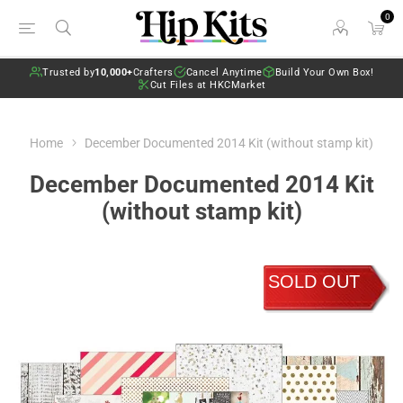
0
Trusted by
10,000+
Crafters
Cancel Anytime
Build Your Own Box!
Cut Files at HKCMarket
Home
December Documented 2014 Kit (without stamp kit)
December Documented 2014 Kit
(without stamp kit)
SOLD OUT