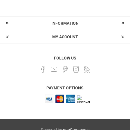
INFORMATION
MY ACCOUNT
FOLLOW US
PAYMENT OPTIONS
Powered by
nopCommerce