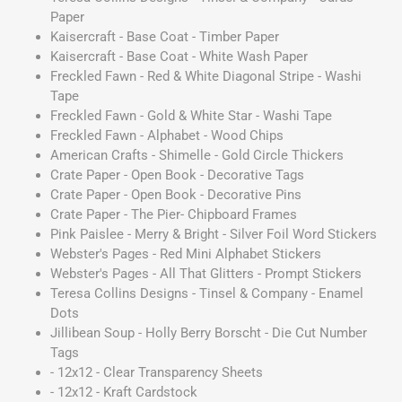
Paper
Kaisercraft - Base Coat - Timber Paper
Kaisercraft - Base Coat - White Wash Paper
Freckled Fawn - Red & White Diagonal Stripe - Washi
Tape
Freckled Fawn - Gold & White Star - Washi Tape
Freckled Fawn - Alphabet - Wood Chips
American Crafts - Shimelle - Gold Circle Thickers
Crate Paper - Open Book - Decorative Tags
Crate Paper - Open Book - Decorative Pins
Crate Paper - The Pier- Chipboard Frames
Pink Paislee - Merry & Bright - Silver Foil Word Stickers
Webster's Pages - Red Mini Alphabet Stickers
Webster's Pages - All That Glitters - Prompt Stickers
Teresa Collins Designs - Tinsel & Company - Enamel
Dots
Jillibean Soup - Holly Berry Borscht - Die Cut Number
Tags
- 12x12 - Clear Transparency Sheets
- 12x12 - Kraft Cardstock