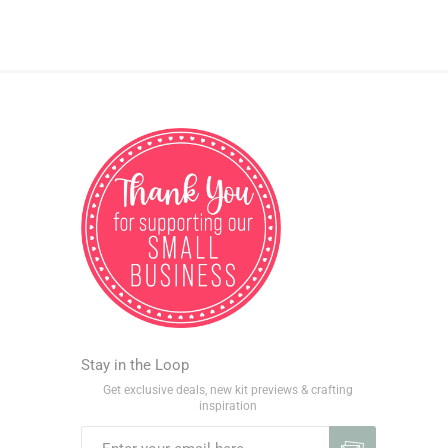
Stay in the Loop
Get exclusive deals, new kit previews & crafting
inspiration