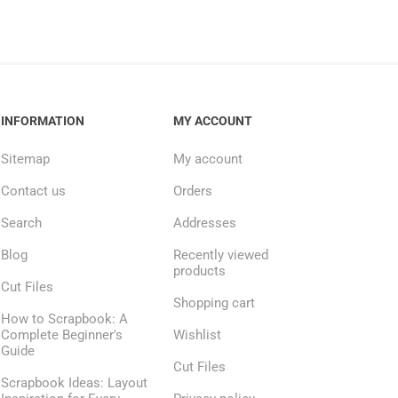
INFORMATION
MY ACCOUNT
Sitemap
My account
Contact us
Orders
Search
Addresses
Blog
Recently viewed
products
Cut Files
Shopping cart
How to Scrapbook: A
Complete Beginner's
Wishlist
Guide
Cut Files
Scrapbook Ideas: Layout