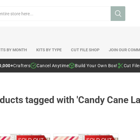
ITS BY MONTH
KITS BY TYPE
CUT FILE SHOP
JOIN OUR COMM
0,000+
Crafters
Cancel Anytime
Build Your Own Box!
Cut Fil
ducts tagged with 'Candy Cane La