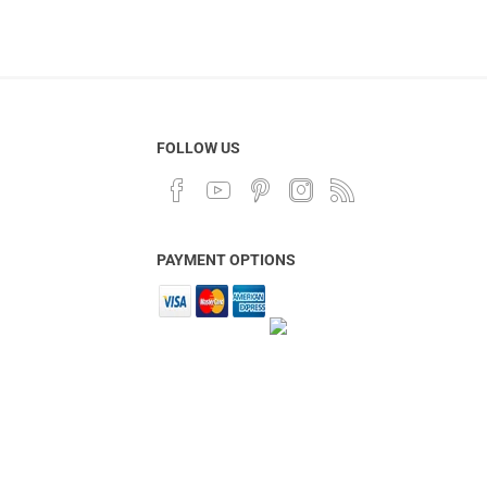
FOLLOW US
PAYMENT OPTIONS