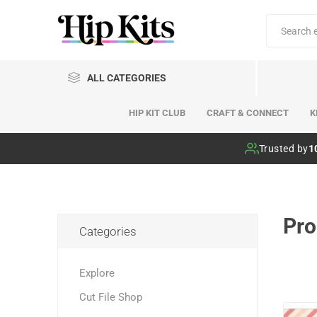
ALL CATEGORIES
HIP KIT CLUB
CRAFT & CONNECT
K
Hip Kit Club
Trusted by
1
Pro
Categories
Explore
Cut File Shop