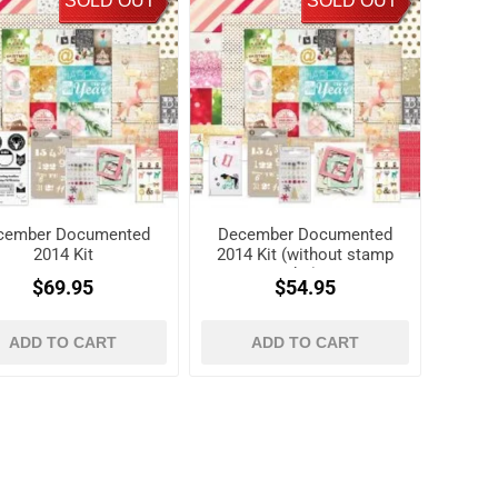
SOLD OUT
SOLD OUT
cember Documented
December Documented
2014 Kit
2014 Kit (without stamp
kit)
$69.95
$54.95
ADD TO CART
ADD TO CART