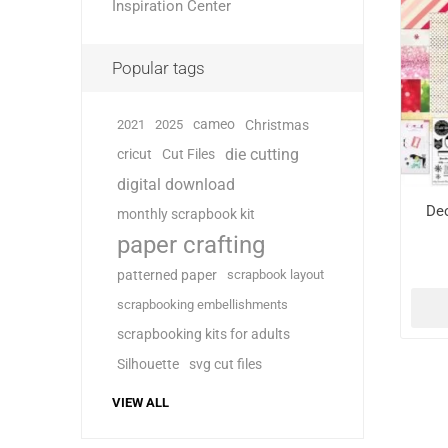
Inspiration Center
Popular tags
cameo
2021
2025
Christmas
die cutting
cricut
Cut Files
digital download
De
monthly scrapbook kit
paper crafting
patterned paper
scrapbook layout
scrapbooking embellishments
scrapbooking kits for adults
Silhouette
svg cut files
VIEW ALL