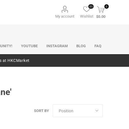
(0)
0
My account
Wishlist
$0.00
UNITY!
YOUTUBE
INSTAGRAM
BLOG
FAQ
es at HKCMarket
ne'
SORT BY