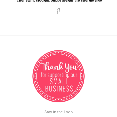
,
Clear Stamp spotlight: Unique designs that steal the show
Stay in the Loop