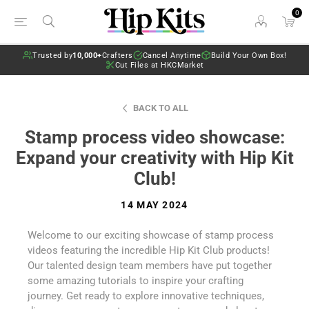
0
Trusted by
10,000+
Crafters
Cancel Anytime
Build Your Own Box!
Cut Files at HKCMarket
BACK TO ALL
Stamp process video showcase:
Expand your creativity with Hip Kit
Club!
14 MAY 2024
Welcome to our exciting showcase of stamp process
videos featuring the incredible Hip Kit Club products!
Our talented design team members have put together
some amazing tutorials to inspire your crafting
journey. Get ready to explore innovative techniques,