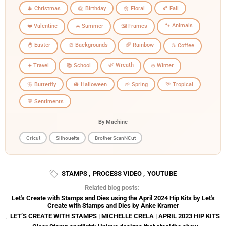
🎄 Christmas
🎂 Birthday
🌼 Floral
🍂 Fall
🐾 Animals
❤️ Valentine
☀️ Summer
🖼️ Frames
🐣 Easter
🎨 Backgrounds
🌈 Rainbow
☕ Coffee
🌿 Wreath
✈️ Travel
📚 School
❄️ Winter
🦋 Butterfly
🎃 Halloween
🌱 Spring
🌴 Tropical
💬 Sentiments
By Machine
Cricut
Silhouette
Brother ScanNCut
STAMPS
,
PROCESS VIDEO
,
YOUTUBE
Related blog posts:
Let's Create with Stamps and Dies using the April 2024 Hip Kits by Let's
Create with Stamps and Dies by Anke Kramer
,
LET’S CREATE WITH STAMPS | MICHELLE CRELA | APRIL 2023 HIP KITS