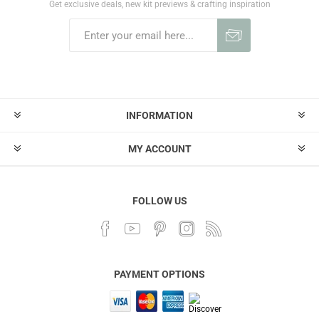
Get exclusive deals, new kit previews & crafting inspiration
INFORMATION
MY ACCOUNT
FOLLOW US
PAYMENT OPTIONS