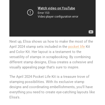
Next up, Elisa shows us how to make the most of the
April 2024 stamp sets included in the
pocket life
Kit
and Color Kit. Her layout is a testament to the
versatility of stamps in scrapbooking. By combining
different stamp designs, Elisa creates a cohesive and
visually appealing page that's sure to inspire.
The April 2024 Pocket Life Kit is a treasure trove of
stamping possibilities. With its exclusive stamp
designs and coordinating embellishments, you'll have
everything you need to create eye-catching layouts like
Elisa's.