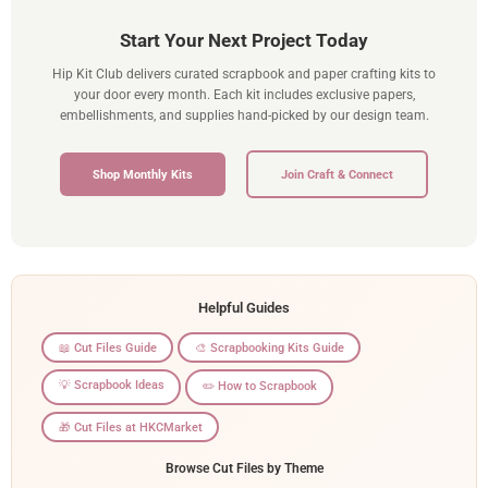
Start Your Next Project Today
Hip Kit Club delivers curated scrapbook and paper crafting kits to
your door every month. Each kit includes exclusive papers,
embellishments, and supplies hand-picked by our design team.
Shop Monthly Kits
Join Craft & Connect
Helpful Guides
📖 Cut Files Guide
🎨 Scrapbooking Kits Guide
💡 Scrapbook Ideas
✏️ How to Scrapbook
🎁 Cut Files at HKCMarket
Browse Cut Files by Theme