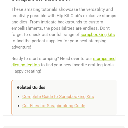
These amazing tutorials showcase the versatility and
creativity possible with Hip Kit Club's exclusive stamps
and dies. From intricate backgrounds to custom
embellishments, the possibilities are endless. Don't
forget to check out our full range of
scrapbooking kits
to find the perfect supplies for your next stamping
adventure!
Ready to start stamping? Head over to our
stamps and
dies collection
to find your new favorite crafting tools.
Happy creating!
Related Guides
Complete Guide to Scrapbooking Kits
Cut Files for Scrapbooking Guide