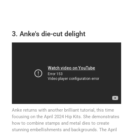
3. Anke's die-cut delight
Anke returns with another brilliant tutorial, this time
focusing on the April 2024 Hip Kits. She demonstrates
how to combine stamps and metal dies to create
stunning embellishments and backgrounds. The April