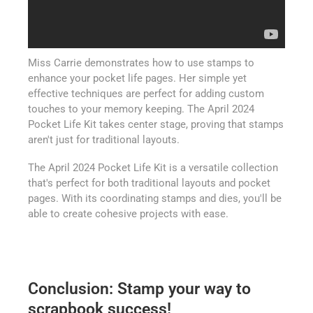
Miss Carrie demonstrates how to use stamps to
enhance your pocket life pages. Her simple yet
effective techniques are perfect for adding custom
touches to your memory keeping. The April 2024
Pocket Life Kit takes center stage, proving that stamps
aren't just for traditional layouts.
The April 2024 Pocket Life Kit is a versatile collection
that's perfect for both traditional layouts and pocket
pages. With its coordinating stamps and dies, you'll be
able to create cohesive projects with ease.
Conclusion: Stamp your way to
scrapbook success!