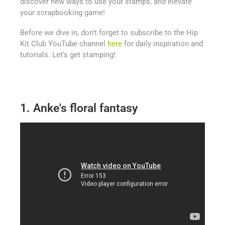
discover new ways to use your stamps, and elevate
your scrapbooking game!
Before we dive in, don't forget to subscribe to the Hip
Kit Club YouTube channel
here
for daily inspiration and
tutorials. Let's get stamping!
1. Anke's floral fantasy