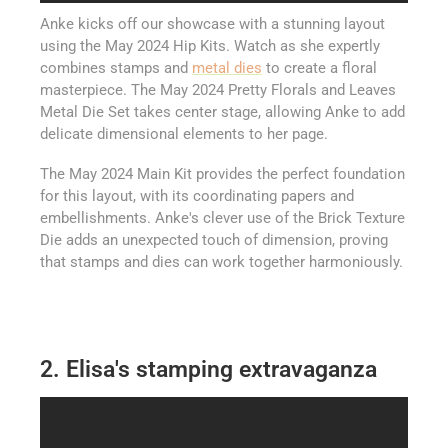
Anke kicks off our showcase with a stunning layout
using the May 2024 Hip Kits. Watch as she expertly
combines stamps and
metal dies
to create a floral
masterpiece. The May 2024 Pretty Florals and Leaves
Metal Die Set takes center stage, allowing Anke to add
delicate dimensional elements to her page.
The May 2024 Main Kit provides the perfect foundation
for this layout, with its coordinating papers and
embellishments. Anke's clever use of the Brick Texture
Die adds an unexpected touch of dimension, proving
that stamps and dies can work together harmoniously.
2. Elisa's stamping extravaganza