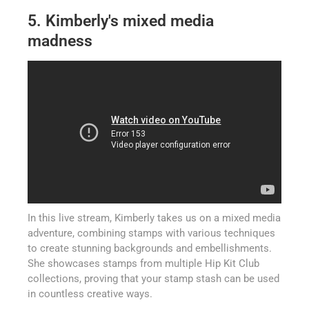
5. Kimberly's mixed media
madness
In this live stream, Kimberly takes us on a mixed media
adventure, combining stamps with various techniques
to create stunning backgrounds and embellishments.
She showcases stamps from multiple Hip Kit Club
collections, proving that your stamp stash can be used
in countless creative ways.