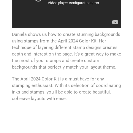
Daniela shows us how to create stunning backgrounds
using stamps from the April 2024 Color Kit. Her
technique of layering different stamp designs creates
depth and interest on the page. It's a great way to make
the most of your stamps and create custom
backgrounds that perfectly match your layout theme.
The April 2024 Color Kit is a must-have for any
stamping enthusiast. With its selection of coordinating
inks and stamps, you'll be able to create beautiful,
cohesive layouts with ease.