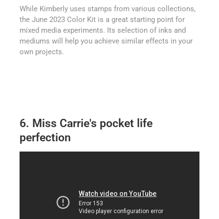
While Kimberly uses stamps from various collections,
the June 2023 Color Kit is a great starting point for
mixed media experiments. Its selection of inks and
mediums will help you achieve similar effects in your
own projects.
6. Miss Carrie's pocket life
perfection