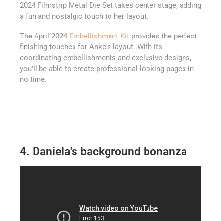
2024 Filmstrip Metal Die Set takes center stage, adding
a fun and nostalgic touch to her layout.
The April 2024
Embellishment Kit
provides the perfect
finishing touches for Anke's layout. With its
coordinating embellishments and exclusive designs,
you'll be able to create professional-looking pages in
no time.
4. Daniela's background bonanza