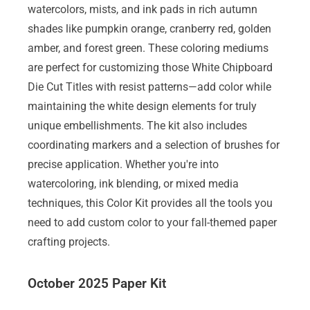
watercolors, mists, and ink pads in rich autumn
shades like pumpkin orange, cranberry red, golden
amber, and forest green. These coloring mediums
are perfect for customizing those White Chipboard
Die Cut Titles with resist patterns—add color while
maintaining the white design elements for truly
unique embellishments. The kit also includes
coordinating markers and a selection of brushes for
precise application. Whether you're into
watercoloring, ink blending, or mixed media
techniques, this Color Kit provides all the tools you
need to add custom color to your fall-themed paper
crafting projects.
October 2025 Paper Kit