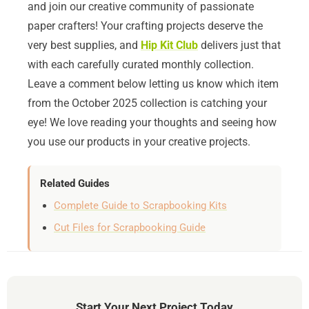
and join our creative community of passionate
paper crafters! Your crafting projects deserve the
very best supplies, and
Hip Kit Club
delivers just that
with each carefully curated monthly collection.
Leave a comment below letting us know which item
from the October 2025 collection is catching your
eye! We love reading your thoughts and seeing how
you use our products in your creative projects.
Related Guides
Complete Guide to Scrapbooking Kits
Cut Files for Scrapbooking Guide
Start Your Next Project Today