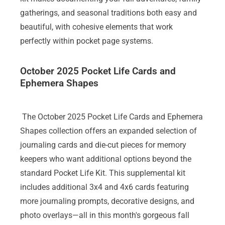
gatherings, and seasonal traditions both easy and
beautiful, with cohesive elements that work
perfectly within pocket page systems.
October 2025 Pocket Life Cards and
Ephemera Shapes
The October 2025 Pocket Life Cards and Ephemera
Shapes collection offers an expanded selection of
journaling cards and die-cut pieces for memory
keepers who want additional options beyond the
standard Pocket Life Kit. This supplemental kit
includes additional 3x4 and 4x6 cards featuring
more journaling prompts, decorative designs, and
photo overlays—all in this month's gorgeous fall