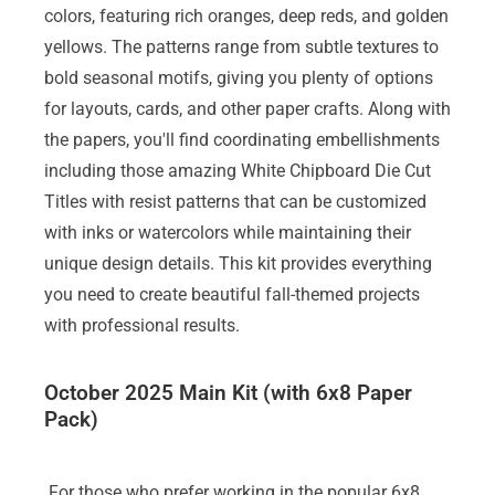
colors, featuring rich oranges, deep reds, and golden
yellows. The patterns range from subtle textures to
bold seasonal motifs, giving you plenty of options
for layouts, cards, and other paper crafts. Along with
the papers, you'll find coordinating embellishments
including those amazing White Chipboard Die Cut
Titles with resist patterns that can be customized
with inks or watercolors while maintaining their
unique design details. This kit provides everything
you need to create beautiful fall-themed projects
with professional results.
October 2025 Main Kit (with 6x8 Paper
Pack)
For those who prefer working in the popular 6x8