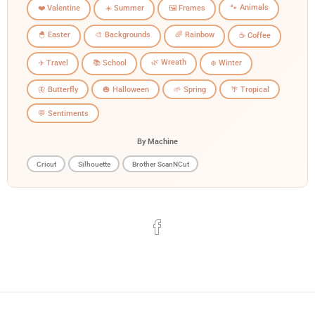
🐾 Animals
❤️ Valentine
☀️ Summer
🖼️ Frames
🐣 Easter
🎨 Backgrounds
🌈 Rainbow
☕ Coffee
🌿 Wreath
✈️ Travel
📚 School
❄️ Winter
🦋 Butterfly
🎃 Halloween
🌱 Spring
🌴 Tropical
💬 Sentiments
By Machine
Cricut
Silhouette
Brother ScanNCut