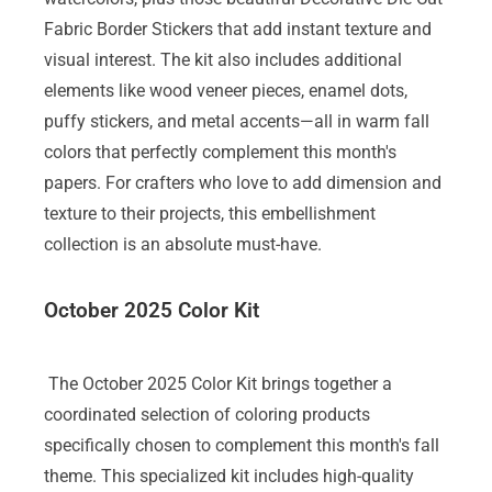
Fabric Border Stickers that add instant texture and
visual interest. The kit also includes additional
elements like wood veneer pieces, enamel dots,
puffy stickers, and metal accents—all in warm fall
colors that perfectly complement this month's
papers. For crafters who love to add dimension and
texture to their projects, this embellishment
collection is an absolute must-have.
October 2025 Color Kit
The October 2025 Color Kit brings together a
coordinated selection of coloring products
specifically chosen to complement this month's fall
theme. This specialized kit includes high-quality