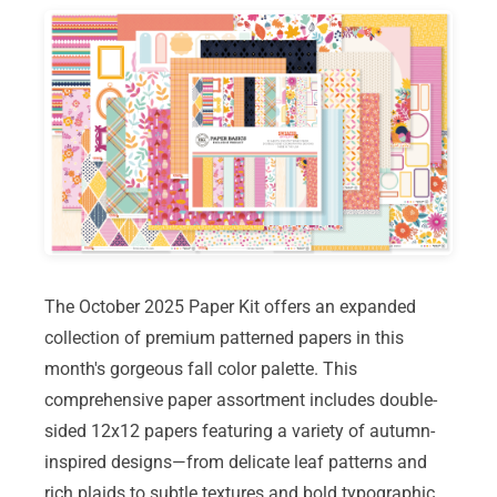
The October 2025 Paper Kit offers an expanded
collection of premium patterned papers in this
month's gorgeous fall color palette. This
comprehensive paper assortment includes double-
sided 12x12 papers featuring a variety of autumn-
inspired designs—from delicate leaf patterns and
rich plaids to subtle textures and bold typographic