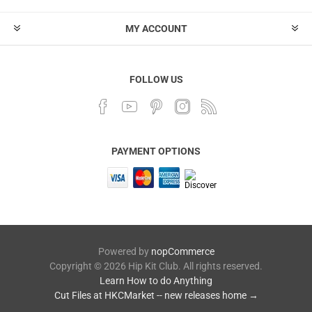
MY ACCOUNT
FOLLOW US
PAYMENT OPTIONS
Powered by
nopCommerce
Copyright © 2026 Hip Kit Club. All rights reserved.
Learn How to do Anything
Cut Files at HKCMarket -- new releases home →