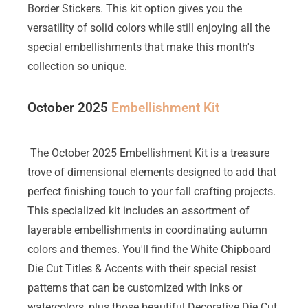
Border Stickers. This kit option gives you the
versatility of solid colors while still enjoying all the
special embellishments that make this month's
collection so unique.
October 2025
Embellishment Kit
The October 2025 Embellishment Kit is a treasure
trove of dimensional elements designed to add that
perfect finishing touch to your fall crafting projects.
This specialized kit includes an assortment of
layerable embellishments in coordinating autumn
colors and themes. You'll find the White Chipboard
Die Cut Titles & Accents with their special resist
patterns that can be customized with inks or
watercolors, plus those beautiful Decorative Die Cut