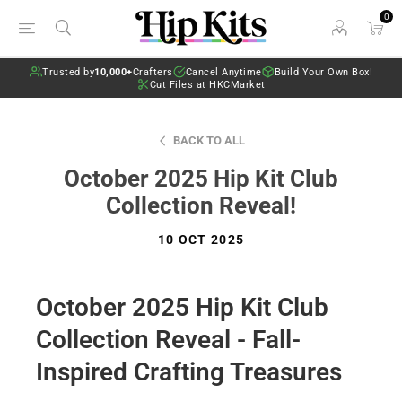
0
Trusted by
10,000+
Crafters
Cancel Anytime
Build Your Own Box!
Cut Files at HKCMarket
BACK TO ALL
October 2025 Hip Kit Club
Collection Reveal!
10 OCT 2025
October 2025 Hip Kit Club
Collection Reveal - Fall-
Inspired Crafting Treasures