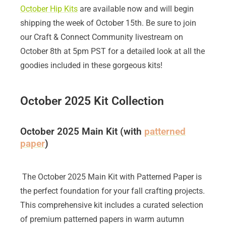
October Hip Kits
are available now and will begin
shipping the week of October 15th. Be sure to join
our Craft & Connect Community livestream on
October 8th at 5pm PST for a detailed look at all the
goodies included in these gorgeous kits!
October 2025 Kit Collection
October 2025 Main Kit (with
patterned
paper
)
The October 2025 Main Kit with Patterned Paper is
the perfect foundation for your fall crafting projects.
This comprehensive kit includes a curated selection
of premium patterned papers in warm autumn