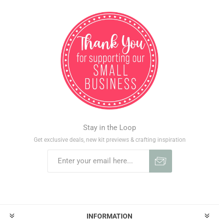
Stay in the Loop
Get exclusive deals, new kit previews & crafting inspiration
INFORMATION