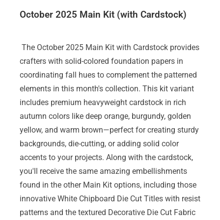
October 2025 Main Kit (with Cardstock)
The October 2025 Main Kit with Cardstock provides
crafters with solid-colored foundation papers in
coordinating fall hues to complement the patterned
elements in this month's collection. This kit variant
includes premium heavyweight cardstock in rich
autumn colors like deep orange, burgundy, golden
yellow, and warm brown—perfect for creating sturdy
backgrounds, die-cutting, or adding solid color
accents to your projects. Along with the cardstock,
you'll receive the same amazing embellishments
found in the other Main Kit options, including those
innovative White Chipboard Die Cut Titles with resist
patterns and the textured Decorative Die Cut Fabric