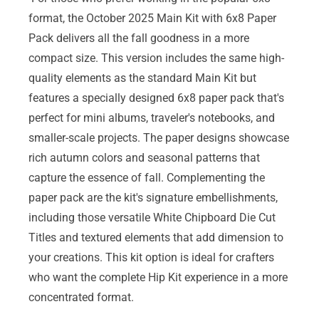
format, the October 2025 Main Kit with 6x8 Paper
Pack delivers all the fall goodness in a more
compact size. This version includes the same high-
quality elements as the standard Main Kit but
features a specially designed 6x8 paper pack that's
perfect for mini albums, traveler's notebooks, and
smaller-scale projects. The paper designs showcase
rich autumn colors and seasonal patterns that
capture the essence of fall. Complementing the
paper pack are the kit's signature embellishments,
including those versatile White Chipboard Die Cut
Titles and textured elements that add dimension to
your creations. This kit option is ideal for crafters
who want the complete Hip Kit experience in a more
concentrated format.