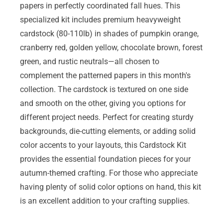
papers in perfectly coordinated fall hues. This
specialized kit includes premium heavyweight
cardstock (80-110lb) in shades of pumpkin orange,
cranberry red, golden yellow, chocolate brown, forest
green, and rustic neutrals—all chosen to
complement the patterned papers in this month's
collection. The cardstock is textured on one side
and smooth on the other, giving you options for
different project needs. Perfect for creating sturdy
backgrounds, die-cutting elements, or adding solid
color accents to your layouts, this Cardstock Kit
provides the essential foundation pieces for your
autumn-themed crafting. For those who appreciate
having plenty of solid color options on hand, this kit
is an excellent addition to your crafting supplies.