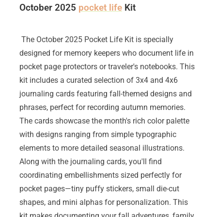
October 2025
pocket life
Kit
The October 2025 Pocket Life Kit is specially
designed for memory keepers who document life in
pocket page protectors or traveler's notebooks. This
kit includes a curated selection of 3x4 and 4x6
journaling cards featuring fall-themed designs and
phrases, perfect for recording autumn memories.
The cards showcase the month's rich color palette
with designs ranging from simple typographic
elements to more detailed seasonal illustrations.
Along with the journaling cards, you'll find
coordinating embellishments sized perfectly for
pocket pages—tiny puffy stickers, small die-cut
shapes, and mini alphas for personalization. This
kit makes documenting your fall adventures, family