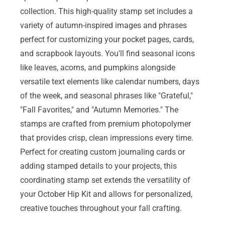
collection. This high-quality stamp set includes a
variety of autumn-inspired images and phrases
perfect for customizing your pocket pages, cards,
and scrapbook layouts. You'll find seasonal icons
like leaves, acorns, and pumpkins alongside
versatile text elements like calendar numbers, days
of the week, and seasonal phrases like "Grateful,"
"Fall Favorites," and "Autumn Memories." The
stamps are crafted from premium photopolymer
that provides crisp, clean impressions every time.
Perfect for creating custom journaling cards or
adding stamped details to your projects, this
coordinating stamp set extends the versatility of
your October Hip Kit and allows for personalized,
creative touches throughout your fall crafting.