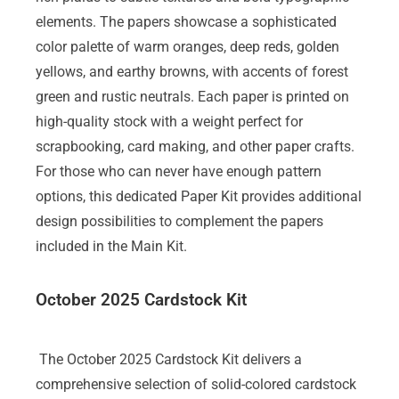
elements. The papers showcase a sophisticated
color palette of warm oranges, deep reds, golden
yellows, and earthy browns, with accents of forest
green and rustic neutrals. Each paper is printed on
high-quality stock with a weight perfect for
scrapbooking, card making, and other paper crafts.
For those who can never have enough pattern
options, this dedicated Paper Kit provides additional
design possibilities to complement the papers
included in the Main Kit.
October 2025 Cardstock Kit
The October 2025 Cardstock Kit delivers a
comprehensive selection of solid-colored cardstock