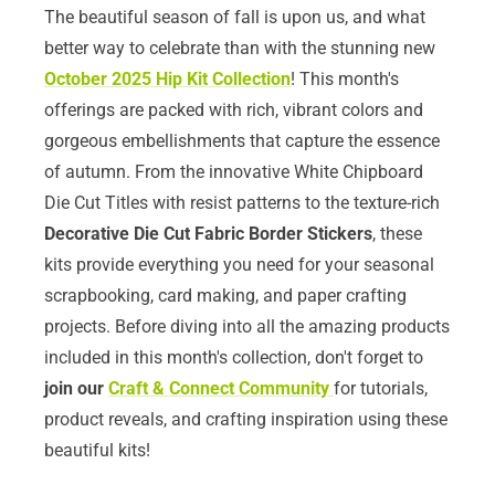
The beautiful season of fall is upon us, and what
better way to celebrate than with the stunning new
October 2025 Hip Kit Collection
! This month's
offerings are packed with rich, vibrant colors and
gorgeous embellishments that capture the essence
of autumn. From the innovative White Chipboard
Die Cut Titles with resist patterns to the texture-rich
Decorative Die Cut Fabric Border Stickers
, these
kits provide everything you need for your seasonal
scrapbooking, card making, and paper crafting
projects. Before diving into all the amazing products
included in this month's collection, don't forget to
join our
Craft & Connect Community
for tutorials,
product reveals, and crafting inspiration using these
beautiful kits!