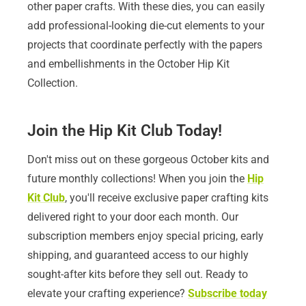
other paper crafts. With these dies, you can easily
add professional-looking die-cut elements to your
projects that coordinate perfectly with the papers
and embellishments in the October Hip Kit
Collection.
Join the Hip Kit Club Today!
Don't miss out on these gorgeous October kits and
future monthly collections! When you join the
Hip
Kit Club
, you'll receive exclusive paper crafting kits
delivered right to your door each month. Our
subscription members enjoy special pricing, early
shipping, and guaranteed access to our highly
sought-after kits before they sell out. Ready to
elevate your crafting experience?
Subscribe today