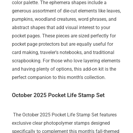
color palette. The ephemera shapes include a
generous assortment of die-cut elements like leaves,
pumpkins, woodland creatures, word phrases, and
abstract shapes that add visual interest to your
pocket pages. These pieces are sized perfectly for
pocket page protectors but are equally useful for
card making, traveler's notebooks, and traditional
scrapbooking. For those who love layering elements
and having plenty of options, this add-on kit is the
perfect companion to this month's collection.
October 2025 Pocket Life Stamp Set
The October 2025 Pocket Life Stamp Set features
exclusive clear photopolymer stamps designed
specifically to complement this month's fall-themed