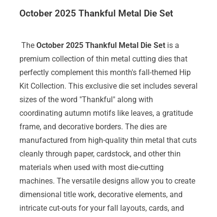
October 2025 Thankful Metal Die Set
The
October 2025 Thankful Metal Die Set
is a
premium collection of thin metal cutting dies that
perfectly complement this month's fall-themed Hip
Kit Collection. This exclusive die set includes several
sizes of the word "Thankful" along with
coordinating autumn motifs like leaves, a gratitude
frame, and decorative borders. The dies are
manufactured from high-quality thin metal that cuts
cleanly through paper, cardstock, and other thin
materials when used with most die-cutting
machines. The versatile designs allow you to create
dimensional title work, decorative elements, and
intricate cut-outs for your fall layouts, cards, and