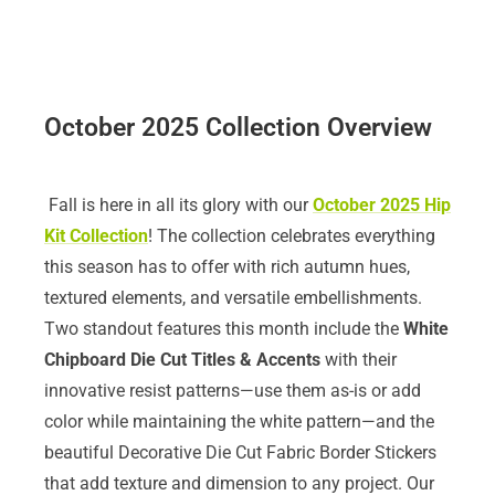
October 2025 Collection Overview
Fall is here in all its glory with our
October 2025 Hip
Kit Collection
! The collection celebrates everything
this season has to offer with rich autumn hues,
textured elements, and versatile embellishments.
Two standout features this month include the
White
Chipboard Die Cut Titles
& Accents
with their
innovative resist patterns—use them as-is or add
color while maintaining the white pattern—and the
beautiful Decorative Die Cut Fabric Border Stickers
that add texture and dimension to any project. Our