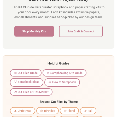
Hip Kit Club delivers curated scrapbook and paper crafting kits to
your door every month. Each kit includes exclusive papers,
embellishments, and supplies hand-picked by our design team.
Shop Monthly Kits
Join Craft & Connect
Helpful Guides
📖 Cut Files Guide
🎨 Scrapbooking Kits Guide
💡 Scrapbook Ideas
✏️ How to Scrapbook
🎁 Cut Files at HKCMarket
Browse Cut Files by Theme
🎄 Christmas
🎂 Birthday
🌼 Floral
🍂 Fall