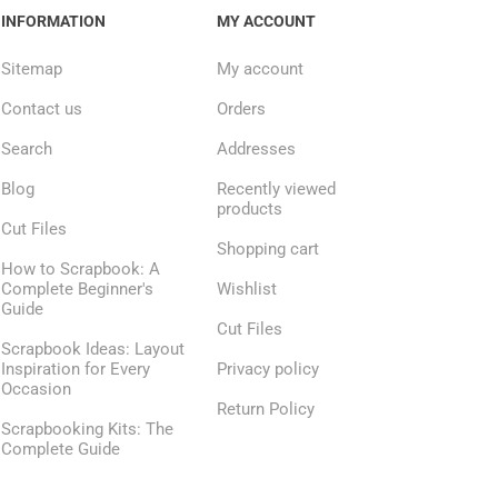
INFORMATION
MY ACCOUNT
Sitemap
My account
Contact us
Orders
Search
Addresses
Blog
Recently viewed
products
Cut Files
Shopping cart
How to Scrapbook: A
Complete Beginner's
Wishlist
Guide
Cut Files
Scrapbook Ideas: Layout
Inspiration for Every
Privacy policy
Occasion
Return Policy
Scrapbooking Kits: The
Complete Guide