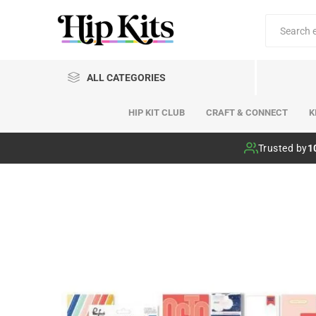
ALL CATEGORIES
HIP KIT CLUB
CRAFT & CONNECT
K
Hip Kit Club
Trusted by
1