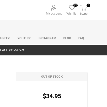
(0)
0
My account
Wishlist
$0.00
UNITY!
YOUTUBE
INSTAGRAM
BLOG
FAQ
es at HKCMarket
OUT OF STOCK
$34.95