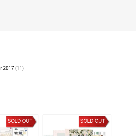
r 2017
(11)
SOLD OUT
SOLD OUT