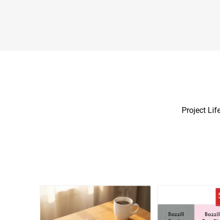
Project Life