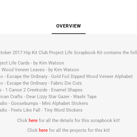
OVERVIEW
tober 2017 Hip Kit Club Project Life Scrapbook Kit contains the fol
ject Life Cards - by Kim Watson
 - Wood Veneer Leaves - by Kim Watson
dio - Escape the Ordinary - Gold Foil Dipped Wood Veneer Alphabet
io - Excape the Ordinary - Fabric Die Cuts
ts - 1 Canoe 2 Creekside - Enamel Shapes
ican Crafts - Dear Lizzy Star Gazer - Washi Tape
Studio - Goosebumps - Mini Alphabet Stickers
tudio - Feels Like Fall - Tiny Word Stickers
Click
here
for all the details for this scrapbook kit!
Click
here
for all the projects for this kit!