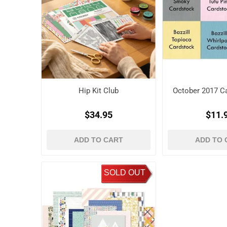
Hip Kit Club
October 2017 Ca
$34.95
$11.
ADD TO CART
ADD TO 
SOLD OUT