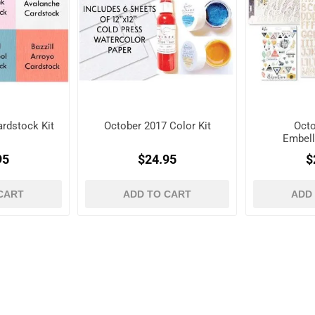
rdstock Kit
October 2017 Color Kit
Octo
Embell
95
$24.95
$
CART
ADD TO CART
ADD