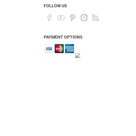
FOLLOW US
PAYMENT OPTIONS