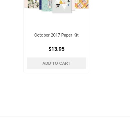
October 2017 Paper Kit
$13.95
ADD TO CART