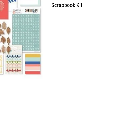
Scrapbook Kit