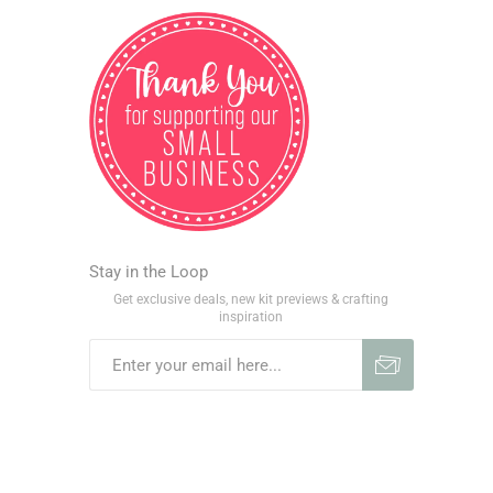
Stay in the Loop
Get exclusive deals, new kit previews & crafting
inspiration