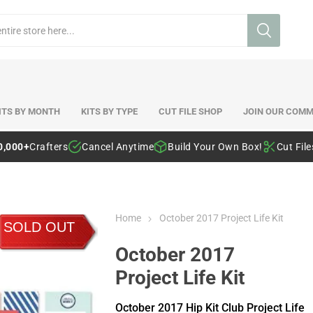
ITS BY MONTH
KITS BY TYPE
CUT FILE SHOP
JOIN OUR COMM
0,000+
Crafters
Cancel Anytime
Build Your Own Box!
Cut Fil
Home
October 2017 Project Life Kit
SOLD OUT
October 2017
Project Life Kit
October 2017 Hip Kit Club Project Life