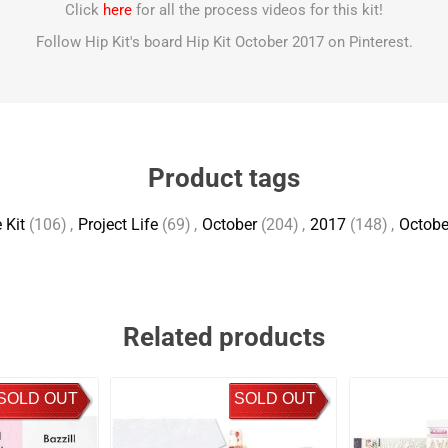
Click
here
for all the process videos for this kit!
Follow Hip Kit's board Hip Kit October 2017 on Pinterest.
Product tags
 Kit
(106)
,
Project Life
(69)
,
October
(204)
,
2017
(148)
,
Octobe
Related products
SOLD OUT
SOLD OUT