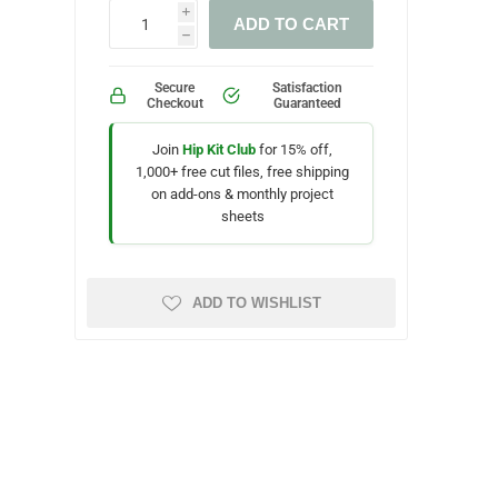
i
ADD TO CART
h
Secure
Satisfaction
Checkout
Guaranteed
Join
Hip Kit Club
for 15% off,
1,000+ free cut files, free shipping
on add-ons & monthly project
sheets
ADD TO WISHLIST