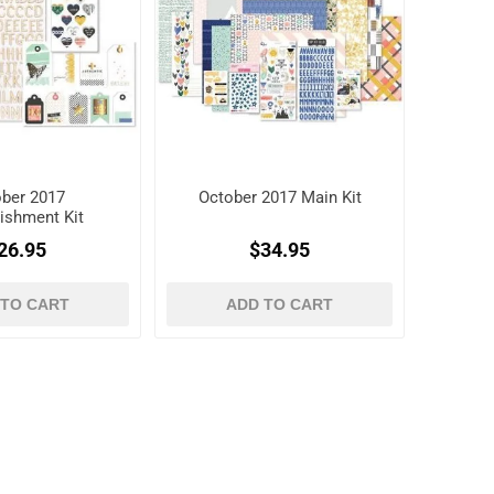
ber 2017
October 2017 Main Kit
ishment Kit
26.95
$34.95
 TO CART
ADD TO CART