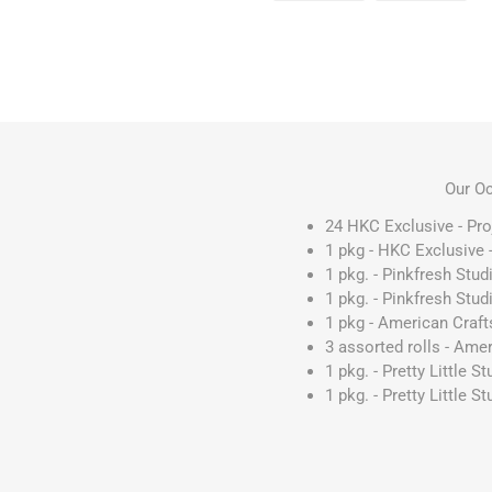
Our Oc
24 HKC Exclusive - Pro
1 pkg - HKC Exclusive
1 pkg. - Pinkfresh Stu
1 pkg. - Pinkfresh Stud
1 pkg - American Craf
3 assorted rolls - Amer
1 pkg. - Pretty Little 
1 pkg. - Pretty Little S