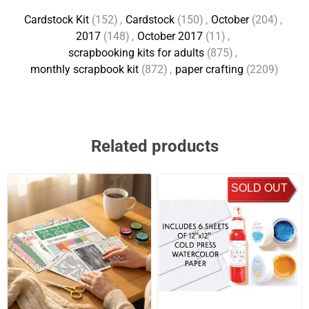
Cardstock Kit
(152)
,
Cardstock
(150)
,
October
(204)
,
2017
(148)
,
October 2017
(11)
,
scrapbooking kits for adults
(875)
,
monthly scrapbook kit
(872)
,
paper crafting
(2209)
Related products
SOLD OUT