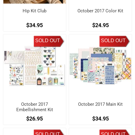
Hip Kit Club
October 2017 Color Kit
$34.95
$24.95
SOLD OUT
SOLD OUT
October 2017
October 2017 Main Kit
Embellishment Kit
$26.95
$34.95
SOLD OUT
SOLD OUT