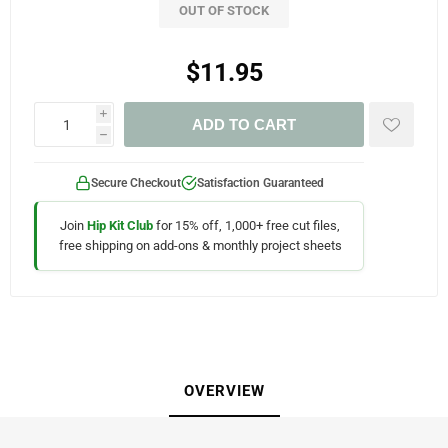
OUT OF STOCK
$11.95
i
ADD TO CART
h
Secure Checkout
Satisfaction Guaranteed
Join
Hip Kit Club
for 15% off, 1,000+ free cut files,
free shipping on add-ons & monthly project sheets
OVERVIEW