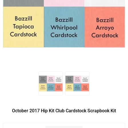
October 2017 Hip Kit Club Cardstock Scrapbook Kit