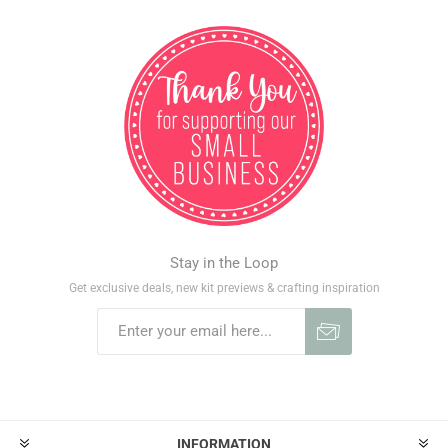
Stay in the Loop
Get exclusive deals, new kit previews & crafting inspiration
INFORMATION