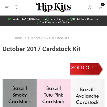
0
Trusted by
10,000+
Crafters
Cancel Anytime
Build Your Own Box!
Cut Files at HKCMarket
Home
October 2017 Cardstock Kit
October 2017 Cardstock Kit
SOLD OUT