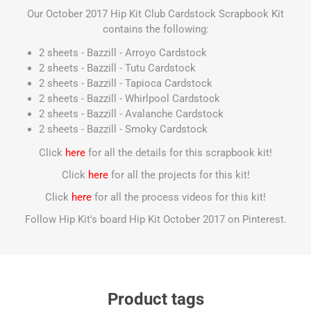
Our October 2017 Hip Kit Club Cardstock Scrapbook Kit
contains the following:
2 sheets - Bazzill - Arroyo Cardstock
2 sheets - Bazzill - Tutu Cardstock
2 sheets - Bazzill - Tapioca Cardstock
2 sheets - Bazzill - Whirlpool Cardstock
2 sheets - Bazzill - Avalanche Cardstock
2 sheets - Bazzill - Smoky Cardstock
Click
here
for all the details for this scrapbook kit!
Click
here
for all the projects for this kit!
Click
here
for all the process videos for this kit!
Follow Hip Kit's board Hip Kit October 2017 on Pinterest.
Product tags