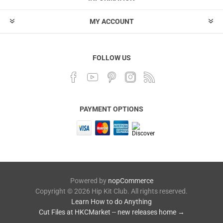
MY ACCOUNT
FOLLOW US
PAYMENT OPTIONS
Powered by
nopCommerce
Copyright © 2026 Hip Kit Club. All rights reserved.
Learn How to do Anything
Cut Files at HKCMarket -- new releases home →