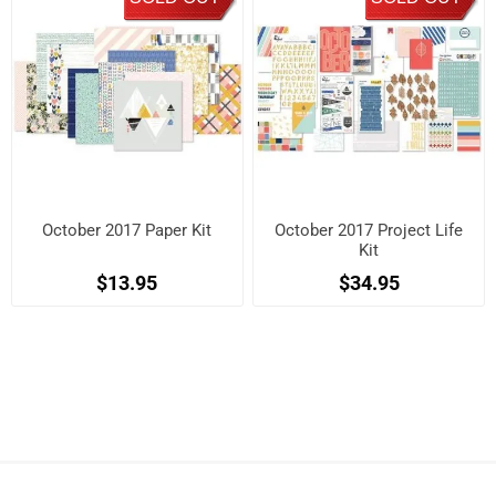
October 2017 Paper Kit
October 2017 Project Life
Kit
$13.95
$34.95