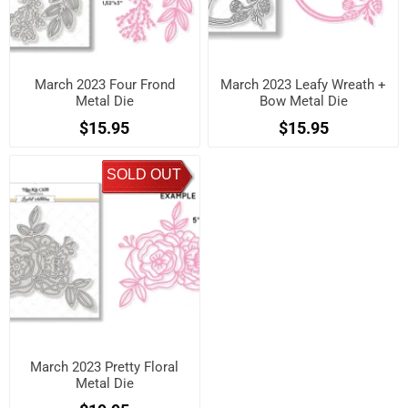
March 2023 Four Frond
March 2023 Leafy Wreath +
Metal Die
Bow Metal Die
$15.95
$15.95
SOLD OUT
March 2023 Pretty Floral
Metal Die