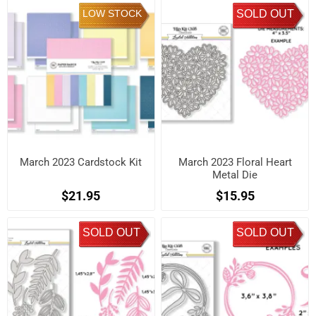
LOW STOCK
SOLD OUT
March 2023 Cardstock Kit
March 2023 Floral Heart
Metal Die
$21.95
$15.95
SOLD OUT
SOLD OUT