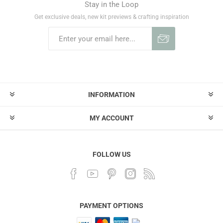
Stay in the Loop
Get exclusive deals, new kit previews & crafting inspiration
INFORMATION
MY ACCOUNT
FOLLOW US
PAYMENT OPTIONS