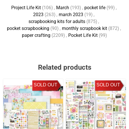
Project Life Kit
(106)
,
March
(193)
,
pocket life
(99)
,
2023
(263)
,
march 2023
(19)
,
scrapbooking kits for adults
(875)
,
pocket scrapbooking
(90)
,
monthly scrapbook kit
(872)
,
paper crafting
(2209)
,
Pocket Life Kit
(99)
Related products
SOLD OUT
SOLD OUT