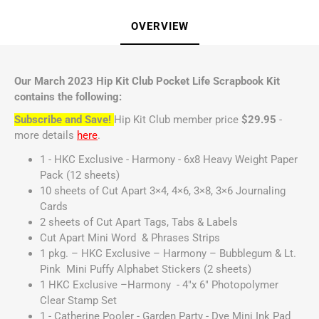
OVERVIEW
Our March 2023 Hip Kit Club Pocket Life Scrapbook Kit
contains the following:
Subscribe and Save!
Hip Kit Club member price
$29.95
-
more details
here
.
1 - HKC Exclusive - Harmony - 6x8 Heavy Weight Paper
Pack (12 sheets)
10 sheets of Cut Apart 3×4, 4×6, 3×8, 3×6 Journaling
Cards
2 sheets of Cut Apart Tags, Tabs & Labels
Cut Apart Mini Word & Phrases Strips
1 pkg. – HKC Exclusive – Harmony – Bubblegum & Lt.
Pink Mini Puffy Alphabet Stickers (2 sheets)
1 HKC Exclusive –Harmony - 4"x 6" Photopolymer
Clear Stamp Set
1 - Catherine Pooler - Garden Party - Dye Mini Ink Pad