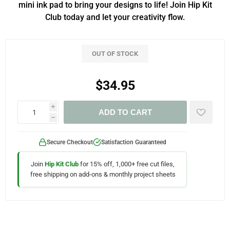
mini ink pad to bring your designs to life! Join Hip Kit
Club today and let your creativity flow.
OUT OF STOCK
$34.95
i
ADD TO CART
h
Secure Checkout
Satisfaction Guaranteed
Join
Hip Kit Club
for 15% off, 1,000+ free cut files,
free shipping on add-ons & monthly project sheets