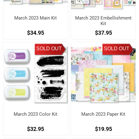
March 2023 Main Kit
March 2023 Embellishment
Kit
$34.95
$37.95
SOLD OUT
SOLD OUT
March 2023 Color Kit
March 2023 Paper Kit
$32.95
$19.95