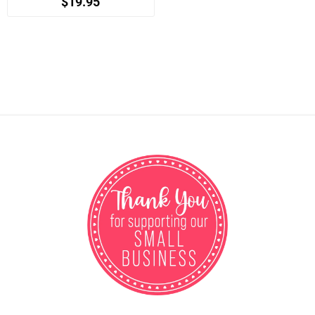
$19.95