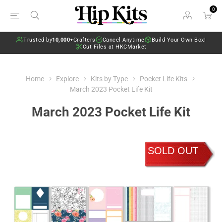
0
Trusted by
10,000+
Crafters
Cancel Anytime
Build Your Own Box!
Cut Files at HKCMarket
Home
Explore
Kits by Type
Pocket Life Kits
March 2023 Pocket Life Kit
March 2023 Pocket Life Kit
SOLD OUT