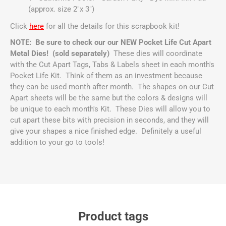
(approx. size 2"x 3")
Click
here
for all the details for this scrapbook kit!
NOTE: Be sure to check our our NEW Pocket Life Cut Apart
Metal Dies! (sold separately)
These dies will coordinate
with the Cut Apart Tags, Tabs & Labels sheet in each month's
Pocket Life Kit. Think of them as an investment because
they can be used month after month. The shapes on our Cut
Apart sheets will be the same but the colors & designs will
be unique to each month's Kit. These Dies will allow you to
cut apart these bits with precision in seconds, and they will
give your shapes a nice finished edge. Definitely a useful
addition to your go to tools!
Product tags