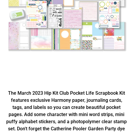
The March 2023 Hip Kit Club Pocket Life Scrapbook Kit
features exclusive Harmony paper, journaling cards,
tags, and labels so you can create beautiful pocket
pages. Add some character with mini word strips, mini
puffy alphabet stickers, and a photopolymer clear stamp
set. Don't forget the Catherine Pooler Garden Party dye