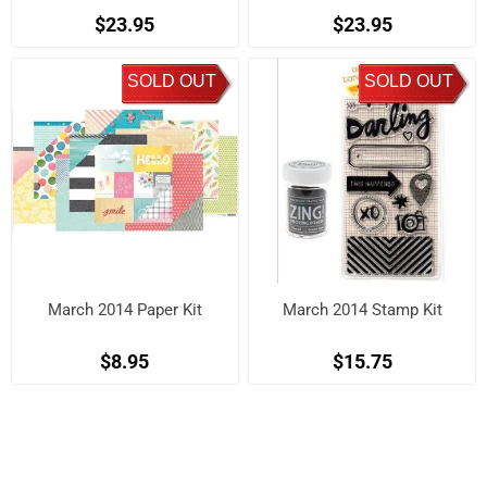
$23.95
$23.95
SOLD OUT
SOLD OUT
March 2014 Paper Kit
March 2014 Stamp Kit
$8.95
$15.75