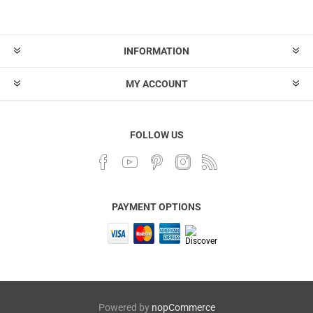
INFORMATION
MY ACCOUNT
FOLLOW US
PAYMENT OPTIONS
Powered by
nopCommerce