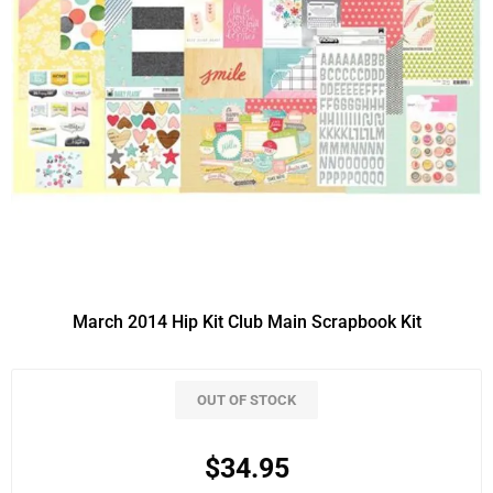
March 2014 Hip Kit Club Main Scrapbook Kit
OUT OF STOCK
$34.95