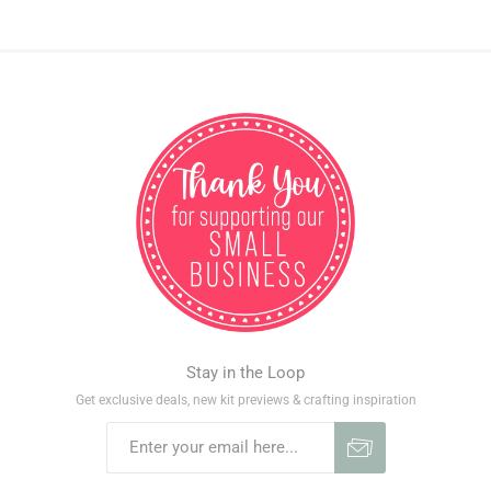
Stay in the Loop
Get exclusive deals, new kit previews & crafting inspiration