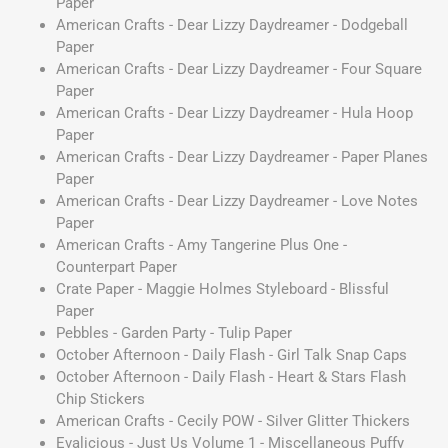
Paper
American Crafts - Dear Lizzy Daydreamer - Dodgeball
Paper
American Crafts - Dear Lizzy Daydreamer - Four Square
Paper
American Crafts - Dear Lizzy Daydreamer - Hula Hoop
Paper
American Crafts - Dear Lizzy Daydreamer - Paper Planes
Paper
American Crafts - Dear Lizzy Daydreamer - Love Notes
Paper
American Crafts - Amy Tangerine Plus One -
Counterpart Paper
Crate Paper - Maggie Holmes Styleboard - Blissful
Paper
Pebbles - Garden Party - Tulip Paper
October Afternoon - Daily Flash - Girl Talk Snap Caps
October Afternoon - Daily Flash - Heart & Stars Flash
Chip Stickers
American Crafts - Cecily POW - Silver Glitter Thickers
Evalicious - Just Us Volume 1 - Miscellaneous Puffy