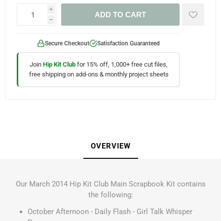
i
ADD TO CART
h
Secure Checkout
Satisfaction Guaranteed
Join
Hip Kit Club
for 15% off, 1,000+ free cut files,
free shipping on add-ons & monthly project sheets
OVERVIEW
Our March 2014 Hip Kit Club Main Scrapbook Kit contains
the following:
October Afternoon - Daily Flash - Girl Talk Whisper