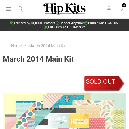
0
Trusted by
10,000+
Crafters
Cancel Anytime
Build Your Own Box!
Cut Files at HKCMarket
Home
March 2014 Main Kit
March 2014 Main Kit
SOLD OUT