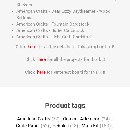
Stickers
American Crafts - Dear Lizzy Daydreamer - Wood
Buttons
American Crafts - Fountain Cardstock
American Crafts - Butter Cardstock
American Crafts - Light Craft Cardstock
Click
here
for all the details for this scrapbook kit!
Click
here
for all the projects for this kit!
Click
here
for Pinterest board for this kit!
Product tags
American Crafts
(77)
,
October Afternoon
(24)
,
Crate Paper
(52)
,
Pebbles
(18)
,
Main Kit
(180)
,