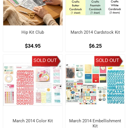
Hip Kit Club
March 2014 Cardstock Kit
$34.95
$6.25
SOLD OUT
SOLD OUT
March 2014 Color Kit
March 2014 Embellishment
Kit