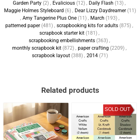
Garden Party
(2)
,
Evalicious
(12)
,
Daily Flash
(13)
,
Maggie Holmes Styleboard
(6)
,
Dear Lizzy Daydreamer
(11)
,
Amy Tangerine Plus One
(11)
,
March
(193)
,
patterned paper
(481)
,
scrapbooking kits for adults
(875)
,
scrapbook starter kit
(181)
,
scrapbooking embellishments
(363)
,
monthly scrapbook kit
(872)
,
paper crafting
(2209)
,
scrapbook layout
(388)
,
2014
(71)
Related products
SOLD OUT