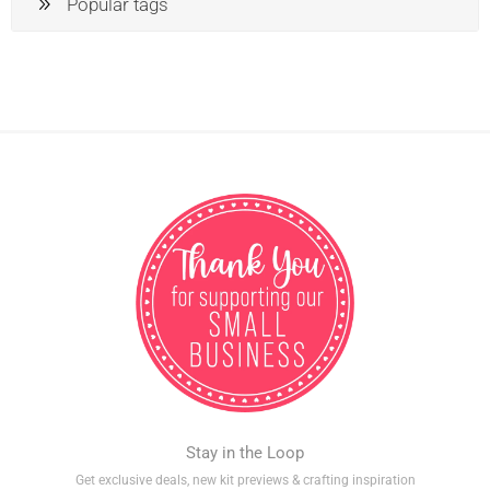
Popular tags
Stay in the Loop
Get exclusive deals, new kit previews & crafting inspiration