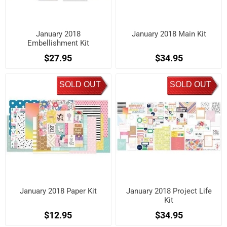
January 2018
January 2018 Main Kit
Embellishment Kit
$27.95
$34.95
SOLD OUT
SOLD OUT
January 2018 Paper Kit
January 2018 Project Life
Kit
$12.95
$34.95