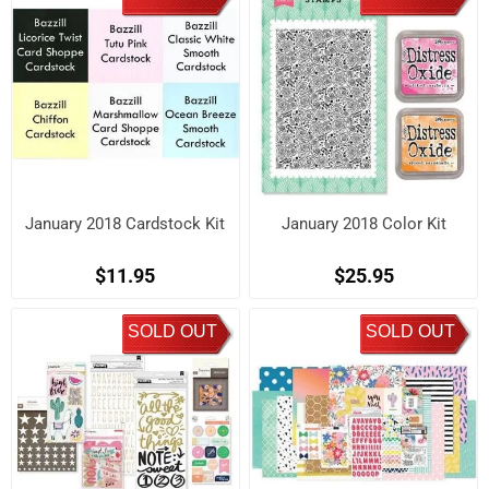
January 2018 Cardstock Kit
January 2018 Color Kit
$11.95
$25.95
SOLD OUT
SOLD OUT