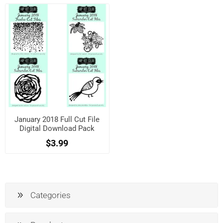
January 2018 Full Cut File
Digital Download Pack
$3.99
Categories