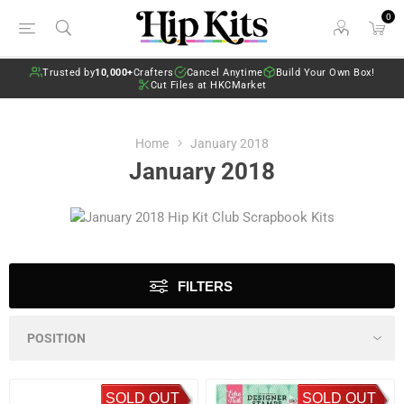
0
Trusted by
10,000+
Crafters
Cancel Anytime
Build Your Own Box!
Cut Files at HKCMarket
Home
January 2018
January 2018
FILTERS
SOLD OUT
SOLD OUT