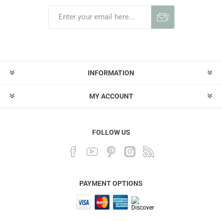
INFORMATION
MY ACCOUNT
FOLLOW US
PAYMENT OPTIONS