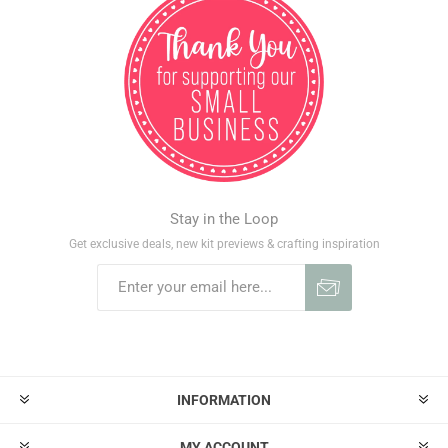
Stay in the Loop
Get exclusive deals, new kit previews & crafting inspiration
INFORMATION
MY ACCOUNT