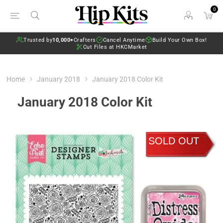
0
Trusted by
10,000+
Crafters
Cancel Anytime
Build Your Own Box!
Cut Files at HKCMarket
Home
January 2018
January 2018 Color Kit
January 2018 Color Kit
SOLD OUT