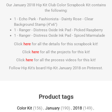
Our January 2018 Hip Kit Club Color Scrapbook Kit contains
the following:
1 - Echo Park - Fashionista - Dainty Rose - Clear
Background Stamp (4"x6")
1 - Ranger - Distress Oxide Ink Pad - Picked Raspberry
1 - Ranger - Distress Oxide Ink Pad - Spiced Marmalade
Click
here
for all the details for this scrapbook kit!
Click
here
for all the projects for this kit!
Click
here
for all the process videos for this kit!
Follow Hip Kit's board Hip Kit January 2018 on Pinterest.
Product tags
Color Kit
(156)
,
January
(190)
,
2018
(149)
,