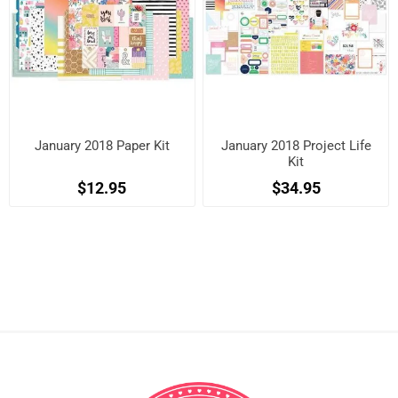
January 2018 Paper Kit
January 2018 Project Life
Kit
$12.95
$34.95