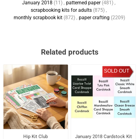
January 2018
(11)
,
patterned paper
(481)
,
scrapbooking kits for adults
(875)
,
monthly scrapbook kit
(872)
,
paper crafting
(2209)
Related products
SOLD OUT
Hip Kit Club
January 2018 Cardstock Kit