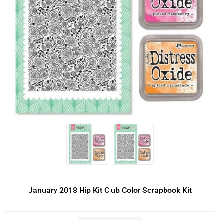
January 2018 Hip Kit Club Color Scrapbook Kit