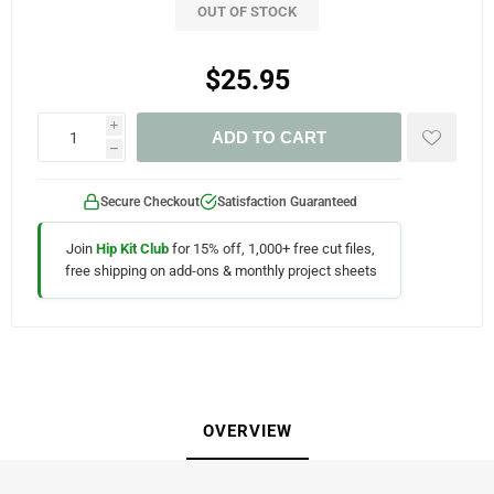
OUT OF STOCK
$25.95
i
ADD TO CART
h
Secure Checkout
Satisfaction Guaranteed
Join
Hip Kit Club
for 15% off, 1,000+ free cut files,
free shipping on add-ons & monthly project sheets
OVERVIEW