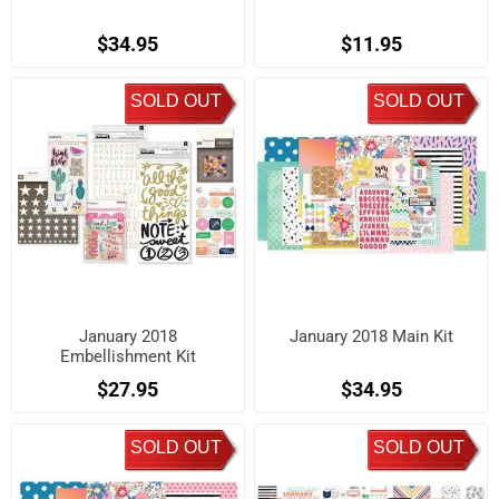
$34.95
$11.95
SOLD OUT
SOLD OUT
January 2018
January 2018 Main Kit
Embellishment Kit
$27.95
$34.95
SOLD OUT
SOLD OUT