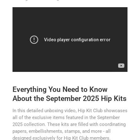
Everything You Need to Know
About the September 2025 Hip Kits
In this detailed unboxing video, Hip Kit Club showcases
all of the exclusive items featured in the September
2025 collection. These kits are filled with coordinating
papers, embellishments, stamps, and more - all
designed exclusively for Hip Kit Club members.