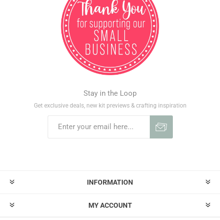
Stay in the Loop
Get exclusive deals, new kit previews & crafting inspiration
INFORMATION
MY ACCOUNT