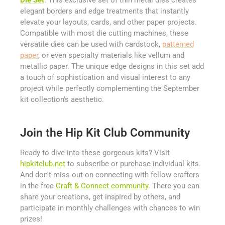
elegant borders and edge treatments that instantly
elevate your layouts, cards, and other paper projects.
Compatible with most die cutting machines, these
versatile dies can be used with cardstock,
patterned
paper
, or even specialty materials like vellum and
metallic paper. The unique edge designs in this set add
a touch of sophistication and visual interest to any
project while perfectly complementing the September
kit collection's aesthetic.
Join the Hip Kit Club Community
Ready to dive into these gorgeous kits? Visit
hipkitclub.net
to subscribe or purchase individual kits.
And don't miss out on connecting with fellow crafters
in the free
Craft & Connect community
. There you can
share your creations, get inspired by others, and
participate in monthly challenges with chances to win
prizes!