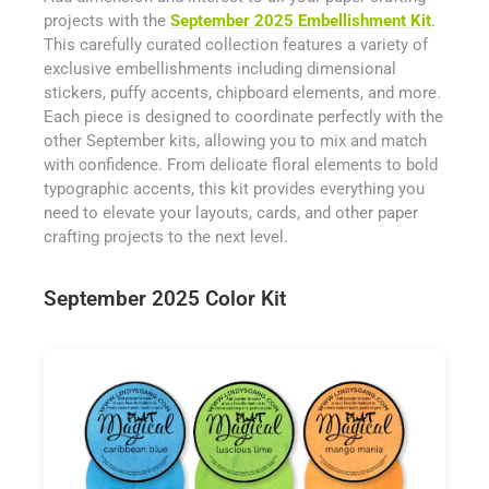
projects with the
September 2025 Embellishment Kit
.
This carefully curated collection features a variety of
exclusive embellishments including dimensional
stickers, puffy accents, chipboard elements, and more.
Each piece is designed to coordinate perfectly with the
other September kits, allowing you to mix and match
with confidence. From delicate floral elements to bold
typographic accents, this kit provides everything you
need to elevate your layouts, cards, and other paper
crafting projects to the next level.
September 2025 Color Kit