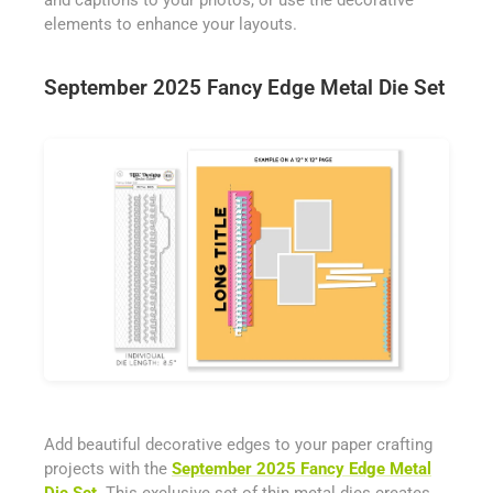
and captions to your photos, or use the decorative
elements to enhance your layouts.
September 2025 Fancy Edge Metal Die Set
Add beautiful decorative edges to your paper crafting
projects with the
September 2025 Fancy Edge Metal
Die Set
. This exclusive set of thin metal dies creates