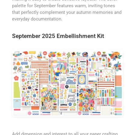
palette for September features warm, inviting tones
that perfectly complement your autumn memories and
everyday documentation.
September 2025 Embellishment Kit
Add dimension and interest to all your paper crafting