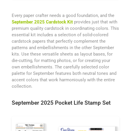
Every paper crafter needs a good foundation, and the
September 2025 Cardstock Kit
provides just that with
premium quality cardstock in coordinating colors. This
essential kit includes a selection of solid-colored
cardstock papers that perfectly complement the
patterns and embellishments in the other September
kits. Use these versatile sheets as layout bases, for
die-cutting, for matting photos, or for creating your
own embellishments. The carefully selected color
palette for September features both neutral tones and
accent colors that work harmoniously with the entire
collection.
September 2025 Pocket Life Stamp Set