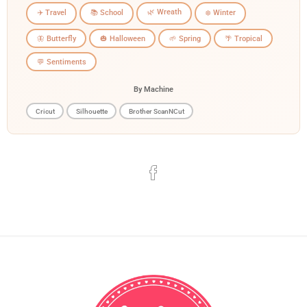
🌿 Wreath
✈️ Travel
📚 School
❄️ Winter
🦋 Butterfly
🎃 Halloween
🌱 Spring
🌴 Tropical
💬 Sentiments
By Machine
Cricut
Silhouette
Brother ScanNCut