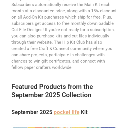
Subscribers automatically receive the Main Kit each
month at a discounted price, along with a 15% discount
on all Add-On Kit purchases which ship for free. Plus,
subscribers get access to free monthly downloadable
Cut File Designs! If you're not ready for a subscription,
you can also purchase kits and cut files individually
through their website. The Hip Kit Club has also
created a free Craft & Connect community where you
can share projects, participate in challenges with
chances to win gift certificates, and connect with
fellow paper crafters worldwide.
Featured Products from the
September 2025 Collection
September 2025
pocket life
Kit