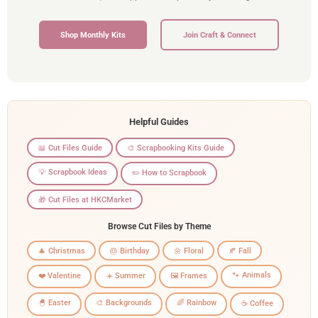
Shop Monthly Kits
Join Craft & Connect
Helpful Guides
📖 Cut Files Guide
🎨 Scrapbooking Kits Guide
💡 Scrapbook Ideas
✏️ How to Scrapbook
🎁 Cut Files at HKCMarket
Browse Cut Files by Theme
🎄 Christmas
🎂 Birthday
🌼 Floral
🍂 Fall
🐾 Animals
❤️ Valentine
☀️ Summer
🖼️ Frames
🐣 Easter
🎨 Backgrounds
🌈 Rainbow
☕ Coffee