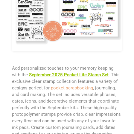
Add personalized touches to your memory keeping
with the
September 2025 Pocket Life Stamp Set
. This
exclusive clear stamp collection features a variety of
designs perfect for
pocket scrapbooking
, journaling,
and card making. The set includes versatile phrases,
dates, icons, and decorative elements that coordinate
perfectly with the September kits. These high-quality
photopolymer stamps provide crisp, clear impressions
every time and can be used with any of your favorite
ink pads. Create custom journaling cards, add dates