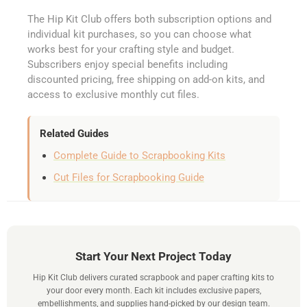
The Hip Kit Club offers both subscription options and
individual kit purchases, so you can choose what
works best for your crafting style and budget.
Subscribers enjoy special benefits including
discounted pricing, free shipping on add-on kits, and
access to exclusive monthly cut files.
Related Guides
Complete Guide to Scrapbooking Kits
Cut Files for Scrapbooking Guide
Start Your Next Project Today
Hip Kit Club delivers curated scrapbook and paper crafting kits to
your door every month. Each kit includes exclusive papers,
embellishments, and supplies hand-picked by our design team.