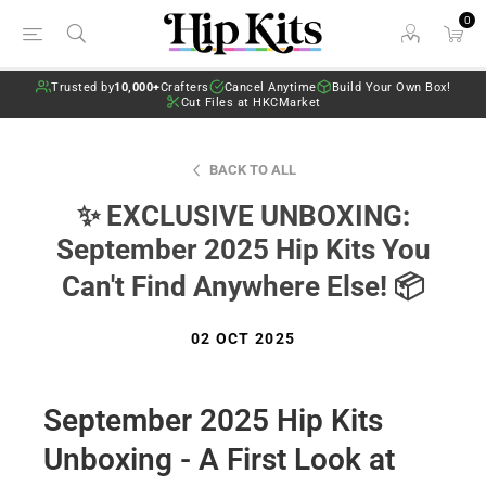
0
Trusted by
10,000+
Crafters
Cancel Anytime
Build Your Own Box!
Cut Files at HKCMarket
BACK TO ALL
✨ EXCLUSIVE UNBOXING:
September 2025 Hip Kits You
Can't Find Anywhere Else! 📦
02 OCT 2025
September 2025 Hip Kits
Unboxing - A First Look at