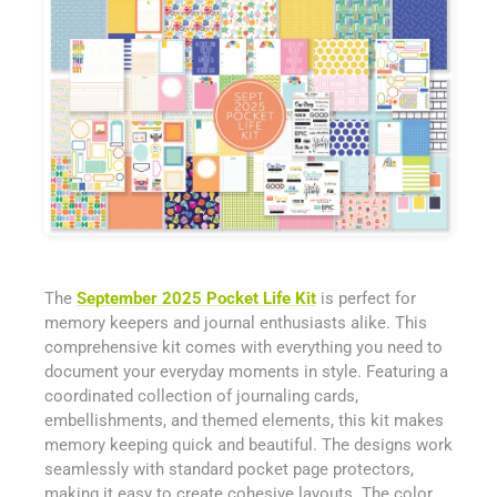
The
September 2025 Pocket Life Kit
is perfect for
memory keepers and journal enthusiasts alike. This
comprehensive kit comes with everything you need to
document your everyday moments in style. Featuring a
coordinated collection of journaling cards,
embellishments, and themed elements, this kit makes
memory keeping quick and beautiful. The designs work
seamlessly with standard pocket page protectors,
making it easy to create cohesive layouts. The color