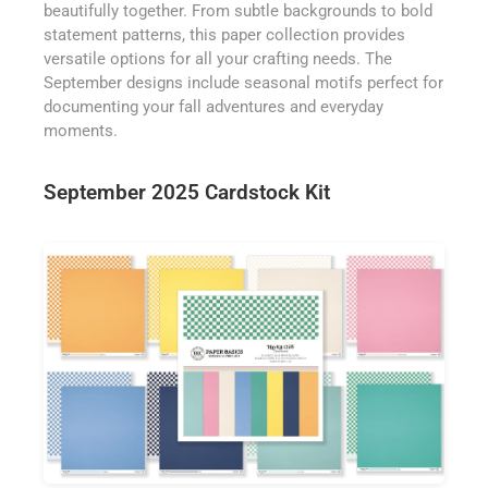
beautifully together. From subtle backgrounds to bold
statement patterns, this paper collection provides
versatile options for all your crafting needs. The
September designs include seasonal motifs perfect for
documenting your fall adventures and everyday
moments.
September 2025 Cardstock Kit