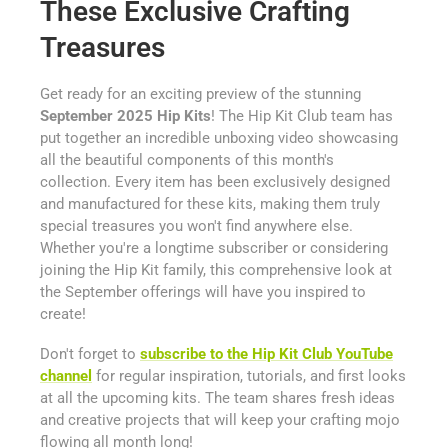
These Exclusive Crafting
Treasures
Get ready for an exciting preview of the stunning
September 2025 Hip Kits
! The Hip Kit Club team has
put together an incredible unboxing video showcasing
all the beautiful components of this month's
collection. Every item has been exclusively designed
and manufactured for these kits, making them truly
special treasures you won't find anywhere else.
Whether you're a longtime subscriber or considering
joining the Hip Kit family, this comprehensive look at
the September offerings will have you inspired to
create!
Don't forget to
subscribe to the Hip Kit Club YouTube
channel
for regular inspiration, tutorials, and first looks
at all the upcoming kits. The team shares fresh ideas
and creative projects that will keep your crafting mojo
flowing all month long!