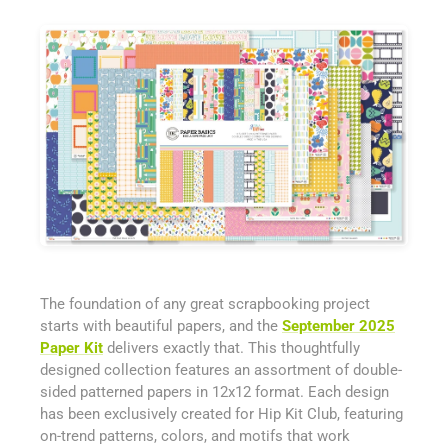
The foundation of any great scrapbooking project
starts with beautiful papers, and the
September 2025
Paper Kit
delivers exactly that. This thoughtfully
designed collection features an assortment of double-
sided patterned papers in 12x12 format. Each design
has been exclusively created for Hip Kit Club, featuring
on-trend patterns, colors, and motifs that work