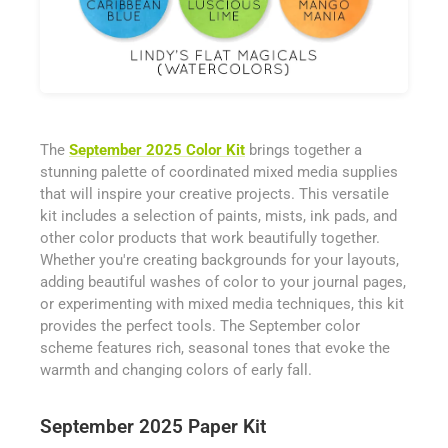
The
September 2025 Color Kit
brings together a
stunning palette of coordinated mixed media supplies
that will inspire your creative projects. This versatile
kit includes a selection of paints, mists, ink pads, and
other color products that work beautifully together.
Whether you're creating backgrounds for your layouts,
adding beautiful washes of color to your journal pages,
or experimenting with mixed media techniques, this kit
provides the perfect tools. The September color
scheme features rich, seasonal tones that evoke the
warmth and changing colors of early fall.
September 2025 Paper Kit