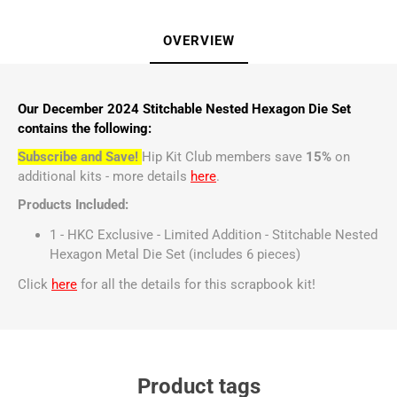
OVERVIEW
Our December 2024 Stitchable Nested Hexagon Die Set
contains the following:
Subscribe and Save!
Hip Kit Club members save
15%
on
additional kits - more details
here
.
Products Included:
1 - HKC Exclusive - Limited Addition - Stitchable Nested
Hexagon Metal Die Set (includes 6 pieces)
Click
here
for all the details for this scrapbook kit!
Product tags