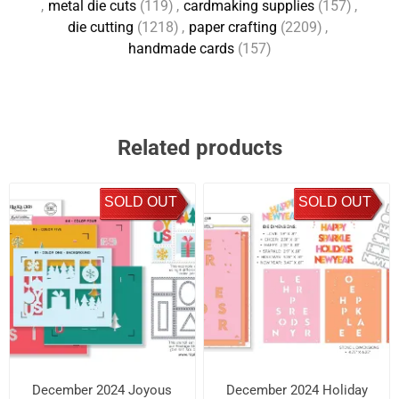
,
metal die cuts
(119)
,
cardmaking supplies
(157)
,
die cutting
(1218)
,
paper crafting
(2209)
,
handmade cards
(157)
Related products
SOLD OUT
SOLD OUT
December 2024 Joyous
December 2024 Holiday