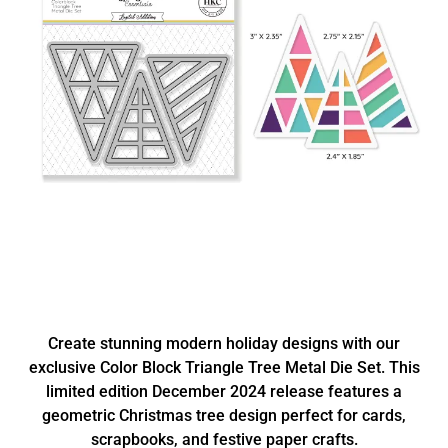
Create stunning modern holiday designs with our
exclusive Color Block Triangle Tree Metal Die Set. This
limited edition December 2024 release features a
geometric Christmas tree design perfect for cards,
scrapbooks, and festive paper crafts.