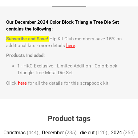
Our December 2024 Color Block Triangle Tree Die Set
contains the following:
Subscribe and Save!
Hip Kit Club members save
15%
on
additional kits - more details
here
.
Products Included:
1 - HKC Exclusive - Limited Addition - Colorblock
Triangle Tree Metal Die Set
Click
here
for all the details for this scrapbook kit!
Product tags
Christmas
(444)
,
December
(235)
,
die cut
(120)
,
2024
(254)