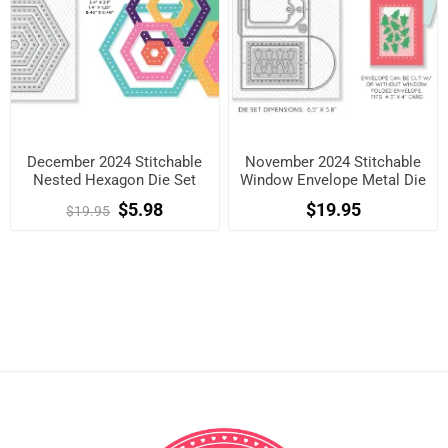
December 2024 Stitchable
November 2024 Stitchable
Nested Hexagon Die Set
Window Envelope Metal Die
Set
$5.98
$19.95
$19.95