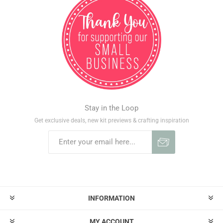
Stay in the Loop
Get exclusive deals, new kit previews & crafting inspiration
INFORMATION
MY ACCOUNT