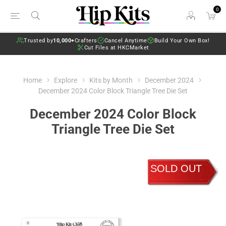
0
Trusted by
10,000+
Crafters
Cancel Anytime
Build Your Own Box!
Cut Files at HKCMarket
Home
Explore
Kits by Month
December 2024
December 2024 Color Block Triangle Tree Die Set
December 2024 Color Block
Triangle Tree Die Set
SOLD OUT