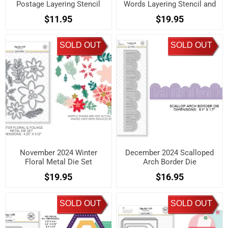
Postage Layering Stencil
Words Layering Stencil and
Set
Die Set
$11.95
$19.95
SOLD OUT
SOLD OUT
November 2024 Winter
December 2024 Scalloped
Floral Metal Die Set
Arch Border Die
$19.95
$16.95
SOLD OUT
SOLD OUT