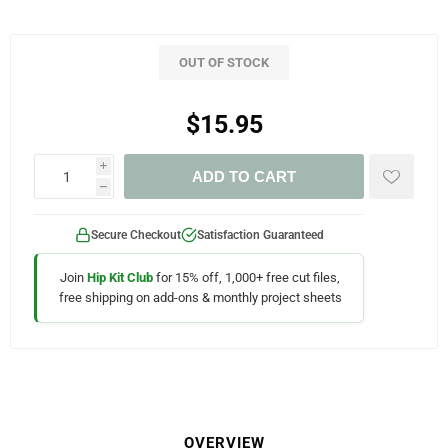
OUT OF STOCK
$15.95
i
ADD TO CART
h
Secure Checkout
Satisfaction Guaranteed
Join
Hip Kit Club
for 15% off, 1,000+ free cut files,
free shipping on add-ons & monthly project sheets
OVERVIEW