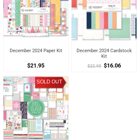
December 2024 Paper Kit
December 2024 Cardstock
Kit
$21.95
$16.06
$22.95
SOLD OUT