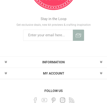
Stay in the Loop
Get exclusive deals, new kit previews & crafting inspiration
INFORMATION
MY ACCOUNT
FOLLOW US