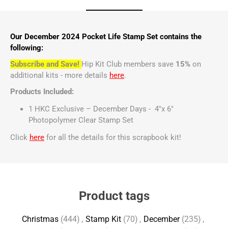
Our December 2024 Pocket Life Stamp Set contains the
following:
Subscribe and Save!
Hip Kit Club members save
15%
on
additional kits - more details
here
.
Products Included:
1 HKC Exclusive – December Days - 4"x 6"
Photopolymer Clear Stamp Set
Click
here
for all the details for this scrapbook kit!
Product tags
Christmas
(444)
,
Stamp Kit
(70)
,
December
(235)
,