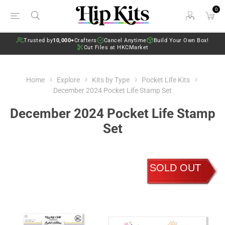
0
Trusted by
10,000+
Crafters
Cancel Anytime
Build Your Own Box!
Cut Files at HKCMarket
Home
Explore
Kits by Type
Pocket Life Kits
December 2024 Pocket Life Stamp Set
December 2024 Pocket Life Stamp
Set
SOLD OUT