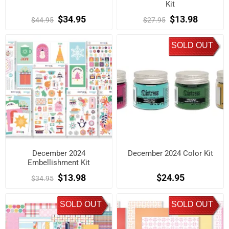
Kit
$34.95
$13.98
$44.95
$27.95
SOLD OUT
December 2024
December 2024 Color Kit
Embellishment Kit
$13.98
$24.95
$34.95
SOLD OUT
SOLD OUT