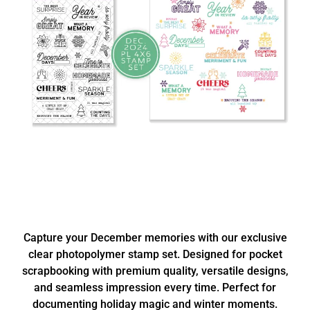
Capture your December memories with our exclusive
clear photopolymer stamp set. Designed for pocket
scrapbooking with premium quality, versatile designs,
and seamless impression every time. Perfect for
documenting holiday magic and winter moments.