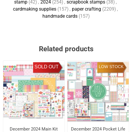
stamp
(42)
,
2024
(254)
,
scrapbook stamps
(38)
,
cardmaking supplies
(157)
,
paper crafting
(2209)
,
handmade cards
(157)
Related products
SOLD OUT
LOW STOCK
December 2024 Main Kit
December 2024 Pocket Life