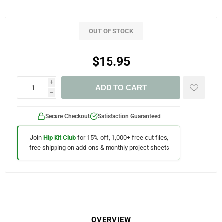
OUT OF STOCK
$15.95
i
ADD TO CART
h
Secure Checkout
Satisfaction Guaranteed
Join
Hip Kit Club
for 15% off, 1,000+ free cut files,
free shipping on add-ons & monthly project sheets
OVERVIEW