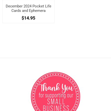
December 2024 Pocket Life
Cards and Ephemera
Shapes
$14.95