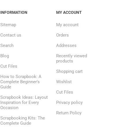
INFORMATION
MY ACCOUNT
Sitemap
My account
Contact us
Orders
Search
Addresses
Blog
Recently viewed
products
Cut Files
Shopping cart
How to Scrapbook: A
Complete Beginner's
Wishlist
Guide
Cut Files
Scrapbook Ideas: Layout
Inspiration for Every
Privacy policy
Occasion
Return Policy
Scrapbooking Kits: The
Complete Guide