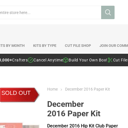
ITS BY MONTH
KITS BY TYPE
CUT FILE SHOP
JOIN OUR COMM
0,000+
Crafters
Cancel Anytime
Build Your Own Box!
Cut Fil
Home
December 2016 Paper Kit
SOLD OUT
December
2016 Paper Kit
December 2016 Hip Kit Club Paper