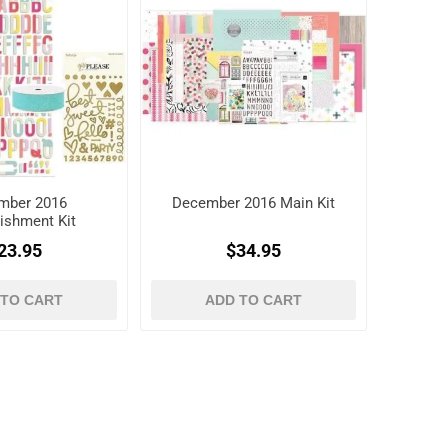
mber 2016
December 2016 Main Kit
ishment Kit
23.95
$34.95
 TO CART
ADD TO CART