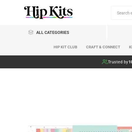
ALL CATEGORIES
HIP KIT CLUB
CRAFT & CONNECT
K
Hip Kit Club
Trusted by
1