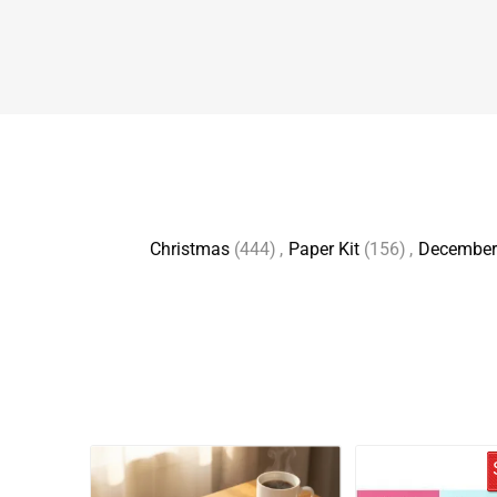
Christmas
(444)
,
Paper Kit
(156)
,
December