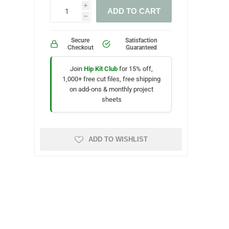
i
ADD TO CART
h
Secure
Satisfaction
Checkout
Guaranteed
Join
Hip Kit Club
for 15% off,
1,000+ free cut files, free shipping
on add-ons & monthly project
sheets
ADD TO WISHLIST