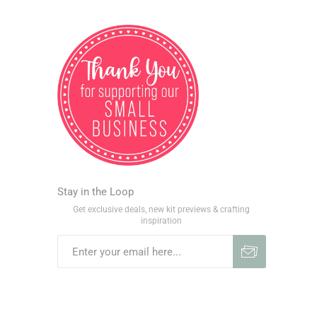
Stay in the Loop
Get exclusive deals, new kit previews & crafting
inspiration