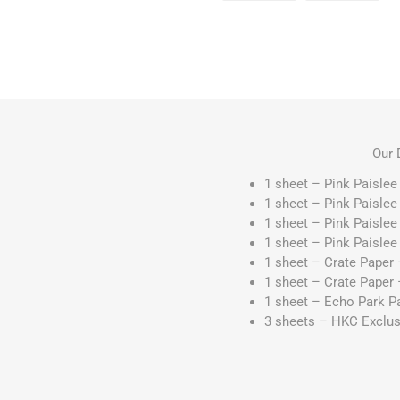
Our 
1 sheet – Pink Paisle
1 sheet – Pink Paisle
1 sheet – Pink Paisle
1 sheet – Pink Paisle
1 sheet – Crate Paper 
1 sheet – Crate Pape
1 sheet – Echo Park Pa
3 sheets – HKC Exclusi