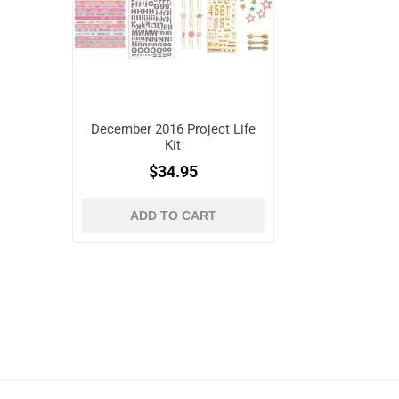
December 2016 Project Life
Kit
$34.95
ADD TO CART