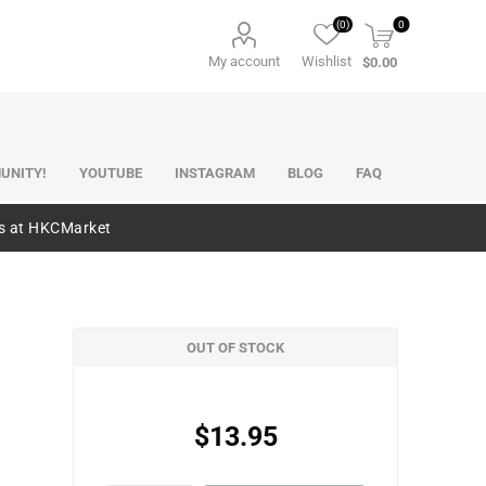
(0)
0
My account
Wishlist
$0.00
UNITY!
YOUTUBE
INSTAGRAM
BLOG
FAQ
es at HKCMarket
OUT OF STOCK
$13.95