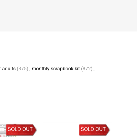
r adults
(875)
,
monthly scrapbook kit
(872)
,
SOLD OUT
SOLD OUT