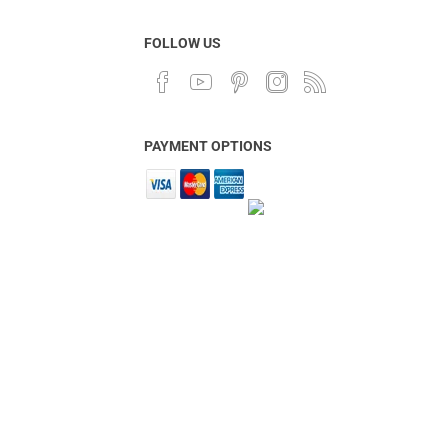
FOLLOW US
PAYMENT OPTIONS