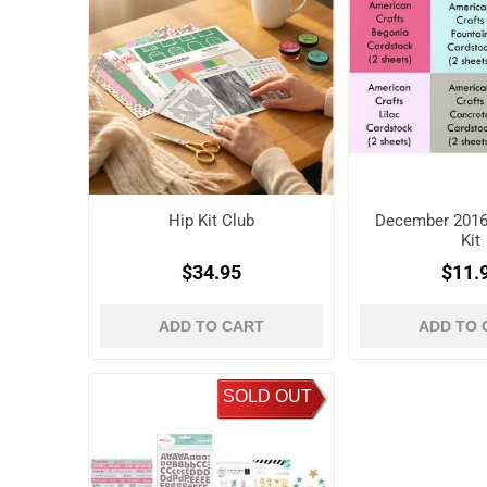
Hip Kit Club
December 2016
Kit
$34.95
$11.
ADD TO CART
ADD TO 
SOLD OUT