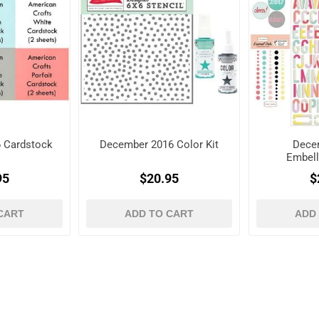
 Cardstock
December 2016 Color Kit
Dece
Embell
95
$20.95
$
CART
ADD TO CART
ADD