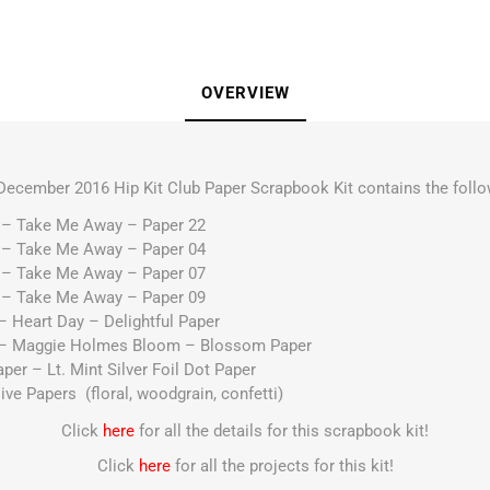
OVERVIEW
December 2016 Hip Kit Club Paper Scrapbook Kit contains the follo
e – Take Me Away – Paper 22
e – Take Me Away – Paper 04
e – Take Me Away – Paper 07
e – Take Me Away – Paper 09
– Heart Day – Delightful Paper
r – Maggie Holmes Bloom – Blossom Paper
per – Lt. Mint Silver Foil Dot Paper
ve Papers (floral, woodgrain, confetti)
Click
here
for all the details for this scrapbook kit!
Click
here
for all the projects for this kit!