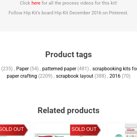
Click
here
for all the process videos for this kit!
Follow Hip Kit's board Hip Kit December 2016 on Pinterest.
Product tags
(235)
,
Paper
(54)
,
patterned paper
(481)
,
scrapbooking kits fo
paper crafting
(2209)
,
scrapbook layout
(388)
,
2016
(70)
Related products
SOLD OUT
SOLD OUT