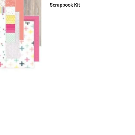
Scrapbook Kit