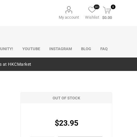
(0)
0
My account
Wishlist
$0.00
UNITY!
YOUTUBE
INSTAGRAM
BLOG
FAQ
es at HKCMarket
OUT OF STOCK
$23.95