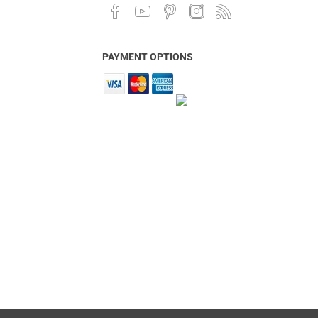
PAYMENT OPTIONS