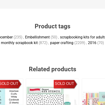
Product tags
ecember
(235)
,
Embellishment
(50)
,
scrapbooking kits for adult
monthly scrapbook kit
(872)
,
paper crafting
(2209)
,
2016
(70)
Related products
SOLD OUT
SOLD OUT