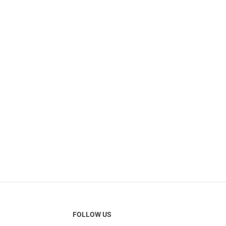
FOLLOW US