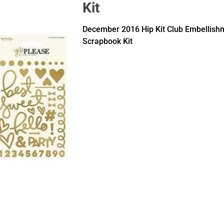
Kit
December 2016 Hip Kit Club Embellish
Scrapbook Kit