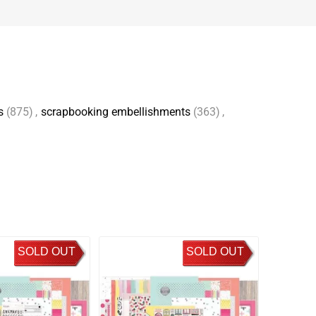
s
(875)
,
scrapbooking embellishments
(363)
,
SOLD OUT
SOLD OUT