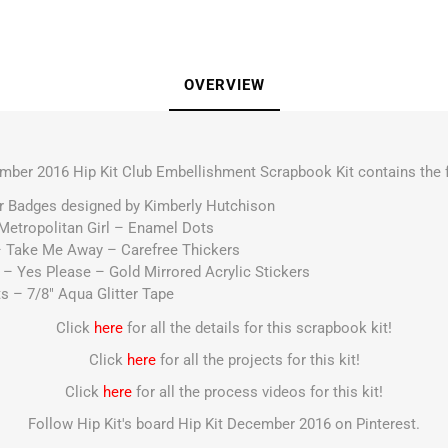
OVERVIEW
mber 2016 Hip Kit Club Embellishment Scrapbook Kit contains the f
ir Badges designed by Kimberly Hutchison
 Metropolitan Girl – Enamel Dots
 – Take Me Away – Carefree Thickers
– Yes Please – Gold Mirrored Acrylic Stickers
ts – 7/8″ Aqua Glitter Tape
Click
here
for all the details for this scrapbook kit!
Click
here
for all the projects for this kit!
Click
here
for all the process videos for this kit!
Follow Hip Kit's board Hip Kit December 2016 on Pinterest.