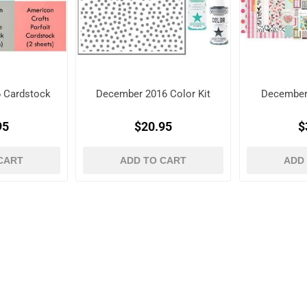
 Cardstock
December 2016 Color Kit
December
95
$20.95
$
CART
ADD TO CART
ADD