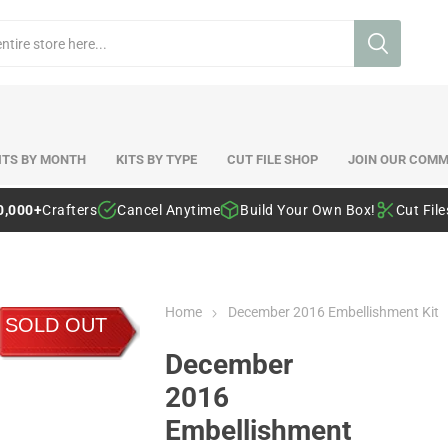
ITS BY MONTH
KITS BY TYPE
CUT FILE SHOP
JOIN OUR COMM
0,000+
Crafters
Cancel Anytime
Build Your Own Box!
Cut Fil
Home
December 2016 Embellishment Kit
SOLD OUT
December
2016
Embellishment