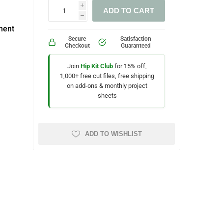
i
ADD TO CART
h
ment
Secure
Satisfaction
Checkout
Guaranteed
Join
Hip Kit Club
for 15% off,
1,000+ free cut files, free shipping
on add-ons & monthly project
sheets
ADD TO WISHLIST