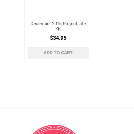
December 2016 Project Life
Kit
$34.95
ADD TO CART