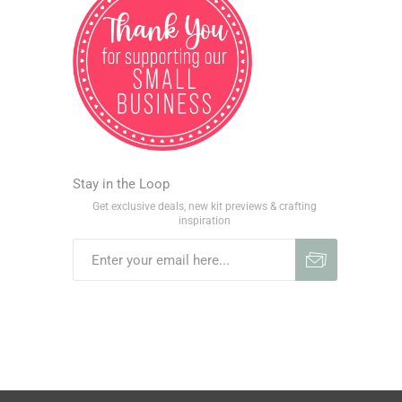
Stay in the Loop
Get exclusive deals, new kit previews & crafting
inspiration