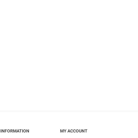
INFORMATION
MY ACCOUNT