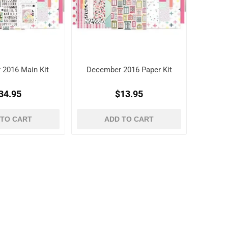
 2016 Main Kit
December 2016 Paper Kit
34.95
$13.95
 TO CART
ADD TO CART