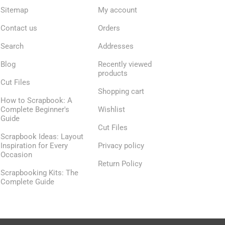
Sitemap
My account
Contact us
Orders
Search
Addresses
Blog
Recently viewed
products
Cut Files
Shopping cart
How to Scrapbook: A
Complete Beginner's
Wishlist
Guide
Cut Files
Scrapbook Ideas: Layout
Inspiration for Every
Privacy policy
Occasion
Return Policy
Scrapbooking Kits: The
Complete Guide