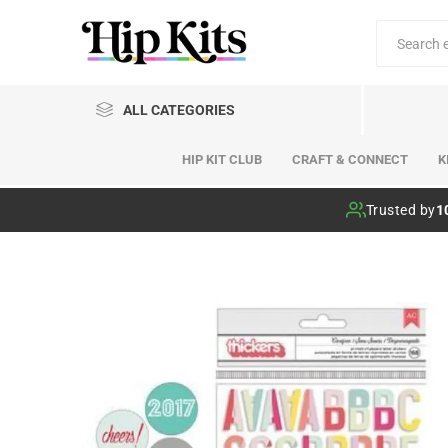
ALL CATEGORIES
HIP KIT CLUB
CRAFT & CONNECT
K
Hip Kit Club
Trusted by
1