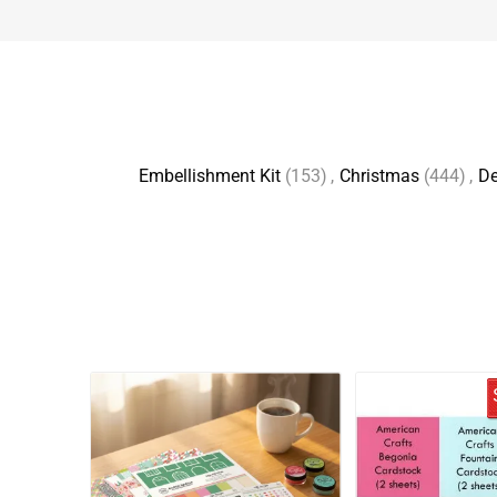
Embellishment Kit
(153)
,
Christmas
(444)
,
D