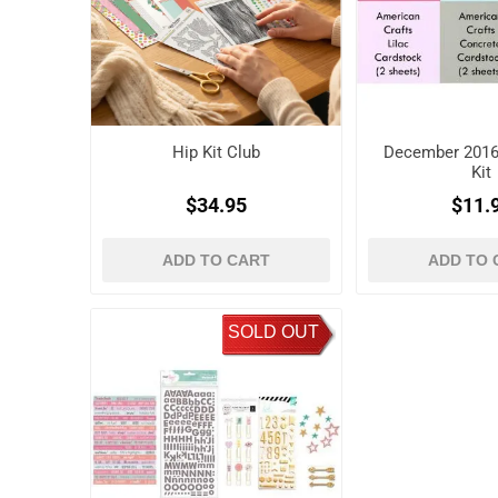
Hip Kit Club
December 2016
Kit
$34.95
$11.
ADD TO CART
ADD TO 
SOLD OUT