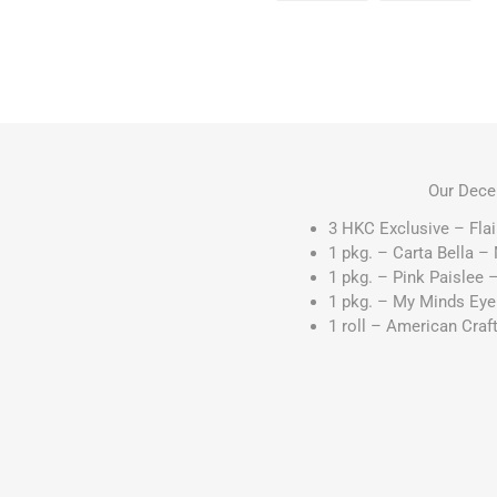
Our Dece
3 HKC Exclusive – Fla
1 pkg. – Carta Bella –
1 pkg. – Pink Paislee
1 pkg. – My Minds Eye 
1 roll – American Craf