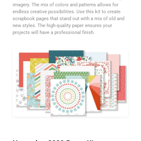
imagery. The mix of colors and patterns allows for
endless creative possibilities. Use this kit to create
scrapbook pages that stand out with a mix of old and
new styles. The high-quality paper ensures your
projects will have a professional finish.