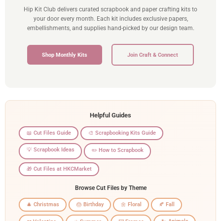
Hip Kit Club delivers curated scrapbook and paper crafting kits to
your door every month. Each kit includes exclusive papers,
embellishments, and supplies hand-picked by our design team.
Shop Monthly Kits
Join Craft & Connect
Helpful Guides
📖 Cut Files Guide
🎨 Scrapbooking Kits Guide
💡 Scrapbook Ideas
✏️ How to Scrapbook
🎁 Cut Files at HKCMarket
Browse Cut Files by Theme
🎄 Christmas
🎂 Birthday
🌼 Floral
🍂 Fall