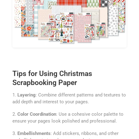
Tips for Using Christmas
Scrapbooking Paper
1.
Layering
: Combine different patterns and textures to
add depth and interest to your pages.
2.
Color Coordination
: Use a cohesive color palette to
ensure your pages look polished and professional.
3.
Embellishments
: Add stickers, ribbons, and other