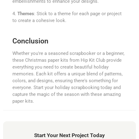
embellishments to enhance your designs.
4.
Themes
: Stick to a theme for each page or project
to create a cohesive look.
Conclusion
Whether you're a seasoned scrapbooker or a beginner,
these Christmas paper kits from Hip Kit Club provide
everything you need to create beautiful holiday
memories. Each kit offers a unique blend of patterns,
colors, and designs, ensuring there's something for
everyone. Start your holiday scrapbooking today and
capture the magic of the season with these amazing
paper kits.
Start Your Next Project Today