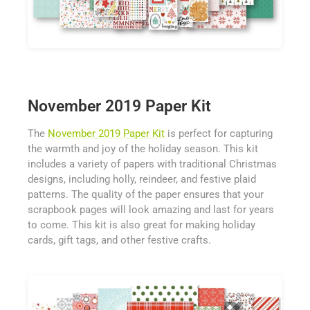
November 2019 Paper Kit
The
November 2019 Paper Kit
is perfect for capturing
the warmth and joy of the holiday season. This kit
includes a variety of papers with traditional Christmas
designs, including holly, reindeer, and festive plaid
patterns. The quality of the paper ensures that your
scrapbook pages will look amazing and last for years
to come. This kit is also great for making holiday
cards, gift tags, and other festive crafts.