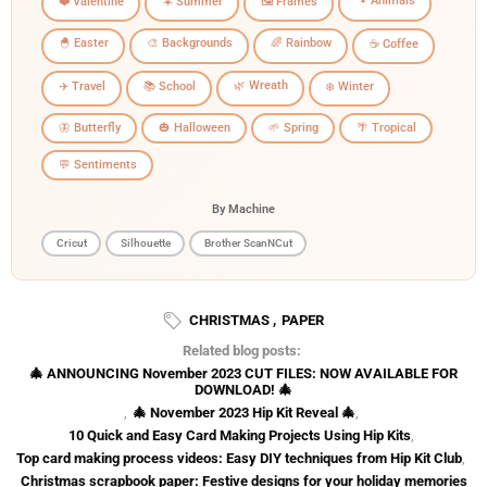
🐾 Animals
❤️ Valentine
☀️ Summer
🖼️ Frames
🐣 Easter
🎨 Backgrounds
🌈 Rainbow
☕ Coffee
🌿 Wreath
✈️ Travel
📚 School
❄️ Winter
🦋 Butterfly
🎃 Halloween
🌱 Spring
🌴 Tropical
💬 Sentiments
By Machine
Cricut
Silhouette
Brother ScanNCut
CHRISTMAS
,
PAPER
Related blog posts:
🎄 ANNOUNCING November 2023 CUT FILES: NOW AVAILABLE FOR
DOWNLOAD! 🎄
,
🎄 November 2023 Hip Kit Reveal 🎄
,
10 Quick and Easy Card Making Projects Using Hip Kits
,
Top card making process videos: Easy DIY techniques from Hip Kit Club
,
Christmas scrapbook paper: Festive designs for your holiday memories