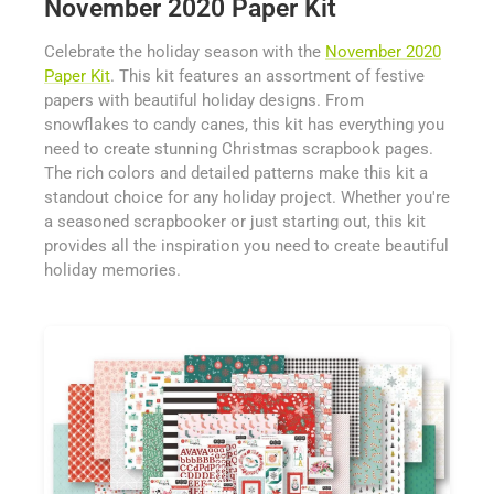
November 2020 Paper Kit
Celebrate the holiday season with the
November 2020
Paper Kit
. This kit features an assortment of festive
papers with beautiful holiday designs. From
snowflakes to candy canes, this kit has everything you
need to create stunning Christmas scrapbook pages.
The rich colors and detailed patterns make this kit a
standout choice for any holiday project. Whether you're
a seasoned scrapbooker or just starting out, this kit
provides all the inspiration you need to create beautiful
holiday memories.