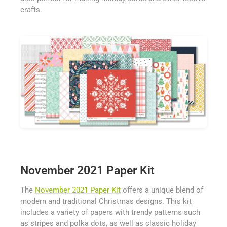
crafts.
November 2021 Paper Kit
The
November 2021 Paper Kit
offers a unique blend of
modern and traditional Christmas designs. This kit
includes a variety of papers with trendy patterns such
as stripes and polka dots, as well as classic holiday