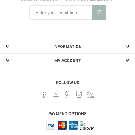
INFORMATION
MY ACCOUNT
FOLLOW US
PAYMENT OPTIONS