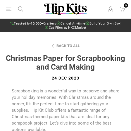
0
Trusted by
10,000+
Crafters
Cancel Anytime
Build Your Own Box!
Cut Files at HKCMarket
BACK TO ALL
Christmas Paper for Scrapbooking
and Card Making
24 DEC 2023
Scrapbooking is a wonderful way to preserve and share
your holiday memories. With Christmas around the
corner, it’s the perfect time to start gathering your
supplies. Hip Kit Club offers a fantastic range of
Christmas-themed paper kits that are ideal for any
scrapbook project. Let’s dive into some of the best
options available.