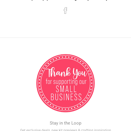
Stay in the Loop
Get exclusive deals, new kit previews & crafting inspiration