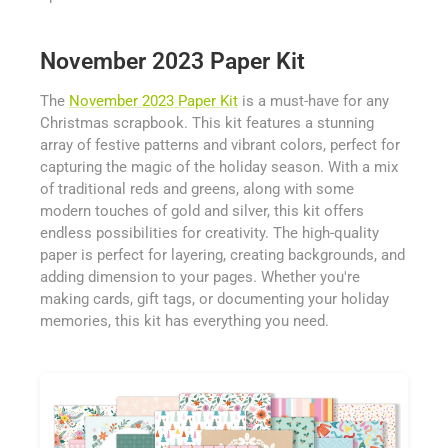
November 2023 Paper Kit
The
November 2023 Paper Kit
is a must-have for any
Christmas scrapbook. This kit features a stunning
array of festive patterns and vibrant colors, perfect for
capturing the magic of the holiday season. With a mix
of traditional reds and greens, along with some
modern touches of gold and silver, this kit offers
endless possibilities for creativity. The high-quality
paper is perfect for layering, creating backgrounds, and
adding dimension to your pages. Whether you're
making cards, gift tags, or documenting your holiday
memories, this kit has everything you need.