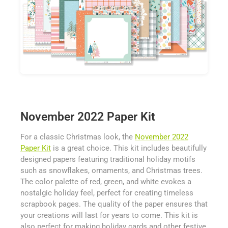
November 2022 Paper Kit
For a classic Christmas look, the
November 2022
Paper Kit
is a great choice. This kit includes beautifully
designed papers featuring traditional holiday motifs
such as snowflakes, ornaments, and Christmas trees.
The color palette of red, green, and white evokes a
nostalgic holiday feel, perfect for creating timeless
scrapbook pages. The quality of the paper ensures that
your creations will last for years to come. This kit is
also perfect for making holiday cards and other festive