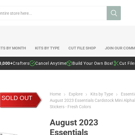
ITS BY MONTH
KITS BY TYPE
CUT FILE SHOP
JOIN OUR COMM
0,000+
Crafters
Cancel Anytime
Build Your Own Box!
Cut Fil
Home
Explore
Kits by Type
Essenti
SOLD OUT
August 2023 Essentials Cardstock Mini Alpha
Stickers - Fresh Colors
August 2023
Essentials