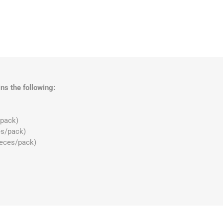
ns the following:
/pack)
es/pack)
ieces/pack)