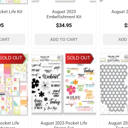
ket Life Kit
August 2023
August 2
Embellishment Kit
95
$34.95
$
CART
ADD TO CART
ADD
SOLD OUT
SOLD OUT
ocket Life
August 2023 Pocket Life
August 2