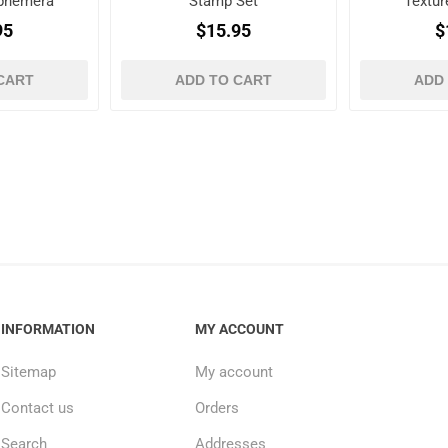
Ephemera
Stamp Set
Textur
es
95
$15.95
$
CART
ADD TO CART
ADD
INFORMATION
MY ACCOUNT
Sitemap
My account
Contact us
Orders
Search
Addresses