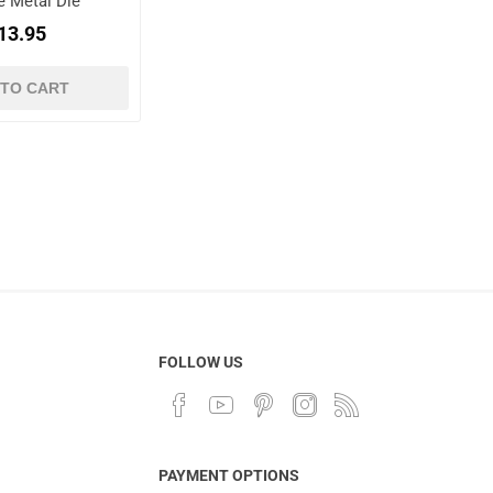
e Metal Die
13.95
 TO CART
FOLLOW US
PAYMENT OPTIONS