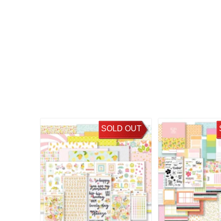
SOLD OUT