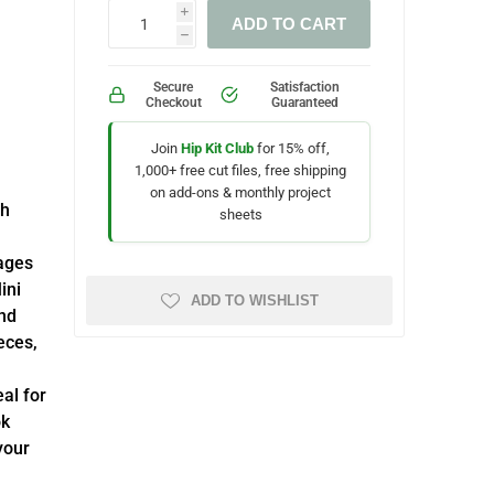
i
ADD TO CART
h
Secure
Satisfaction
Checkout
Guaranteed
Join
Hip Kit Club
for 15% off,
1,000+ free cut files, free shipping
on add-ons & monthly project
sh
sheets
kages
ini
ADD TO WISHLIST
nd
eces,
eal for
ok
your