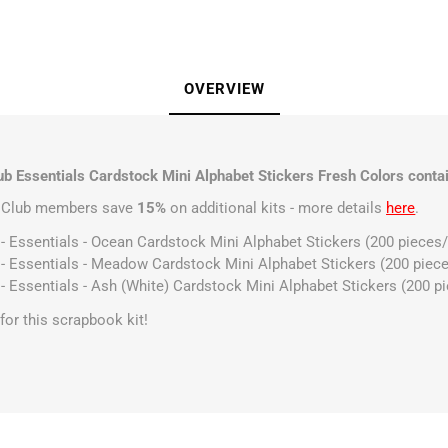
OVERVIEW
b Essentials Cardstock Mini Alphabet Stickers Fresh Colors contai
t Club members save
15%
on additional kits - more details
here
.
 - Essentials - Ocean Cardstock Mini Alphabet Stickers (200 pieces
 - Essentials - Meadow Cardstock Mini Alphabet Stickers (200 piec
 - Essentials - Ash (White) Cardstock Mini Alphabet Stickers (200 p
s for this scrapbook kit!