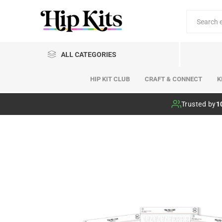
ALL CATEGORIES
HIP KIT CLUB
CRAFT & CONNECT
K
Hip Kit Club
Trusted by
1