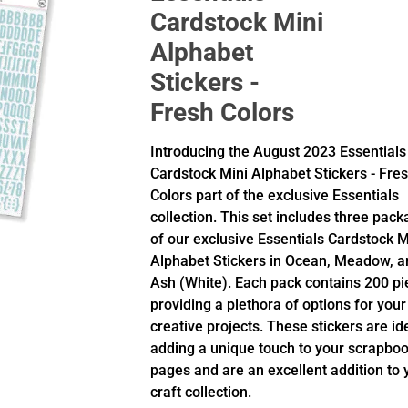
Cardstock Mini
Alphabet
Stickers -
Fresh Colors
Introducing the August 2023 Essentials
Cardstock Mini Alphabet Stickers - Fre
Colors part of the exclusive Essentials
collection. This set includes three pac
of our exclusive Essentials Cardstock M
Alphabet Stickers in Ocean, Meadow, a
Ash (White). Each pack contains 200 pi
providing a plethora of options for your
creative projects. These stickers are id
adding a unique touch to your scrapbo
pages and are an excellent addition to 
craft collection.