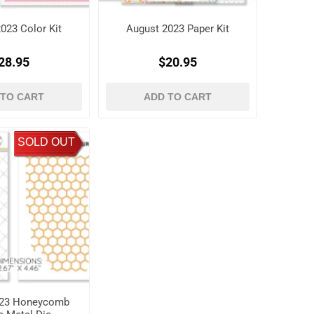
023 Color Kit
August 2023 Paper Kit
28.95
$20.95
 TO CART
ADD TO CART
SOLD OUT
023 Honeycomb