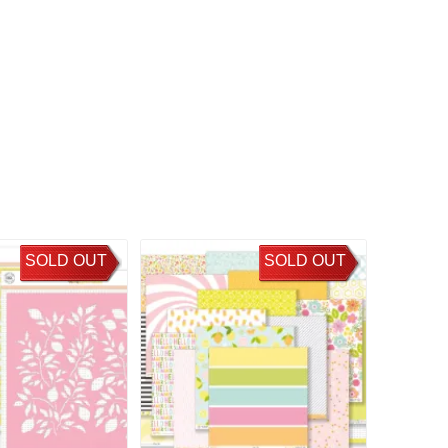
SOLD OUT
SOLD OUT