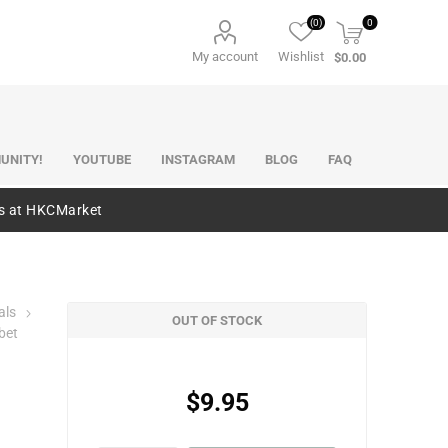
(0)
0
My account
Wishlist
$0.00
UNITY!
YOUTUBE
INSTAGRAM
BLOG
FAQ
es at HKCMarket
als
OUT OF STOCK
bet
$9.95