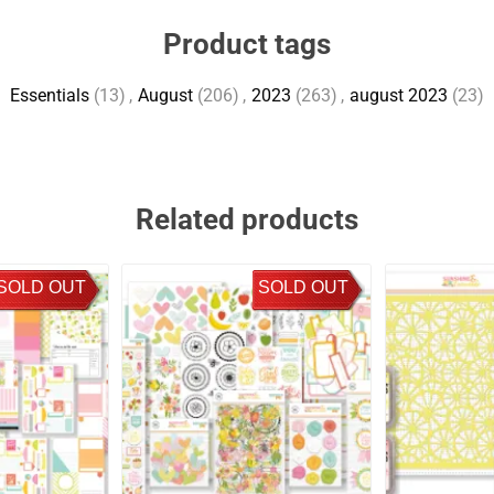
Product tags
Essentials
(13)
,
August
(206)
,
2023
(263)
,
august 2023
(23)
Related products
SOLD OUT
SOLD OUT