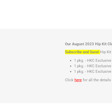
Our August 2023 Hip Kit Clu
Subscribe and Save!
Hip Ki
1 pkg. - HKC Exclusive
1 pkg. - HKC Exclusive
1 pkg. - HKC Exclusive
Click
here
for all the detail