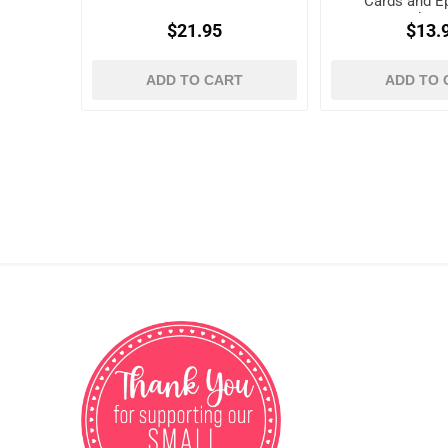
Cards and 
Shap
$21.95
$13.
ADD TO CART
ADD TO 