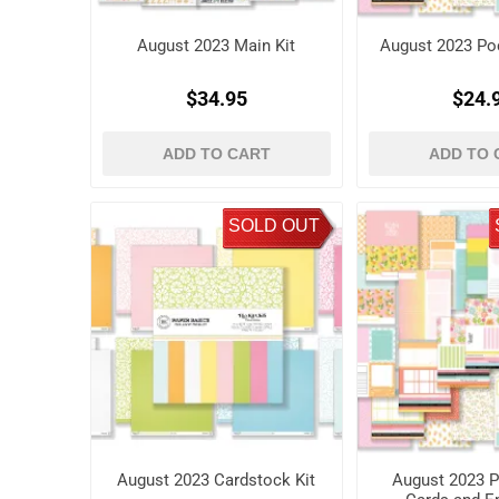
August 2023 Main Kit
August 2023 Poc
$34.95
$24.
ADD TO CART
ADD TO 
SOLD OUT
August 2023 Cardstock Kit
August 2023 P