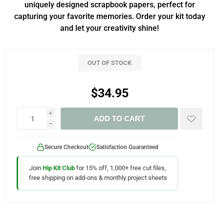
uniquely designed scrapbook papers, perfect for
capturing your favorite memories. Order your kit today
and let your creativity shine!
OUT OF STOCK
$34.95
i
ADD TO CART
h
Secure Checkout
Satisfaction Guaranteed
Join
Hip Kit Club
for 15% off, 1,000+ free cut files,
free shipping on add-ons & monthly project sheets