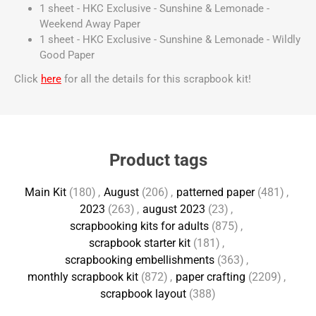
1 sheet - HKC Exclusive - Sunshine & Lemonade -
Weekend Away Paper
1 sheet - HKC Exclusive - Sunshine & Lemonade - Wildly
Good Paper
Click
here
for all the details for this scrapbook kit!
Product tags
Main Kit
(180)
,
August
(206)
,
patterned paper
(481)
,
2023
(263)
,
august 2023
(23)
,
scrapbooking kits for adults
(875)
,
scrapbook starter kit
(181)
,
scrapbooking embellishments
(363)
,
monthly scrapbook kit
(872)
,
paper crafting
(2209)
,
scrapbook layout
(388)