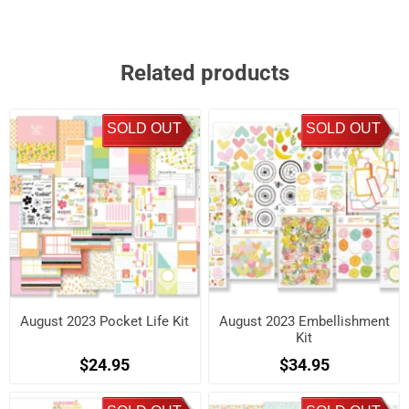
Related products
SOLD OUT
SOLD OUT
August 2023 Pocket Life Kit
August 2023 Embellishment
Kit
$24.95
$34.95