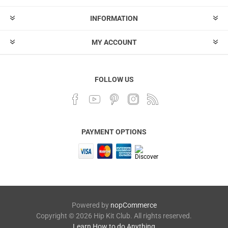
INFORMATION
MY ACCOUNT
FOLLOW US
PAYMENT OPTIONS
Powered by
nopCommerce
Copyright © 2026 Hip Kit Club. All rights reserved.
Learn How to do Anything