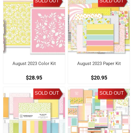
SOLD OUT
SOLD OUT
August 2023 Color Kit
August 2023 Paper Kit
$28.95
$20.95
SOLD OUT
SOLD OUT