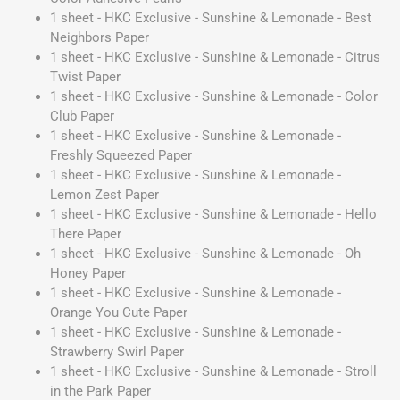
1 sheet - HKC Exclusive - Sunshine & Lemonade - Best
Neighbors Paper
1 sheet - HKC Exclusive - Sunshine & Lemonade - Citrus
Twist Paper
1 sheet - HKC Exclusive - Sunshine & Lemonade - Color
Club Paper
1 sheet - HKC Exclusive - Sunshine & Lemonade -
Freshly Squeezed Paper
1 sheet - HKC Exclusive - Sunshine & Lemonade -
Lemon Zest Paper
1 sheet - HKC Exclusive - Sunshine & Lemonade - Hello
There Paper
1 sheet - HKC Exclusive - Sunshine & Lemonade - Oh
Honey Paper
1 sheet - HKC Exclusive - Sunshine & Lemonade -
Orange You Cute Paper
1 sheet - HKC Exclusive - Sunshine & Lemonade -
Strawberry Swirl Paper
1 sheet - HKC Exclusive - Sunshine & Lemonade - Stroll
in the Park Paper