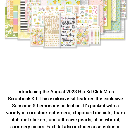
Introducing the August 2023 Hip Kit Club Main
Scrapbook Kit. This exclusive kit features the exclusive
Sunshine & Lemonade collection. It's packed with a
variety of cardstock ephemera, chipboard die cuts, foam
alphabet stickers, and adhesive pearls, all in vibrant,
summery colors. Each kit also includes a selection of