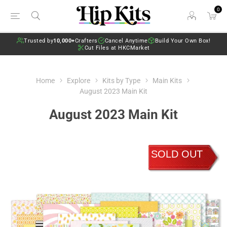
0
Trusted by
10,000+
Crafters
Cancel Anytime
Build Your Own Box!
Cut Files at HKCMarket
Home
Explore
Kits by Type
Main Kits
August 2023 Main Kit
August 2023 Main Kit
SOLD OUT