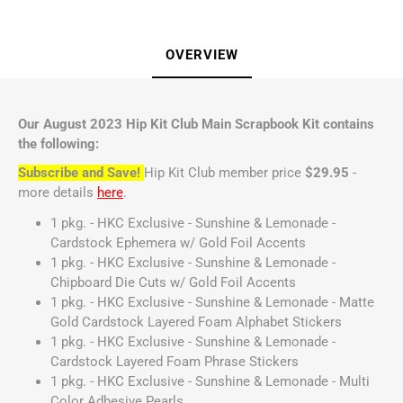
OVERVIEW
Our August 2023 Hip Kit Club Main Scrapbook Kit contains
the following:
Subscribe and Save!
Hip Kit Club member price
$29.95
-
more details
here
.
1 pkg. - HKC Exclusive - Sunshine & Lemonade -
Cardstock Ephemera w/ Gold Foil Accents
1 pkg. - HKC Exclusive - Sunshine & Lemonade -
Chipboard Die Cuts w/ Gold Foil Accents
1 pkg. - HKC Exclusive - Sunshine & Lemonade - Matte
Gold Cardstock Layered Foam Alphabet Stickers
1 pkg. - HKC Exclusive - Sunshine & Lemonade -
Cardstock Layered Foam Phrase Stickers
1 pkg. - HKC Exclusive - Sunshine & Lemonade - Multi
Color Adhesive Pearls