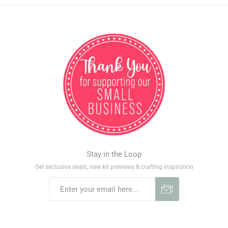
Stay in the Loop
Get exclusive deals, new kit previews & crafting inspiration