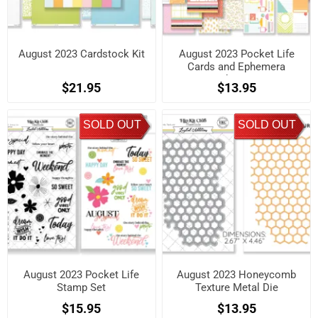
August 2023 Cardstock Kit
August 2023 Pocket Life
Cards and Ephemera
Shapes
$21.95
$13.95
SOLD OUT
SOLD OUT
August 2023 Pocket Life
August 2023 Honeycomb
Stamp Set
Texture Metal Die
$15.95
$13.95