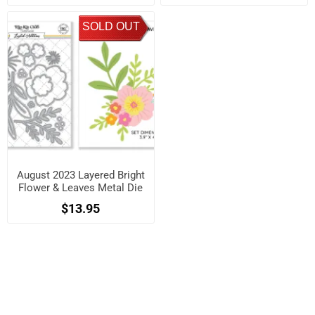
SOLD OUT
August 2023 Layered Bright
Flower & Leaves Metal Die
Set
$13.95