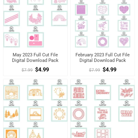
May 2023 Full Cut File
February 2023 Full Cut File
Digital Download Pack
Digital Download Pack
$4.99
$4.99
$7.99
$7.99