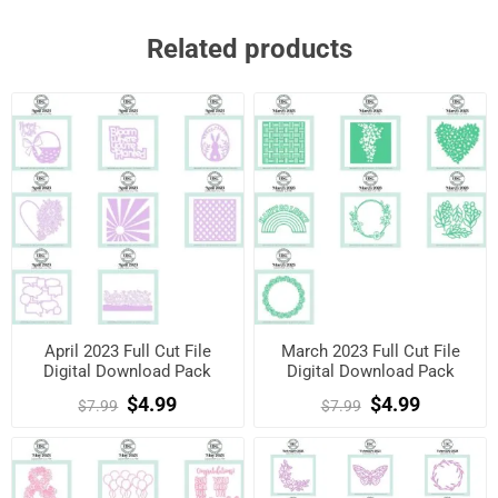
Related products
April 2023 Full Cut File
March 2023 Full Cut File
Digital Download Pack
Digital Download Pack
$4.99
$4.99
$7.99
$7.99