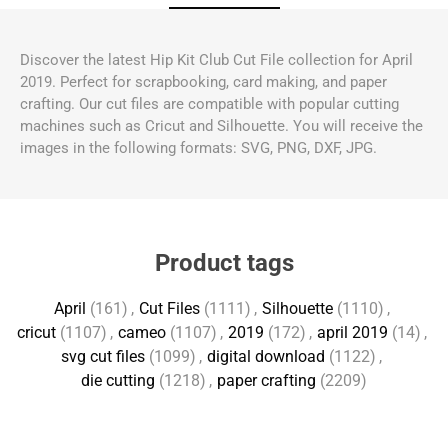
Discover the latest Hip Kit Club Cut File collection for April
2019. Perfect for scrapbooking, card making, and paper
crafting. Our cut files are compatible with popular cutting
machines such as Cricut and Silhouette. You will receive the
images in the following formats: SVG, PNG, DXF, JPG.
Product tags
April
(161)
,
Cut Files
(1111)
,
Silhouette
(1110)
,
cricut
(1107)
,
cameo
(1107)
,
2019
(172)
,
april 2019
(14)
,
svg cut files
(1099)
,
digital download
(1122)
,
die cutting
(1218)
,
paper crafting
(2209)