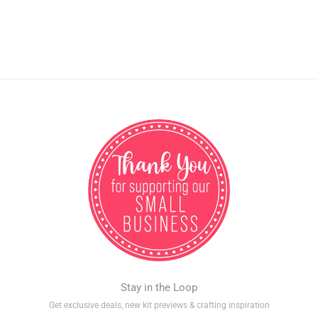
Stay in the Loop
Get exclusive deals, new kit previews & crafting inspiration