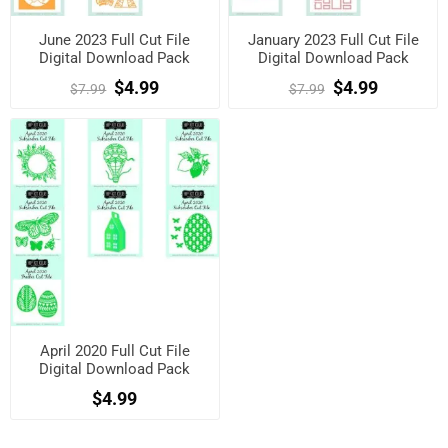
June 2023 Full Cut File
January 2023 Full Cut File
Digital Download Pack
Digital Download Pack
$4.99
$4.99
$7.99
$7.99
April 2020 Full Cut File
Digital Download Pack
$4.99