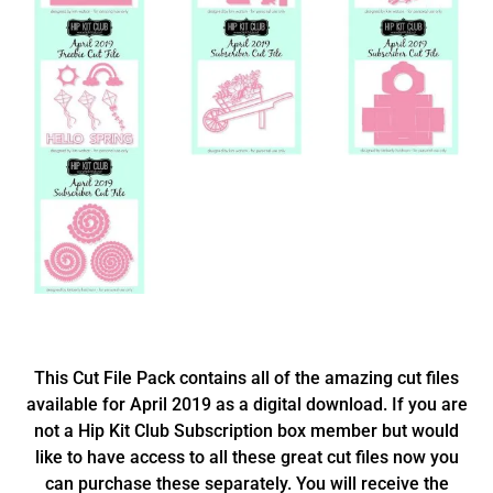
This Cut File Pack contains all of the amazing cut files
available for April 2019 as a digital download. If you are
not a Hip Kit Club Subscription box member but would
like to have access to all these great cut files now you
can purchase these separately. You will receive the