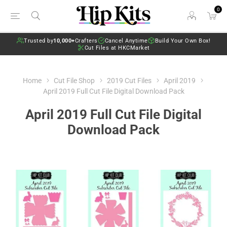
0
Trusted by
10,000+
Crafters
Cancel Anytime
Build Your Own Box!
Cut Files at HKCMarket
Home
Cut File Shop
2019 Cut Files
April 2019
April 2019 Full Cut File Digital Download Pack
April 2019 Full Cut File Digital
Download Pack