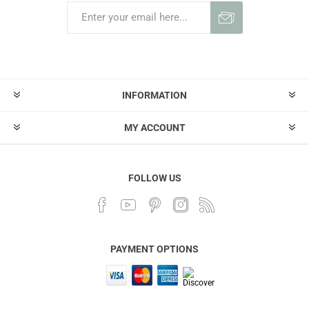
INFORMATION
MY ACCOUNT
FOLLOW US
PAYMENT OPTIONS