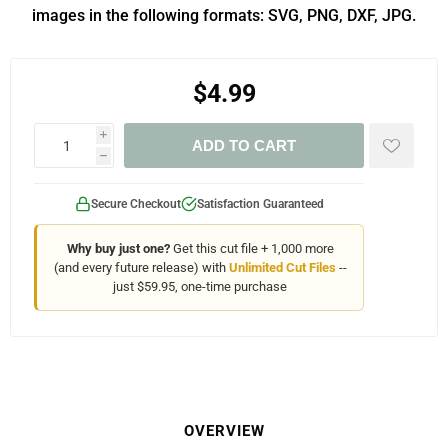
images in the following formats: SVG, PNG, DXF, JPG.
$4.99
i
ADD TO CART
h
Secure Checkout
Satisfaction Guaranteed
Why buy just one?
Get this cut file + 1,000 more
(and every future release) with
Unlimited Cut Files
--
just $59.95, one-time purchase
OVERVIEW