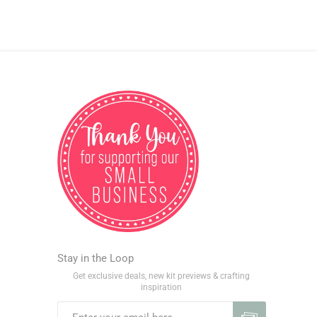
Stay in the Loop
Get exclusive deals, new kit previews & crafting
inspiration