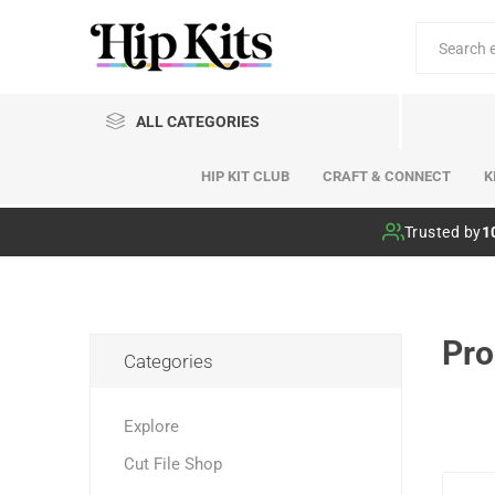
ALL CATEGORIES
HIP KIT CLUB
CRAFT & CONNECT
K
Hip Kit Club
Trusted by
1
Pro
Categories
Explore
Cut File Shop