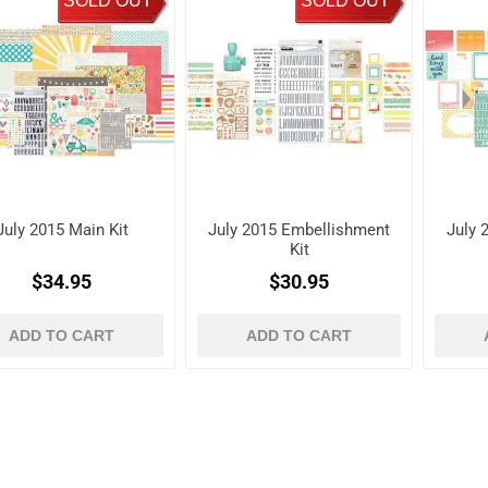
SOLD OUT
SOLD OUT
July 2015 Main Kit
July 2015 Embellishment
July 2
Kit
$34.95
$30.95
ADD TO CART
ADD TO CART