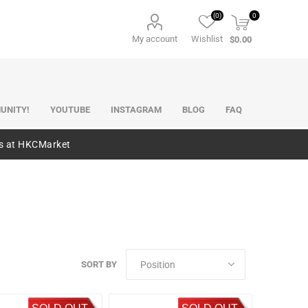
(0)
0
My account
Wishlist
$0.00
UNITY!
YOUTUBE
INSTAGRAM
BLOG
FAQ
es at HKCMarket
SORT BY