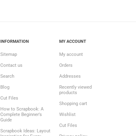
INFORMATION
MY ACCOUNT
Sitemap
My account
Contact us
Orders
Search
Addresses
Blog
Recently viewed
products
Cut Files
Shopping cart
How to Scrapbook: A
Complete Beginner's
Wishlist
Guide
Cut Files
Scrapbook Ideas: Layout