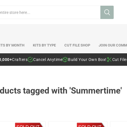
ITS BY MONTH
KITS BY TYPE
CUT FILE SHOP
JOIN OUR COMM
0,000+
Crafters
Cancel Anytime
Build Your Own Box!
Cut Fil
ducts tagged with 'Summertime'