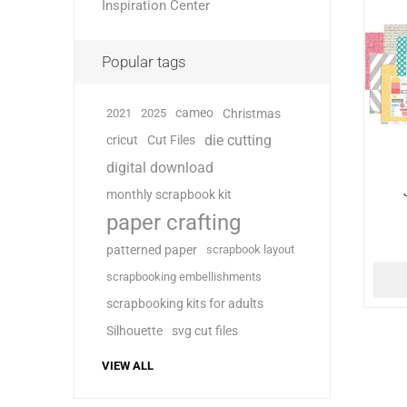
Inspiration Center
Popular tags
cameo
2021
2025
Christmas
die cutting
cricut
Cut Files
digital download
monthly scrapbook kit
paper crafting
patterned paper
scrapbook layout
scrapbooking embellishments
scrapbooking kits for adults
Silhouette
svg cut files
VIEW ALL