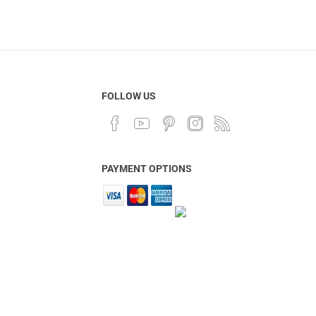
FOLLOW US
PAYMENT OPTIONS