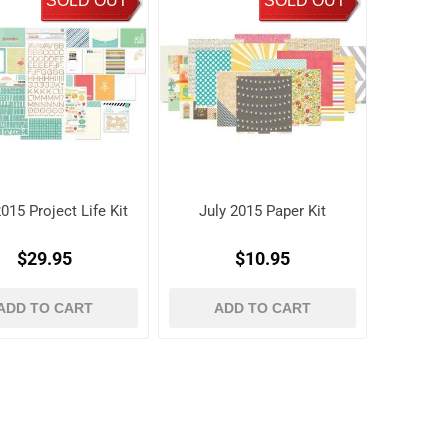
SOLD OUT
SOLD OUT
015 Project Life Kit
July 2015 Paper Kit
$29.95
$10.95
ADD TO CART
ADD TO CART