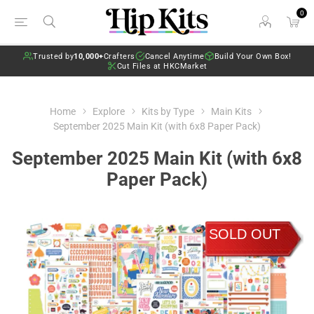
0
Trusted by
10,000+
Crafters
Cancel Anytime
Build Your Own Box!
Cut Files at HKCMarket
Home
Explore
Kits by Type
Main Kits
September 2025 Main Kit (with 6x8 Paper Pack)
September 2025 Main Kit (with 6x8
Paper Pack)
SOLD OUT