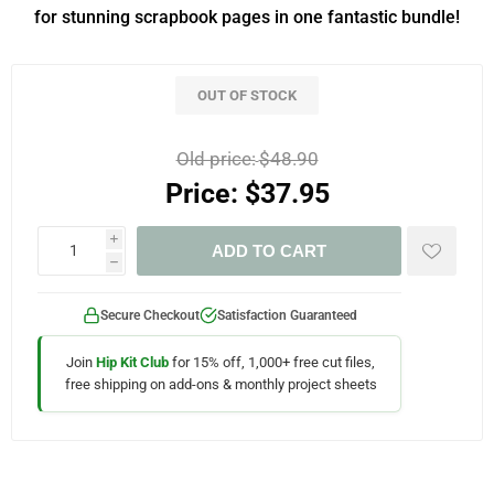
for stunning scrapbook pages in one fantastic bundle!
OUT OF STOCK
Old price:
$48.90
Price:
$37.95
i
ADD TO CART
h
Secure Checkout
Satisfaction Guaranteed
Join
Hip Kit Club
for 15% off, 1,000+ free cut files,
free shipping on add-ons & monthly project sheets