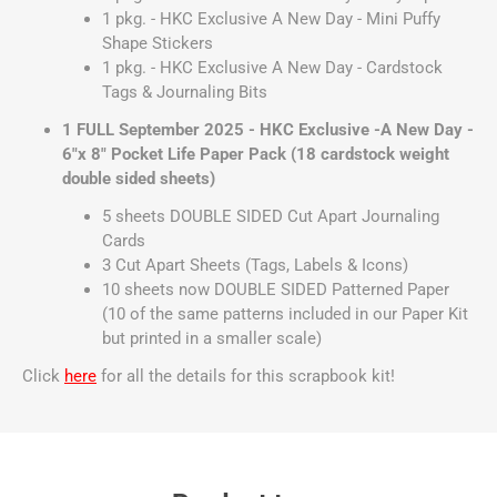
1 pkg. - HKC Exclusive A New Day - Mini Puffy
Shape Stickers
1 pkg. - HKC Exclusive A New Day - Cardstock
Tags & Journaling Bits
1 FULL September 2025 - HKC Exclusive -A New Day -
6"x 8" Pocket Life Paper Pack (18 cardstock weight
double sided sheets)
5 sheets DOUBLE SIDED Cut Apart Journaling
Cards
3 Cut Apart Sheets (Tags, Labels & Icons)
10 sheets now DOUBLE SIDED Patterned Paper
(10 of the same patterns included in our Paper Kit
but printed in a smaller scale)
Click
here
for all the details for this scrapbook kit!