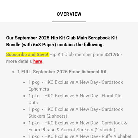
OVERVIEW
Our September 2025 Hip Kit Club Main Scrapbook Kit
Bundle (with 6x8 Paper) contains the following:
Subscribe and Save!
Hip Kit Club member price
$31.95
-
more details
here
.
1 FULL September 2025 Embellishment Kit
1 pkg. - HKC Exclusive A New Day - Cardstock
Ephemera
1 pkg. - HKC Exclusive A New Day - Floral Die
Cuts
1 pkg. - HKC Exclusive A New Day - Cardstock
Stickers (2 sheets)
1 pkg. - HKC Exclusive A New Day - Cardstock &
Foam Phrase & Accent Stickers (2 sheets)
1 pkg. - HKC Exclusive A New Day - Puffy Alphabet