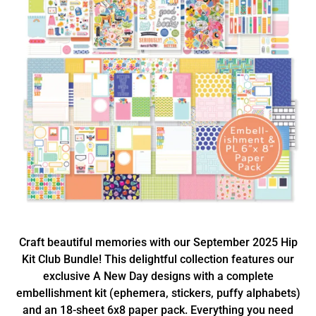
Craft beautiful memories with our September 2025 Hip
Kit Club Bundle! This delightful collection features our
exclusive A New Day designs with a complete
embellishment kit (ephemera, stickers, puffy alphabets)
and an 18-sheet 6x8 paper pack. Everything you need