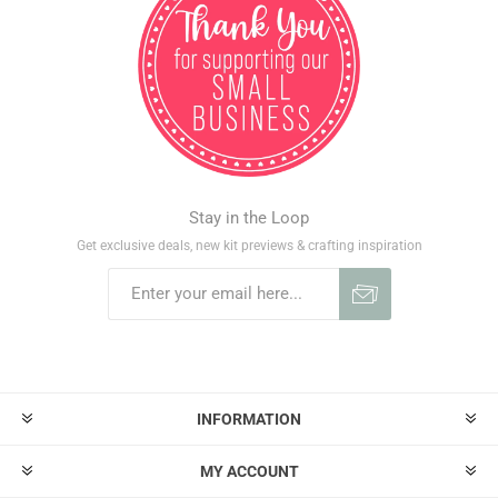
Stay in the Loop
Get exclusive deals, new kit previews & crafting inspiration
INFORMATION
MY ACCOUNT