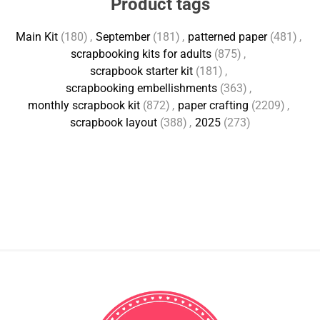
Product tags
Main Kit
(180)
,
September
(181)
,
patterned paper
(481)
,
scrapbooking kits for adults
(875)
,
scrapbook starter kit
(181)
,
scrapbooking embellishments
(363)
,
monthly scrapbook kit
(872)
,
paper crafting
(2209)
,
scrapbook layout
(388)
,
2025
(273)